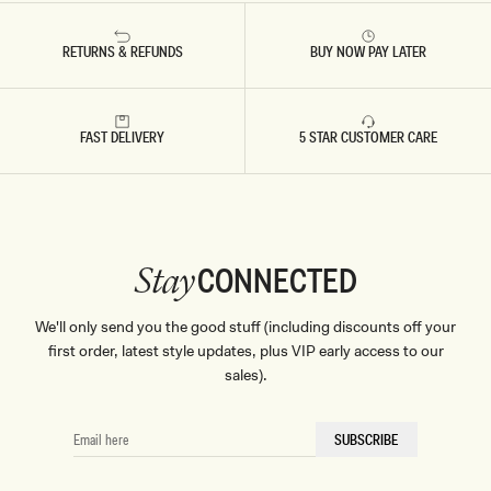
RETURNS & REFUNDS
BUY NOW PAY LATER
Don't miss out.
Receive early access, exclusive discounts,
style guides and
FAST DELIVERY
10% off
your first order.
5 STAR CUSTOMER CARE
By signing up you agree to receive recurring
CONNECTED
Stay
automated marketing messages at the number and
email address provided. Consent is not a condition of
purchase.
View
Privacy Policy
&
T&Cs
We'll only send you the good stuff (including discounts off your
SIGN ME UP
first order, latest style updates, plus VIP early access to our
sales).
EMAIL
SUBSCRIBE
HERE