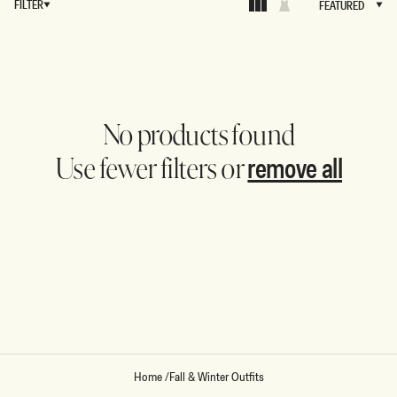
FILTER
FEATURED
FEATURED
No products found
remove all
Use fewer filters or
Home
/
Fall & Winter Outfits