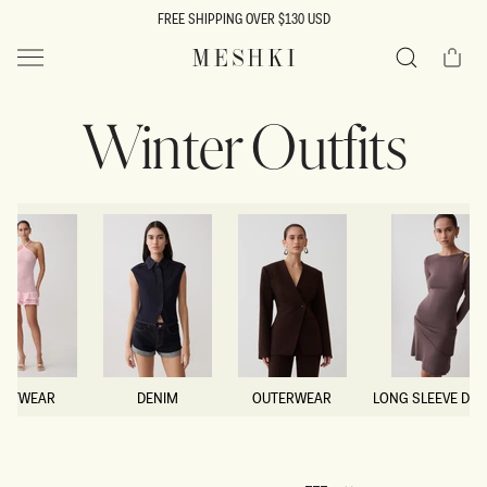
SKIP TO
FREE SHIPPING OVER $130 USD
CONTENT
Cart
MESHKI US
Search
Winter Outfits
NITWEAR
DENIM
OUTERWEAR
LONG SLEEVE DR
NITWEAR
DENIM
OUTERWEAR
LONG SLEEVE DR