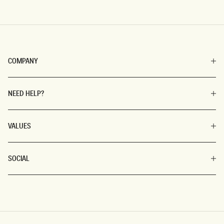
COMPANY
NEED HELP?
VALUES
SOCIAL