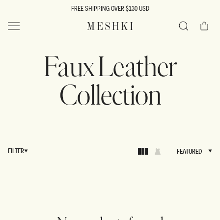
SKIP TO
FREE SHIPPING OVER $130 USD
CONTENT
Cart
MESHKI US
Search
Faux Leather
Collection
FILTER
FEATURED
FEATURED