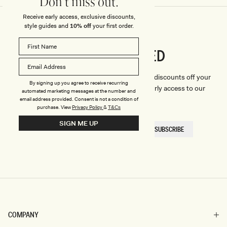
Don't miss out.
Receive early access, exclusive discounts,
style guides and
10% off
your first order.
CONNECTED
Stay
We'll only send you the good stuff (including discounts off your
By signing up you agree to receive recurring
first order, latest style updates, plus VIP early access to our
automated marketing messages at the number and
sales).
email address provided. Consent is not a condition of
purchase.
View
Privacy Policy
&
T&Cs
SIGN ME UP
EMAIL
SUBSCRIBE
HERE
COMPANY