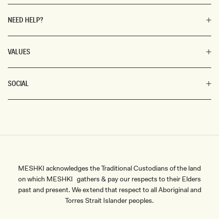
NEED HELP?
VALUES
SOCIAL
MESHKI acknowledges the Traditional Custodians of the land
on which MESHKI gathers & pay our respects to their Elders
past and present. We extend that respect to all Aboriginal and
Torres Strait Islander peoples.