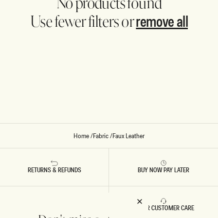
No products found
remove all
Use fewer filters or
Home
/
Fabric
/
Faux Leather
RETURNS & REFUNDS
BUY NOW PAY LATER
FAST DELIVERY
5 STAR CUSTOMER CARE