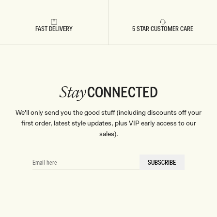
FAST DELIVERY
5 STAR CUSTOMER CARE
CONNECTED
Stay
We'll only send you the good stuff (including discounts off your
first order, latest style updates, plus VIP early access to our
sales).
EMAIL
SUBSCRIBE
HERE