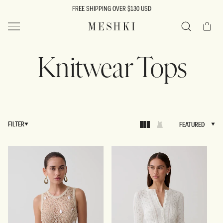
SKIP TO
FREE SHIPPING OVER $130 USD
CONTENT
Cart
MESHKI US
Search
Knitwear Tops
FILTER
FEATURED
FEATURED