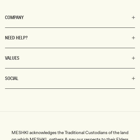
COMPANY
NEED HELP?
VALUES
SOCIAL
MESHKI acknowledges the Traditional Custodians of the land
on which MESHKI gathers & pay our respects to their Elders