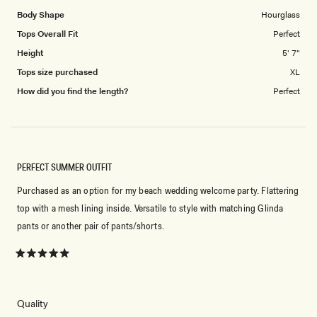
Body Shape
Hourglass
Tops Overall Fit
Perfect
Height
5' 7"
Tops size purchased
XL
How did you find the length?
Perfect
PERFECT SUMMER OUTFIT
Purchased as an option for my beach wedding welcome party. Flattering
top with a mesh lining inside. Versatile to style with matching Glinda
pants or another pair of pants/shorts.
Rated
5
out
of
5
Rated
Quality
stars