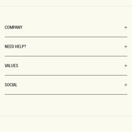
COMPANY
NEED HELP?
VALUES
SOCIAL