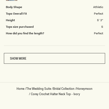
5
Body Shape
Athletic
Tops Overall Fit
Perfect
Height
5' 3"
Tops size purchased
S
How did you find the length?
Perfect
Loading...
SHOW MORE
Home
/
The Wedding Suite
/
Bridal Collection
/
Honeymoon
/
Corey Crochet Halter Neck Top - Ivory