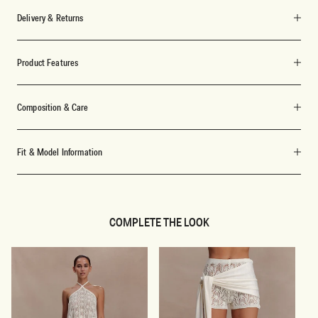
Delivery & Returns
Product Features
Composition & Care
Fit & Model Information
COMPLETE THE LOOK