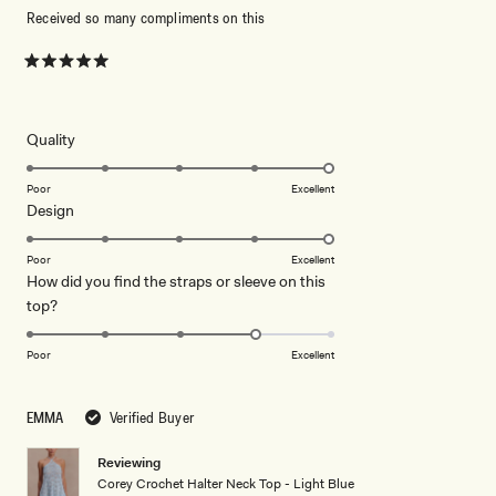
Received so many compliments on this
Rated
5
out
of
5
Rated
Quality
stars
5.0
on
Poor
Excellent
Rated
Design
a
5.0
scale
on
of
Poor
Excellent
How did you find the straps or sleeve on this
a
1
Rated
top?
scale
to
4.0
of
5
on
1
Poor
Excellent
a
to
scale
5
EMMA
Verified Buyer
of
1
Reviewing
to
Corey Crochet Halter Neck Top - Light Blue