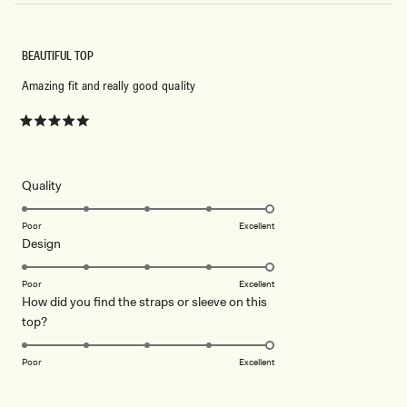
BEAUTIFUL TOP
Amazing fit and really good quality
Rated
5
out
of
5
Rated
Quality
stars
5.0
on
Poor
Excellent
Rated
Design
a
5.0
scale
on
of
Poor
Excellent
How did you find the straps or sleeve on this
a
1
Rated
top?
scale
to
5.0
of
5
on
1
Poor
Excellent
a
to
scale
5