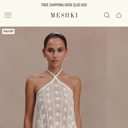
SKIP TO
FREE SHIPPING OVER $130 USD
CONTENT
Cart
MESHKI US
Search
SKIP TO
SOLD OUT
PRODUCT
INFORMATION