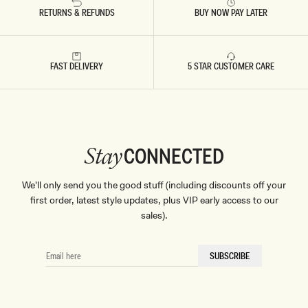
RETURNS & REFUNDS
BUY NOW PAY LATER
FAST DELIVERY
5 STAR CUSTOMER CARE
CONNECTED
Stay
We'll only send you the good stuff (including discounts off your
first order, latest style updates, plus VIP early access to our
sales).
EMAIL
SUBSCRIBE
HERE