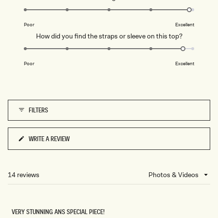
scale
U
4.9
of
S
on
T
1
Poor
Excellent
Y
a
to
L
Rated
How did you find the straps or sleeve on this top?
scale
I
5
4.8
L
of
A
on
C
1
Poor
Excellent
a
to
scale
5
of
1
FILTERS
to
5
WRITE A REVIEW
(OPENS
IN
A
NEW
14 reviews
Loading...
WINDOW)
VERY STUNNING ANS SPECIAL PIECE!