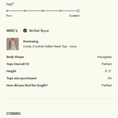
Rated
top?
scale
to
5.0
of
5
on
1
Poor
Excellent
a
to
scale
5
ANAIS V.
Verified Buyer
of
1
Reviewing
to
Corey Crochet Halter Neck Top - Ivory
5
Body Shape
Hourglass
Tops Overall Fit
Perfect
Height
5' 2"
Tops size purchased
XS
How did you find the length?
Perfect
STUNNING