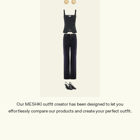
Y
K
N
I
T
O
V
E
R
L
A
Y
-
I
V
O
R
Y
Our MESHKI outfit creator has been designed to let you
effortlessly compare our products and create your perfect outfit.
TRY OUR OUTFIT CREATOR
TRY OUR OUTFIT CREATOR