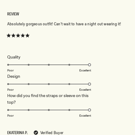
REVIEW
Absolutely gorgeous outfit! Can’t wait to have a night out wearing it!
Rated
5
out
of
5
Rated
Quality
stars
5.0
on
Poor
Excellent
Rated
Design
a
5.0
scale
on
of
Poor
Excellent
How did you find the straps or sleeve on this
a
1
Rated
top?
scale
to
5.0
of
5
on
1
Poor
Excellent
a
to
scale
5
EKATERINA P.
Verified Buyer
of