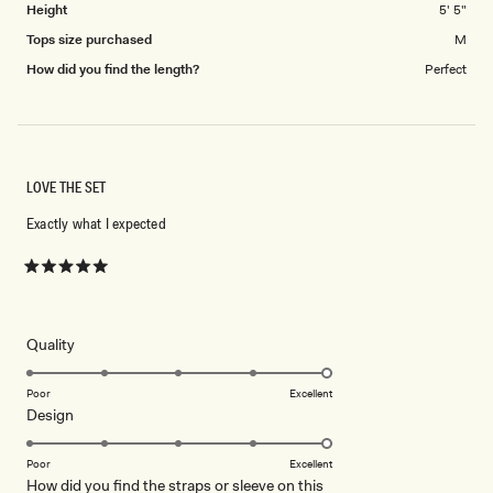
Height
5' 5"
Tops size purchased
M
How did you find the length?
Perfect
LOVE THE SET
Exactly what I expected
Rated
5
out
of
5
Rated
Quality
stars
5.0
on
Poor
Excellent
Rated
Design
a
5.0
scale
on
of
Poor
Excellent
How did you find the straps or sleeve on this
a
1