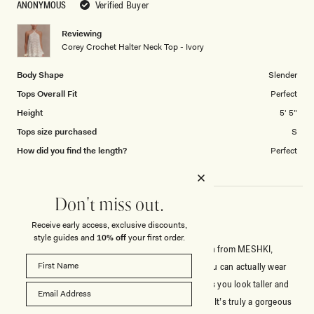
ANONYMOUS
Verified Buyer
of
1
Reviewing
to
Corey Crochet Halter Neck Top - Ivory
5
Body Shape
Slender
Tops Overall Fit
Perfect
Height
5' 5"
Tops size purchased
S
How did you find the length?
Perfect
Don't miss out.
Receive early access, exclusive discounts,
PRETTIEST TOP I’VE GOTTEN FROM MESHKI
style guides and
10% off
your first order.
This top is hands down the prettiest top I’ve gotten from MESHKI,
there’s a bit of stretch and it has a nude liner so you can actually wear
this out. It pairs perfectly with the pants and makes you look taller and
slimmer. I wish they had this in waaay more colors. It’s truly a gorgeous