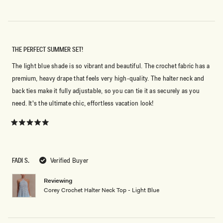
THE PERFECT SUMMER SET!
The light blue shade is so vibrant and beautiful. The crochet fabric has a
premium, heavy drape that feels very high-quality. The halter neck and
back ties make it fully adjustable, so you can tie it as securely as you
need. It's the ultimate chic, effortless vacation look!
Rated
5
out
of
5
FADI S.
Verified Buyer
stars
Reviewing
Corey Crochet Halter Neck Top - Light Blue