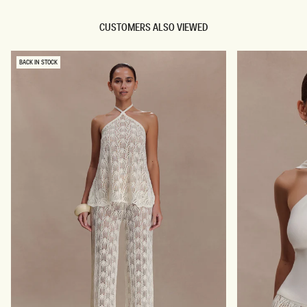
CUSTOMERS ALSO VIEWED
BACK IN STOCK