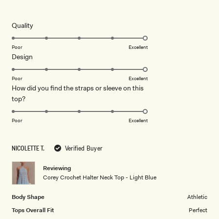
5
out
of
5
Rated
Quality
stars
5.0
on
Poor
Excellent
Rated
Design
a
5.0
scale
on
of
Poor
Excellent
How did you find the straps or sleeve on this
a
1
Rated
top?
scale
to
5.0
of
5
on
1
Poor
Excellent
a
to
scale
5
NICOLETTE T.
Verified Buyer
of
1
Reviewing
to
Corey Crochet Halter Neck Top - Light Blue
5
Body Shape
Athletic
Tops Overall Fit
Perfect