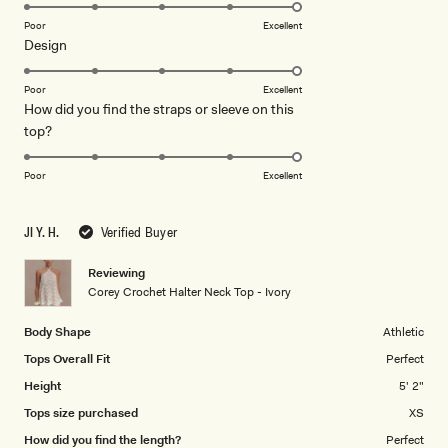
5.0
on
Poor
Excellent
Rated
Design
a
5.0
scale
on
of
Poor
Excellent
How did you find the straps or sleeve on this
a
1
Rated
top?
scale
to
5.0
of
5
on
1
Poor
Excellent
a
to
scale
5
JI Y. H.
Verified Buyer
of
1
Reviewing
to
Corey Crochet Halter Neck Top - Ivory
5
Body Shape
Athletic
Tops Overall Fit
Perfect
Height
5' 2"
Tops size purchased
XS
How did you find the length?
Perfect