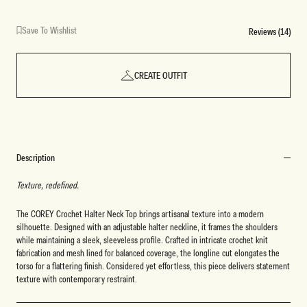
Save To Wishlist
Reviews (14)
CREATE OUTFIT
Description
Texture, redefined.
The COREY Crochet Halter Neck Top brings artisanal texture into a modern
silhouette. Designed with an adjustable halter neckline, it frames the shoulders
while maintaining a sleek, sleeveless profile. Crafted in intricate crochet knit
fabrication and mesh lined for balanced coverage, the longline cut elongates the
torso for a flattering finish. Considered yet effortless, this piece delivers statement
texture with contemporary restraint.