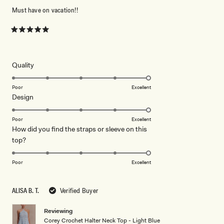
Must have on vacation!!
Rated
5
out
of
5
Rated
Quality
stars
5.0
on
Poor
Excellent
Rated
Design
a
5.0
scale
on
of
Poor
Excellent
How did you find the straps or sleeve on this
a
1
Rated
top?
scale
to
5.0
of
5
on
1
Poor
Excellent
a
to
scale
5
ALISA B. T.
Verified Buyer
of
1
Reviewing
to
Corey Crochet Halter Neck Top - Light Blue