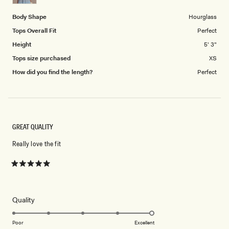
5
Body Shape
Hourglass
Tops Overall Fit
Perfect
Height
5' 3"
Tops size purchased
XS
How did you find the length?
Perfect
GREAT QUALITY
Really love the fit
Rated
5
out
of
5
Rated
Quality
stars
5.0
on
Poor
Excellent