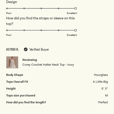
Rated
Design
a
5.0
scale
on
of
Poor
Excellent
How did you find the straps or sleeve on this
a
1
Rated
top?
scale
to
5.0
of
5
on
1
Poor
Excellent
a
to
scale
5
ASTRID R.
Verified Buyer
of
1
Reviewing
to
Corey Crochet Halter Neck Top - Ivory
5
Body Shape
Hourglass
Tops Overall Fit
A Little Big
Height
5' 3"
Tops size purchased
M
How did you find the length?
Perfect