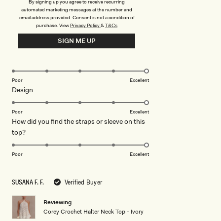
By signing up you agree to receive recurring
set.
Read
Read More
automated marketing messages at the number and
more
email address provided. Consent is not a condition of
purchase.
View
Privacy Policy
&
T&Cs
about
Rated
5
this
SIGN ME UP
out
of
review
5
Rated
Quality
stars
5.0
on
Poor
Excellent
Rated
Design
a
5.0
scale
on
of
Poor
Excellent
How did you find the straps or sleeve on this
a
1
Rated
top?
scale
to
5.0
of
5
on
1
Poor
Excellent
a
to
scale
5
SUSANA F. F.
Verified Buyer
of
1
Reviewing
to
Corey Crochet Halter Neck Top - Ivory
5