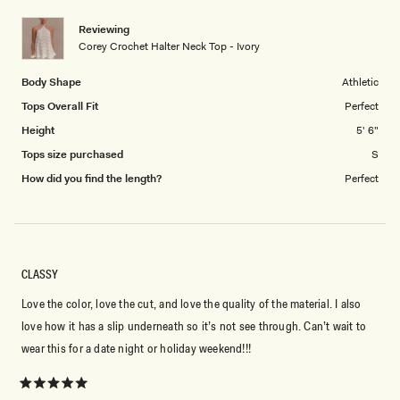
1
Reviewing
to
Corey Crochet Halter Neck Top - Ivory
5
Body Shape
Athletic
Tops Overall Fit
Perfect
Height
5' 6"
Tops size purchased
S
How did you find the length?
Perfect
CLASSY
Love the color, love the cut, and love the quality of the material. I also
love how it has a slip underneath so it’s not see through. Can’t wait to
wear this for a date night or holiday weekend!!!
Rated