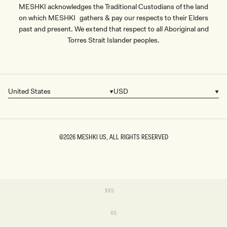
MESHKI acknowledges the Traditional Custodians of the land
on which MESHKI gathers & pay our respects to their Elders
past and present. We extend that respect to all Aboriginal and
Torres Strait Islander peoples.
United States
USD
Country/region
Currency
©2026
MESHKI US
, ALL RIGHTS RESERVED
SIZE
Variant
XXS
sold
XXS
out
or
Variant
XS
unavailable
sold
XS
out