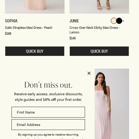
B
L
A
C
K
S
C
SOPHIA
JUNIE
Lemon
Black
A
R
Black
Lemon
Satin Strapless Maxi Dress - Peach
Cross-Over Neck Slinky Maxi Dress -
T
O
Lemon
I
S
Regular
$169
price
N
S
Regular
$145
S
price
-
T
O
R
V
QUICK BUY
QUICK BUY
A
E
P
R
L
N
E
E
S
C
BACK IN STOCK
BACK IN STOCK
S
K
M
S
Don't miss out.
A
L
X
I
I
N
Receive early access, exclusive discounts,
D
K
style guides and
10% off
your first order.
R
Y
E
M
S
A
S
X
-
I
P
D
E
R
A
E
By signing up you agree to receive recurring
C
S