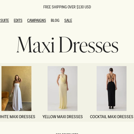
FREE SHIPPING OVER $130 USD
SUITE
EDITS
CAMPAIGNS
BLOG
SALE
SUITE
EDITS
CAMPAIGNS
BLOG
SALE
Maxi Dresses
ESTS
SION
oks
g Guests
ing Guest Dresses
 Dresses
coming Dresses
Outfits
n
hday Dresses
y Dresses
ail Dresses
shments
al Dresses
HITE MAXI DRESSES
YELLOW MAXI DRESSES
COCKTAIL MAXI DRESSES
Dresses
HITE MAXI DRESSES
YELLOW MAXI DRESSES
COCKTAIL MAXI DRESSES
al Dresses