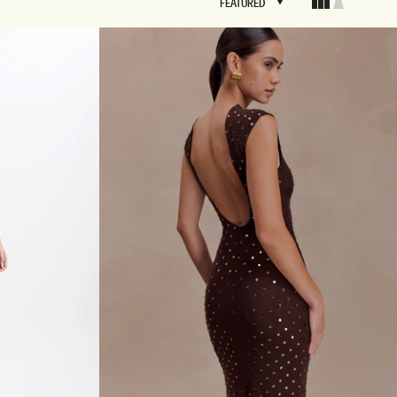
FEATURED
FEATURED
BRIDAL
FLEUR
BRIDAL
FLEUR