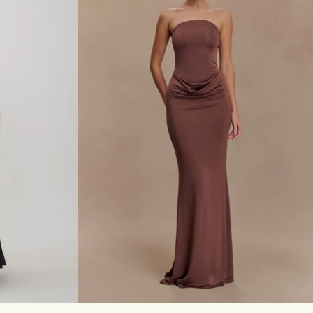
S
A
T
I
N
M
A
X
I
D
R
E
S
S
-
S
O
F
T
P
I
N
K
XL
XXL
3XL
XXS
XS
S
M
L
XL
XXL
3XL