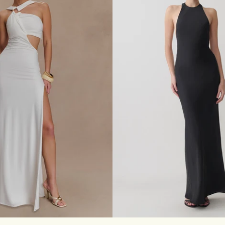
D
R
E
S
S
W
I
T
H
S
C
A
R
F
-
B
L
A
C
K
S
M
L
XL
XXL
3XL
XXS
XS
S
M
L