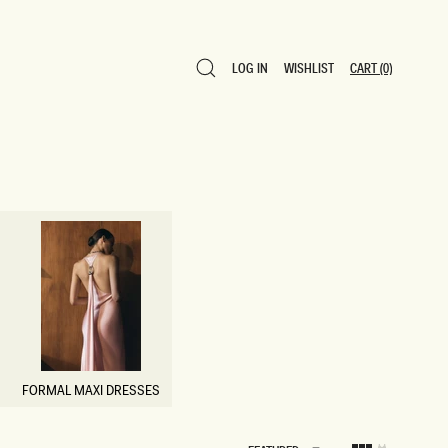
LOG IN
WISHLIST
CART
(0)
LOG IN
WISHLIST
CART
(0)
FORMAL MAXI DRESSES
FORMAL MAXI DRESSES