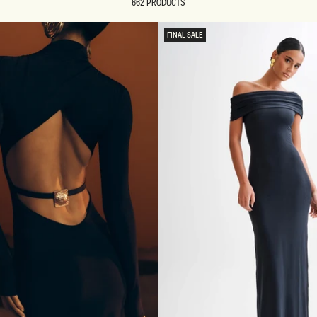
662 PRODUCTS
FINAL SALE
REUNION
REUNION
VIEW ALL CAMPAIGNS