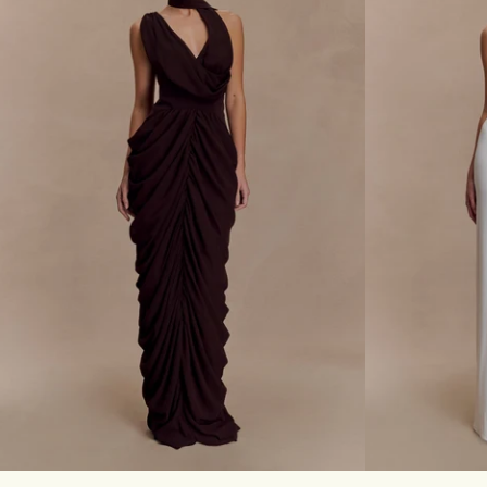
A
S
C
A
E
T
M
I
A
N
X
A
I
N
D
D
R
M
E
E
S
S
S
H
-
M
B
A
L
X
A
I
C
D
K
R
E
Don't miss out.
S
S
Receive early access, exclusive discounts,
-
style guides and
10% off
your first order.
W
I
XXS
XS
S
M
L
XL
XXL
3XL
XXS
XS
N
E