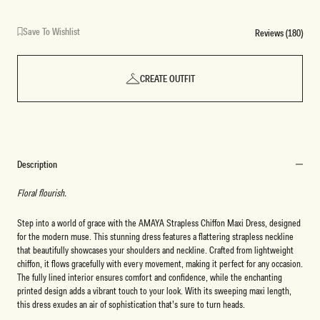
Print
Orchid
Reverie
Fleur
Dot
Print
Print
Print
Save To Wishlist
Reviews (180)
CREATE OUTFIT
Description
Floral flourish.
Step into a world of grace with the AMAYA Strapless Chiffon Maxi Dress, designed
for the modern muse. This stunning dress features a flattering strapless neckline
that beautifully showcases your shoulders and neckline. Crafted from lightweight
chiffon, it flows gracefully with every movement, making it perfect for any occasion.
The fully lined interior ensures comfort and confidence, while the enchanting
printed design adds a vibrant touch to your look. With its sweeping maxi length,
this dress exudes an air of sophistication that’s sure to turn heads.