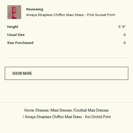
minus
Reviewing
2
Amaya Strapless Chiffon Maxi Dress - Pink Sunset Print
to
2
Height
5' 8"
Usual Size
S
Size Purchased
S
Loading...
SHOW MORE
Home
/
Dresses
/
Maxi Dresses
/
Cocktail Maxi Dresses
/
Amaya Strapless Chiffon Maxi Dress - Koi Orchid Print