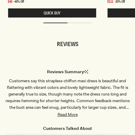
price
price
V
K
Sale
$40
-49% Off
Sale
$111
-30% Off
E
H
price
price
L
A
QUICK BUY
E
I
S
C
S
H
C
I
R
F
O
F
P
O
REVIEWS
T
N
O
H
P
A
-
L
B
T
L
E
U
R
Reviews Summary
E
M
P
I
Customers say this strapless chiffon maxi dress is beautiful and
I
N
N
I
flattering with vibrant colors and lovely lightweight fabric. The fit is
S
D
T
R
generally true to size, though many note the dress runs long and
R
E
requires hemming for shorter heights. Common feedback mentions
I
S
P
S
the bust area can feel snug, particularly for larger cup sizes, and
E
-
some find the material slightly sheer. Customers consistently praise
Read More
O
M
the quality construction, elegant drape, and how well it holds in
B
place without slipping. Most wear it to weddings and special
R
Customers Talked About
E
occasions, receiving numerous compliments. A few mention the