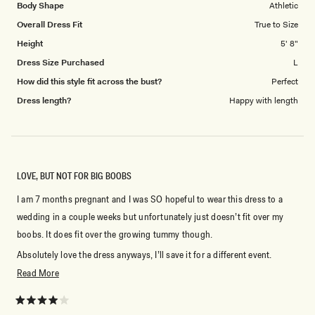
Body Shape
Athletic
Overall Dress Fit
True to Size
Height
5' 8"
Dress Size Purchased
L
How did this style fit across the bust?
Perfect
Dress length?
Happy with length
LOVE, BUT NOT FOR BIG BOOBS
I am 7 months pregnant and I was SO hopeful to wear this dress to a
wedding in a couple weeks but unfortunately just doesn’t fit over my
boobs. It does fit over the growing tummy though.
Absolutely love the dress anyways, I’ll save it for a different event.
Read
Read More
Not a ton (or any at all) of stretch but fits everywhere else very well, so I
more
would say very true to size.
about
Rated