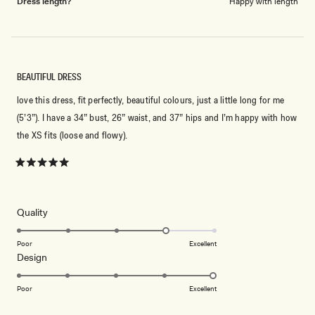
Dress length?
Happy with length
BEAUTIFUL DRESS
love this dress, fit perfectly, beautiful colours, just a little long for me
(5’3”). I have a 34” bust, 26” waist, and 37” hips and I’m happy with how
the XS fits (loose and flowy).
Rated
5
out
of
5
Rated
Quality
stars
4.0
on
Poor
Excellent
Rated
Design
a
5.0
scale
on
of
Poor
Excellent
a
1