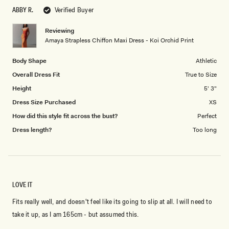
scale
to
ABBY R.
Verified Buyer
of
5
1
Reviewing
to
Amaya Strapless Chiffon Maxi Dress - Koi Orchid Print
5
Body Shape
Athletic
Overall Dress Fit
True to Size
Height
5' 3"
Dress Size Purchased
XS
How did this style fit across the bust?
Perfect
Dress length?
Too long
LOVE IT
Fits really well, and doesn't feel like its going to slip at all. I will need to
take it up, as I am 165cm - but assumed this.