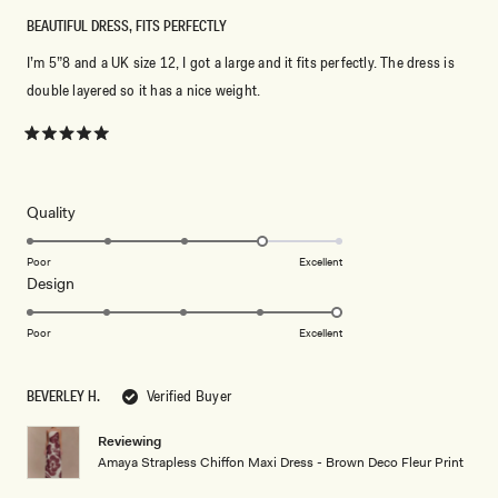
BEAUTIFUL DRESS, FITS PERFECTLY
I’m 5”8 and a UK size 12, I got a large and it fits perfectly. The dress is
double layered so it has a nice weight.
Rated
5
out
of
5
Rated
Quality
stars
4.0
on
Poor
Excellent
Rated
Design
a
5.0
scale
on
of
Poor
Excellent
a
1
scale
to
BEVERLEY H.
Verified Buyer
of
5
1
Reviewing
to
Amaya Strapless Chiffon Maxi Dress - Brown Deco Fleur Print
5