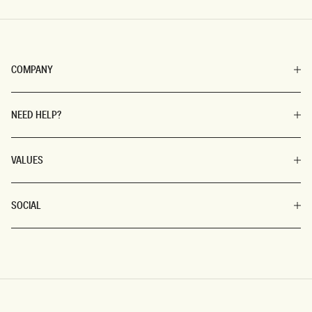
COMPANY
NEED HELP?
VALUES
SOCIAL