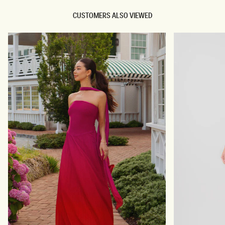
CUSTOMERS ALSO VIEWED