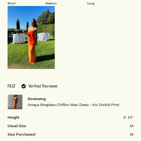
on
of
Short
Medium
Long
2
a
1
scale
to
of
5
minus
2
to
2
FILIZ
Verified Reviewer
Reviewing
Amaya Strapless Chiffon Maxi Dress - Koi Orchid Print
Height
5' 10"
Usual Size
M
Size Purchased
M