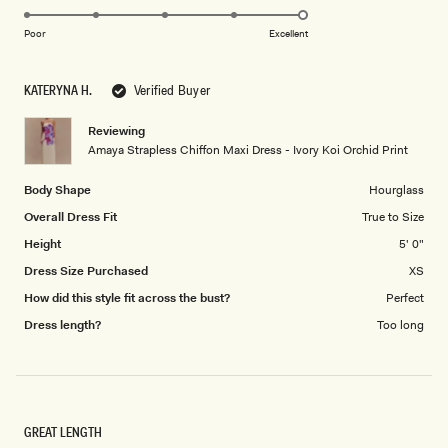
5.0
scale
on
of
Poor
Excellent
a
1
scale
to
KATERYNA H.
Verified Buyer
of
5
1
Reviewing
to
Amaya Strapless Chiffon Maxi Dress - Ivory Koi Orchid Print
5
Body Shape
Hourglass
Overall Dress Fit
True to Size
Height
5' 0"
Dress Size Purchased
XS
How did this style fit across the bust?
Perfect
Dress length?
Too long
GREAT LENGTH