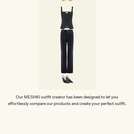
Our MESHKI outfit creator has been designed to let you
effortlessly compare our products and create your perfect outfit.
TRY OUR OUTFIT CREATOR
TRY OUR OUTFIT CREATOR