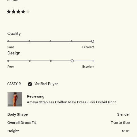
Rated
4
out
of
5
Rated
Quality
stars
5.0
on
Poor
Excellent
Rated
Design
a
4.0
scale
on
of
Poor
Excellent
a
1
scale
to
CASEY R.
Verified Buyer
of
5
1
Reviewing
to
Amaya Strapless Chiffon Maxi Dress - Koi Orchid Print
5
Body Shape
Slender
Overall Dress Fit
True to Size
Height
5' 9"