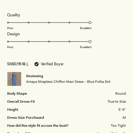
4
this
out
of
review
5
Rated
Quality
stars
5.0
on
Poor
Excellent
Rated
Design
a
5.0
scale
on
of
Poor
Excellent
a
1
scale
to
SHAELYN W. (.
Verified Buyer
of
5
1
Reviewing
to
Amaya Strapless Chiffon Maxi Dress - Blue Polka Dot
5
Body Shape
Round
Overall Dress Fit
True to Size
Height
5' 6"
Dress Size Purchased
M
How did this style fit across the bust?
Too Tight