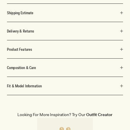
Shipping Estimate
Delivery & Returns
Product Features
Composition & Care
Fit & Model Information
Looking For More Inspiration? Try Our
Outfit Creator