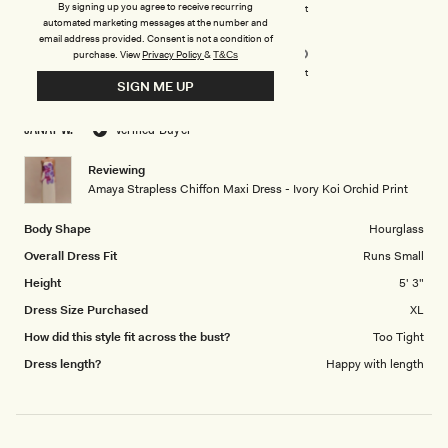
on
By signing up you agree to receive recurring
Poor
Excellent
automated marketing messages at the number and
Rated
Design
a
email address provided. Consent is not a condition of
5.0
scale
purchase.
View
Privacy Policy
&
T&Cs
on
of
Poor
Excellent
SIGN ME UP
a
1
scale
to
JANAY W.
Verified Buyer
of
5
1
Reviewing
to
Amaya Strapless Chiffon Maxi Dress - Ivory Koi Orchid Print
5
Body Shape
Hourglass
Overall Dress Fit
Runs Small
Height
5' 3"
Dress Size Purchased
XL
How did this style fit across the bust?
Too Tight
Dress length?
Happy with length