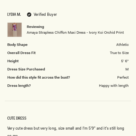
a
1
scale
to
LYDIA M.
Verified Buyer
of
5
1
Reviewing
to
Amaya Strapless Chiffon Maxi Dress - Ivory Koi Orchid Print
5
Body Shape
Athletic
Overall Dress Fit
True to Size
Height
5' 6"
Dress Size Purchased
M
How did this style fit across the bust?
Perfect
Dress length?
Happy with length
CUTE DRESS
Very cute dress but very long, size small and I’m 5’9” and it’s still long
on me