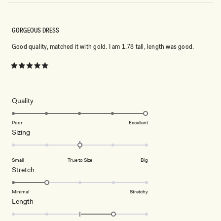
GORGEOUS DRESS
Good quality, matched it with gold. I am 1.78 tall, length was good.
Rated
5
out
of
5
Rated
Quality
stars
5.0
on
Poor
Excellent
Rated
Sizing
a
0.0
scale
on
of
Small
True to Size
Big
a
1
Rated
Stretch
scale
to
2.0
of
5
on
Minimal
Stretchy
minus
Rated
Length
a
2
1.0
scale
to