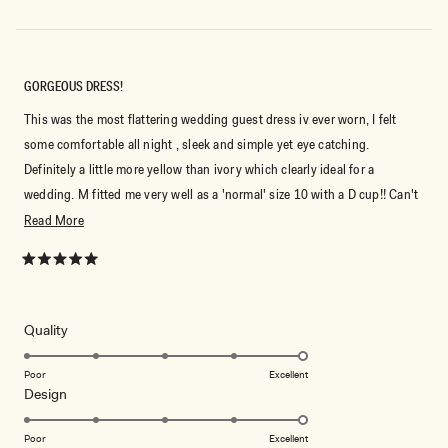
GORGEOUS DRESS!
This was the most flattering wedding guest dress iv ever worn, I felt
some comfortable all night , sleek and simple yet eye catching.
Definitely a little more yellow than ivory which clearly ideal for a
wedding. M fitted me very well as a 'normal' size 10 with a D cup!! Can't
wait to buy another dress for my next occasion!
Read
Read More
more
about
Rated
5
this
out
of
review
5
Rated
Quality
stars
5.0
on
Poor
Excellent
Rated
Design
a
5.0
scale
on
of
Poor
Excellent