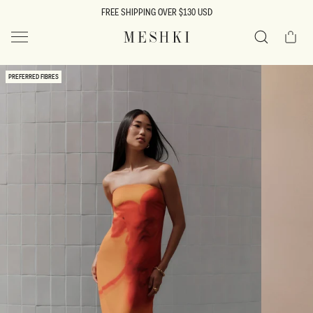
SKIP TO
FREE SHIPPING OVER $130 USD
CONTENT
Cart
MESHKI US
Search
SKIP TO
PREFERRED FIBRES
PRODUCT
INFORMATION