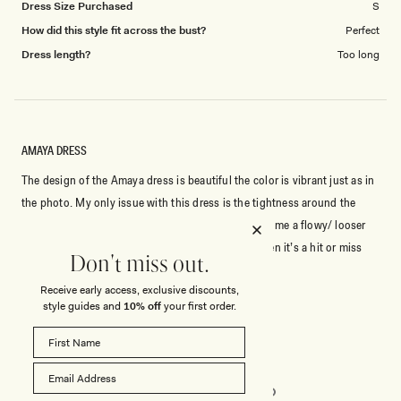
Dress Size Purchased
S
How did this style fit across the bust?
Perfect
Dress length?
Too long
AMAYA DRESS
The design of the Amaya dress is beautiful the color is vibrant just as in
the photo. My only issue with this dress is the tightness around the
bust. It flows well at the stomach and below giving me a flowy/ looser
feel which is great for movement. For bustier women it’s a hit or miss
Don't miss out.
with figuring out the right size. I originally purchased a L and resent in
Read
Read More
Receive early access, exclusive discounts,
exchange for a XL. The XL still is a little tight around the bust but I can
more
style guides and
10% off
your first order.
make it work.
about
Rated
4
this
out
of
review
5
Rated
Quality
stars
5.0