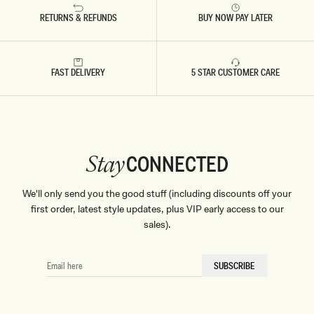
RETURNS & REFUNDS
BUY NOW PAY LATER
FAST DELIVERY
5 STAR CUSTOMER CARE
CONNECTED
Stay
We'll only send you the good stuff (including discounts off your
first order, latest style updates, plus VIP early access to our
sales).
EMAIL
SUBSCRIBE
HERE