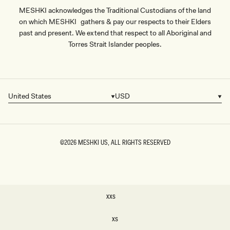
MESHKI acknowledges the Traditional Custodians of the land
on which MESHKI gathers & pay our respects to their Elders
past and present. We extend that respect to all Aboriginal and
Torres Strait Islander peoples.
United States
USD
Country/region
Currency
©2026
MESHKI US
, ALL RIGHTS RESERVED
SIZE
XXS
XXS
XS
XS