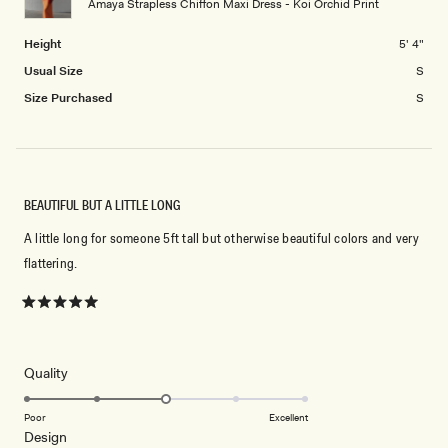
Amaya Strapless Chiffon Maxi Dress - Koi Orchid Print
to
2
Height
5' 4"
Usual Size
S
Size Purchased
S
BEAUTIFUL BUT A LITTLE LONG
A little long for someone 5ft tall but otherwise beautiful colors and very
flattering.
Rated
5
out
of
5
Rated
Quality
stars
3.0
on
Poor
Excellent
Rated
Design
a