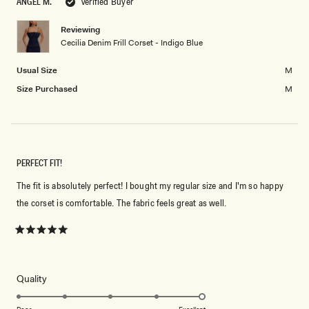
ANGEL M.
Verified Buyer
2
minus
2
Reviewing
Cecilia Denim Frill Corset - Indigo Blue
to
2
Usual Size
M
Size Purchased
M
PERFECT FIT!
The fit is absolutely perfect! I bought my regular size and I'm so happy
the corset is comfortable. The fabric feels great as well.
Rated
5
out
of
5
Rated
Quality
stars
5.0
on