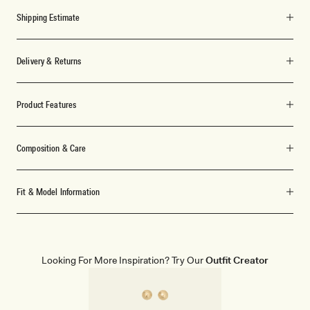
Shipping Estimate
Delivery & Returns
Product Features
Composition & Care
Fit & Model Information
Looking For More Inspiration? Try Our
Outfit Creator