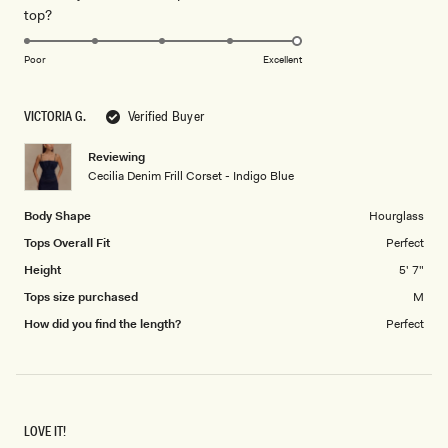
Rated
top?
scale
to
5.0
of
5
on
1
Poor
Excellent
a
to
scale
5
VICTORIA G.
Verified Buyer
of
1
Reviewing
to
Cecilia Denim Frill Corset - Indigo Blue
5
Body Shape
Hourglass
Tops Overall Fit
Perfect
Height
5' 7"
Tops size purchased
M
How did you find the length?
Perfect
LOVE IT!