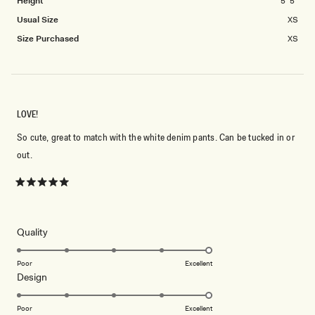
Height
5' 5"
Usual Size
XS
Size Purchased
XS
LOVE!
So cute, great to match with the white denim pants. Can be tucked in or
out.
Rated
5
out
of
5
Rated
Quality
stars
5.0
on
Poor
Excellent
Rated
Design
a
5.0
scale
on
of
Poor
Excellent