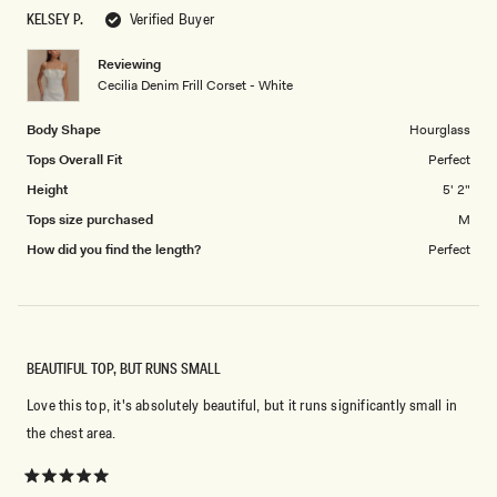
scale
5
KELSEY P.
Verified Buyer
of
1
Reviewing
to
Cecilia Denim Frill Corset - White
5
Body Shape
Hourglass
Tops Overall Fit
Perfect
Height
5' 2"
Tops size purchased
M
How did you find the length?
Perfect
BEAUTIFUL TOP, BUT RUNS SMALL
Love this top, it's absolutely beautiful, but it runs significantly small in
the chest area.
Rated