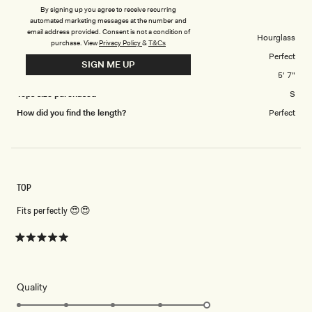
to
Cecilia Denim Frill Corset - White
By signing up you agree to receive recurring
5
automated marketing messages at the number and
email address provided. Consent is not a condition of
Body Shape
Hourglass
purchase.
View
Privacy Policy
&
T&Cs
Tops Overall Fit
Perfect
SIGN ME UP
Height
5' 7"
Tops size purchased
S
How did you find the length?
Perfect
TOP
Fits perfectly 😍😍
Rated
5
out
of
5
Rated
Quality
stars
5.0