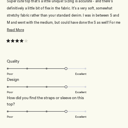
Super cute top that’s a little unique! Sizing is accurate - and there’s
definitively a little bit of flex in the fabric. It’s a very soft, somewhat
stretchy fabric rather than your standard denim. I was in between S and
M and went with the medium, but could have done the S as well! For me
tho, the medium is the perfect length. Not too cropped! For reference,
Read
Read More
I’m 5’2, ~130lbs with a C cup.
more
about
Rated
4
this
out
of
review
5
Rated
Quality
stars
4.0
on
Poor
Excellent
Rated
Design
a
4.0
scale
on
of
Poor
Excellent
How did you find the straps or sleeve on this
a
1
Rated
top?
scale
to
4.0
of
5
on
1
Poor
Excellent
a
to