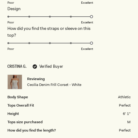
on
Poor
Excellent
Rated
Design
a
5.0
scale
on
of
Poor
Excellent
How did you find the straps or sleeve on this
a
1
Rated
top?
scale
to
5.0
of
5
on
1
Poor
Excellent
a
to
scale
5
CRISTINA G.
Verified Buyer
of
1
Reviewing
to
Cecilia Denim Frill Corset - White
5
Body Shape
Athletic
Tops Overall Fit
Perfect
Height
6' 1"
Tops size purchased
M
How did you find the length?
Perfect