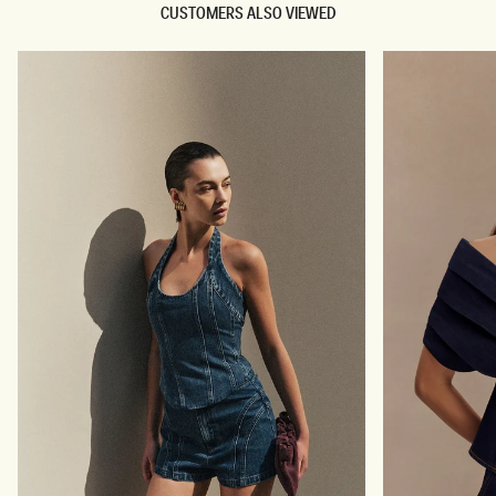
CUSTOMERS ALSO VIEWED