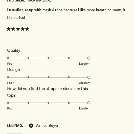
FITS GREAT, THICK MATERIAL!
I usually size up with meshki tops because I like more breathing room, it
fits perfect!
Rated
5
out
of
5
Rated
Quality
stars
5.0
on
Poor
Excellent
Rated
Design
a
5.0
scale
on
of
Poor
Excellent
How did you find the straps or sleeve on this
a
1
Rated
top?
scale
to
5.0
of
5
on
1
Poor
Excellent
a
to
scale
5
LEISINA S.
Verified Buyer
of