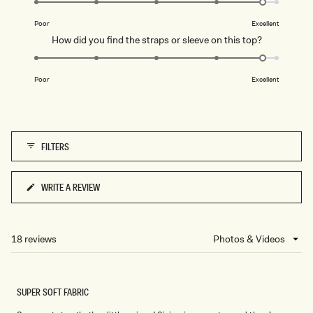
of
B
on
L
1
Poor
Excellent
U
a
to
E
Rated
How did you find the straps or sleeve on this top?
scale
5
4.8
of
on
1
Poor
Excellent
a
to
scale
5
of
1
FILTERS
to
5
WRITE A REVIEW
(OPENS
IN
A
NEW
18 reviews
Loading...
WINDOW)
SUPER SOFT FABRIC