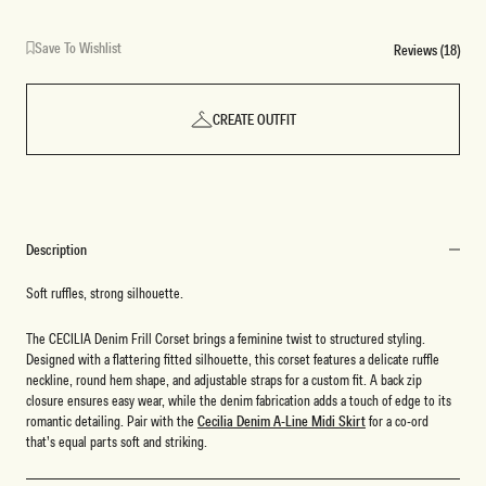
Save To Wishlist
Reviews (18)
CREATE OUTFIT
Description
Soft ruffles, strong silhouette.
The CECILIA Denim Frill Corset brings a feminine twist to structured styling.
Designed with a flattering fitted silhouette, this corset features a delicate ruffle
neckline, round hem shape, and adjustable straps for a custom fit. A back zip
closure ensures easy wear, while the denim fabrication adds a touch of edge to its
romantic detailing. Pair with the
Cecilia Denim A-Line Midi Skirt
for a co-ord
that’s equal parts soft and striking.