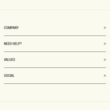
COMPANY
NEED HELP?
VALUES
SOCIAL