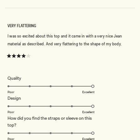
VERY FLATTERING
I was so excited about this top and it came in with a very nice Jean
material as described. And very flattering to the shape of my body.
Rated
4
out
of
5
Rated
Quality
stars
5.0
on
Poor
Excellent
Rated
Design
a
5.0
scale
on
of
Poor
Excellent
How did you find the straps or sleeve on this
a
1
Rated
top?
scale
to
5.0
of
5
on
1
Poor
Excellent