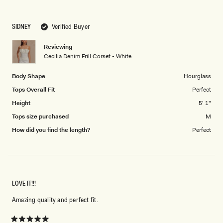
a
to
scale
5
SIDNEY
Verified Buyer
of
1
Reviewing
to
Cecilia Denim Frill Corset - White
5
Body Shape
Hourglass
Tops Overall Fit
Perfect
Height
5' 1"
Tops size purchased
M
How did you find the length?
Perfect
LOVE IT!!!
Amazing quality and perfect fit.