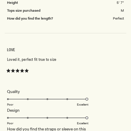
Height
5' 7"
Tops size purchased
M
How did you find the length?
Perfect
LOVE
Loved it, perfect fit true to size
Rated
5
out
of
5
Rated
Quality
stars
5.0
on
Poor
Excellent
Rated
Design
a
5.0
scale
on
of
Poor
Excellent
How did you find the straps or sleeve on this
a
1