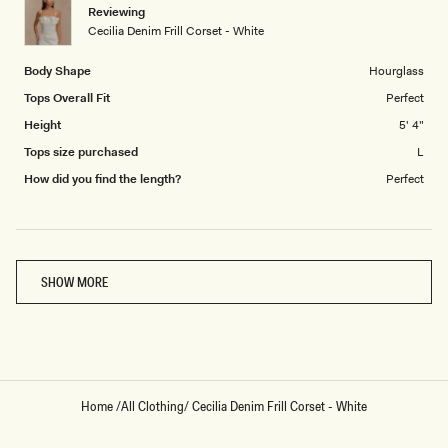
1
Reviewing
to
Cecilia Denim Frill Corset - White
5
Body Shape
Hourglass
Tops Overall Fit
Perfect
Height
5' 4"
Tops size purchased
L
How did you find the length?
Perfect
Loading...
SHOW MORE
Home
/
All Clothing
/
Cecilia Denim Frill Corset - White