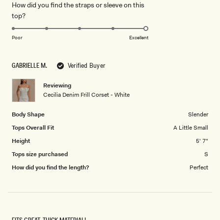
How did you find the straps or sleeve on this
a
1
Rated
top?
scale
to
5.0
of
5
on
1
Poor
Excellent
a
to
scale
5
GABRIELLE M.
Verified Buyer
of
1
Reviewing
to
Cecilia Denim Frill Corset - White
5
Body Shape
Slender
Tops Overall Fit
A Little Small
Height
5' 7"
Tops size purchased
S
How did you find the length?
Perfect