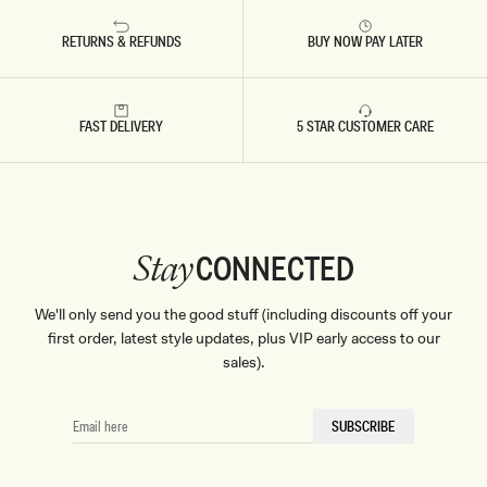
RETURNS & REFUNDS
BUY NOW PAY LATER
FAST DELIVERY
5 STAR CUSTOMER CARE
CONNECTED
Stay
We'll only send you the good stuff (including discounts off your
first order, latest style updates, plus VIP early access to our
sales).
EMAIL
SUBSCRIBE
HERE