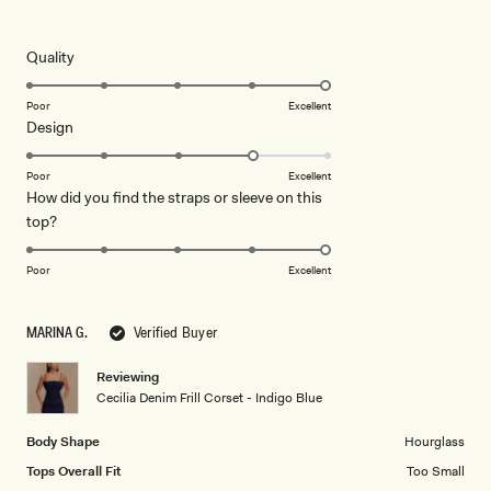
5
out
of
5
Rated
Quality
stars
5.0
on
Poor
Excellent
Rated
Design
a
4.0
scale
on
of
Poor
Excellent
How did you find the straps or sleeve on this
a
1
Rated
top?
scale
to
5.0
of
5
on
1
Poor
Excellent
a
to
scale
5
MARINA G.
Verified Buyer
of
1
Reviewing
to
Cecilia Denim Frill Corset - Indigo Blue
5
Body Shape
Hourglass
Tops Overall Fit
Too Small