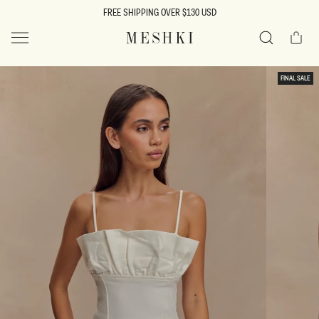
SKIP TO
FREE SHIPPING OVER $130 USD
CONTENT
Cart
MESHKI US
Search
SKIP TO
FINAL SALE
PRODUCT
INFORMATION