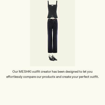
Our MESHKI outfit creator has been designed to let you
effortlessly compare our products and create your perfect outfit.
TRY OUR OUTFIT CREATOR
TRY OUR OUTFIT CREATOR