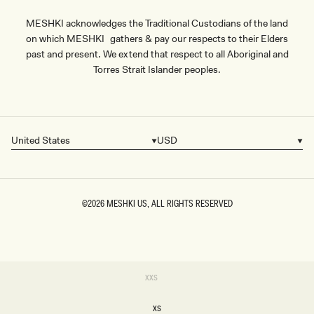
MESHKI acknowledges the Traditional Custodians of the land
on which MESHKI gathers & pay our respects to their Elders
past and present. We extend that respect to all Aboriginal and
Torres Strait Islander peoples.
United States
USD
Country/region
Currency
©2026
MESHKI US
, ALL RIGHTS RESERVED
SIZE
Variant
XXS
sold
XXS
out
or
XS
unavailable