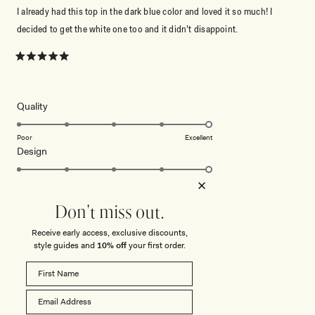
I already had this top in the dark blue color and loved it so much! I
decided to get the white one too and it didn’t disappoint.
Rated
5
out
of
5
Rated
Quality
stars
5.0
on
Poor
Excellent
Rated
Design
a
5.0
scale
on
of
Poor
Excellent
How did you find the straps or sleeve on this
a
1
Don't miss out.
Rated
top?
scale
to
5.0
of
5
Receive early access, exclusive discounts,
on
1
Poor
Excellent
style guides and
10% off
your first order.
a
to
scale
5
ROSANNE V. D.
Verified Buyer
of
1
Reviewing