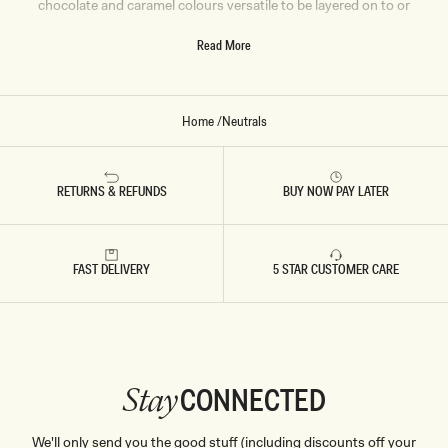
chocolate and caramel colours versatile to be layered on to or
wear as a statement on its own. We have your next lounge,
Read More
work or event ‘fit ready and waiting. Shop Now.
Home
/
Neutrals
RETURNS & REFUNDS
BUY NOW PAY LATER
FAST DELIVERY
5 STAR CUSTOMER CARE
CONNECTED
Stay
We'll only send you the good stuff (including discounts off your