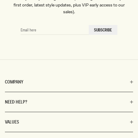
first order, latest style updates, plus VIP early access to our
sales).
EMAIL
SUBSCRIBE
HERE
COMPANY
NEED HELP?
VALUES