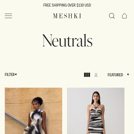
SKIP TO
FREE SHIPPING OVER $130 USD
CONTENT
Cart
MESHKI US
Search
Neutrals
FILTER
FEATURED
FEATURED