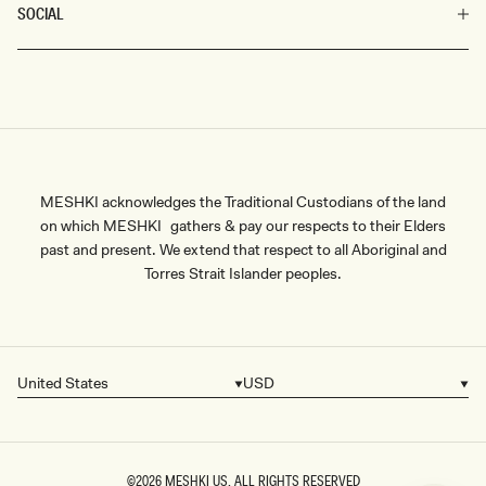
SOCIAL
MESHKI acknowledges the Traditional Custodians of the land
on which MESHKI gathers & pay our respects to their Elders
past and present. We extend that respect to all Aboriginal and
Torres Strait Islander peoples.
United States
USD
Country/region
Currency
©2026
MESHKI US
, ALL RIGHTS RESERVED