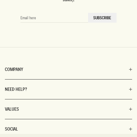
EMAIL
SUBSCRIBE
HERE
COMPANY
NEED HELP?
VALUES
SOCIAL
SIZE