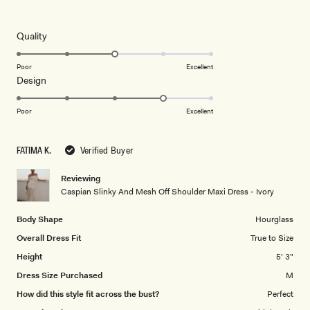
4
this
out
of
review
5
Rated
Quality
stars
3.0
on
Poor
Excellent
Rated
Design
a
4.0
scale
on
of
Poor
Excellent
a
1
scale
to
FATIMA K.
Verified Buyer
of
5
1
Reviewing
to
Caspian Slinky And Mesh Off Shoulder Maxi Dress - Ivory
5
Body Shape
Hourglass
Overall Dress Fit
True to Size
Height
5' 3"
Dress Size Purchased
M
How did this style fit across the bust?
Perfect