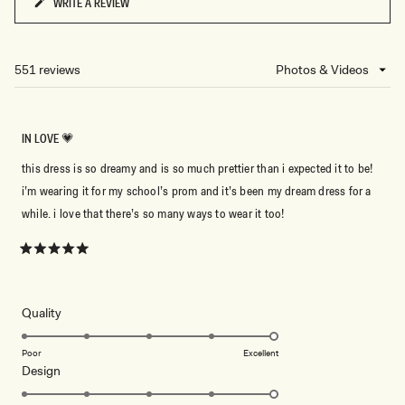
WRITE A REVIEW
(OPENS
IN
A
NEW
551 reviews
Loading...
WINDOW)
IN LOVE 💗
this dress is so dreamy and is so much prettier than i expected it to be!
i’m wearing it for my school’s prom and it’s been my dream dress for a
while. i love that there’s so many ways to wear it too!
Rated
5
out
of
5
Rated
Quality
stars
5.0
on
Poor
Excellent
Rated
Design
a
5.0
scale