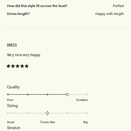
How did this style fit across the bust?
Perfect
Dress length?
Happy with length
DRESS
Very nice very happy
Rated
5
out
of
5
Rated
Quality
stars
4.0
on
Poor
Excellent
Rated
Sizing
a
0.0
scale
on
of
Small
True to Size
Big
a
1
Rated
Stretch
scale