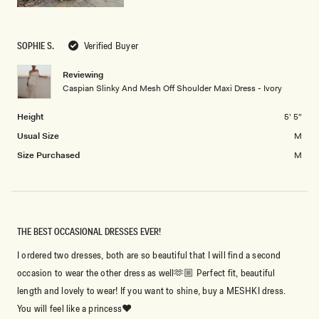
SOPHIE S.
Verified Buyer
Reviewing
Caspian Slinky And Mesh Off Shoulder Maxi Dress - Ivory
Height
5' 5"
Usual Size
M
Size Purchased
M
THE BEST OCCASIONAL DRESSES EVER!
I ordered two dresses, both are so beautiful that I will find a second
occasion to wear the other dress as well🫶🏼 Perfect fit, beautiful
length and lovely to wear! If you want to shine, buy a MESHKI dress.
You will feel like a princess♥️