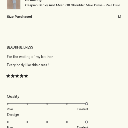
Caspian Slinky And Mesh Off Shoulder Maxi Dress - Pale Blue
Size Purchased
M
BEAUTIFUL DRESS
For the weding of my brother
Every body like this dress !
Rated
5
out
of
5
Rated
Quality
stars
5.0
on
Poor
Excellent
Rated
Design
a
5.0
scale
on
of
Poor
Excellent