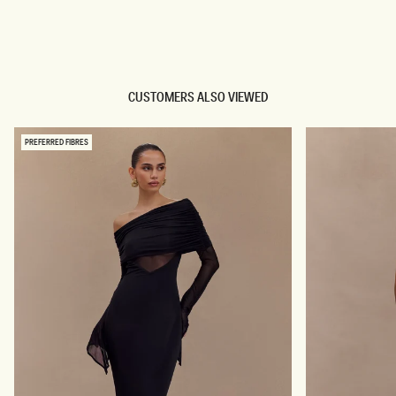
TRY OUR OUTFIT CREATOR
TRY OUR OUTFIT CREATOR
CUSTOMERS ALSO VIEWED
PREFERRED FIBRES