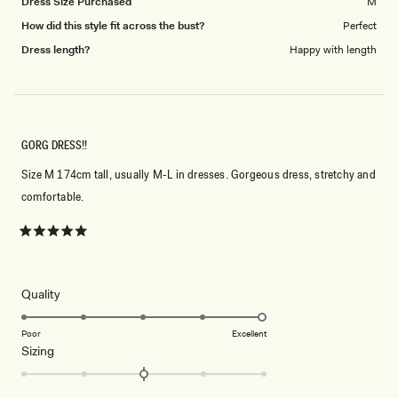
Dress Size Purchased
M
How did this style fit across the bust?
Perfect
Dress length?
Happy with length
GORG DRESS!!
Size M 174cm tall, usually M-L in dresses. Gorgeous dress, stretchy and
comfortable.
Rated
5
out
of
5
Rated
Quality
stars
5.0
on
Poor
Excellent
Rated
Sizing
a
0.0
scale
on
of