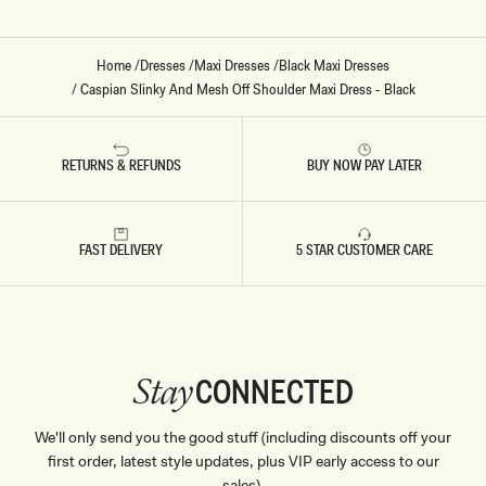
Home
/
Dresses
/
Maxi Dresses
/
Black Maxi Dresses
/
Caspian Slinky And Mesh Off Shoulder Maxi Dress - Black
RETURNS & REFUNDS
BUY NOW PAY LATER
FAST DELIVERY
5 STAR CUSTOMER CARE
CONNECTED
Stay
We'll only send you the good stuff (including discounts off your
first order, latest style updates, plus VIP early access to our
sales).