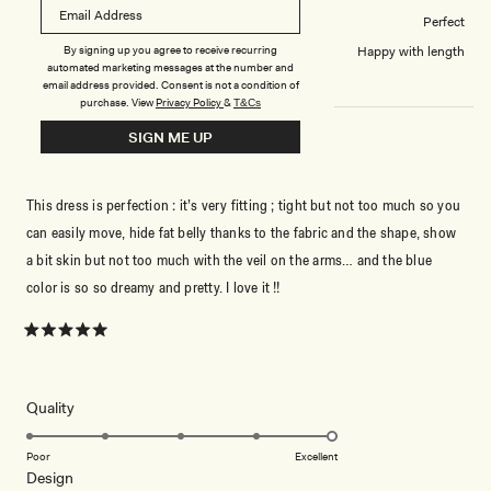
How did this style fit across the bust?
Perfect
Dress length?
Happy with length
By signing up you agree to receive recurring
automated marketing messages at the number and
email address provided. Consent is not a condition of
purchase.
View
Privacy Policy
&
T&Cs
SIGN ME UP
WHAT A BEAUTY !!
This dress is perfection : it’s very fitting ; tight but not too much so you
can easily move, hide fat belly thanks to the fabric and the shape, show
a bit skin but not too much with the veil on the arms… and the blue
color is so so dreamy and pretty. I love it !!
Rated
5
out
of
5
Rated
Quality
stars
5.0
on
Poor
Excellent
Rated
Design
a