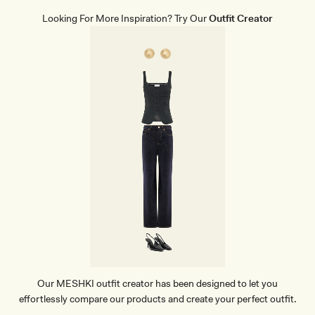
Looking For More Inspiration? Try Our
Outfit Creator
Our MESHKI outfit creator has been designed to let you
effortlessly compare our products and create your perfect outfit.