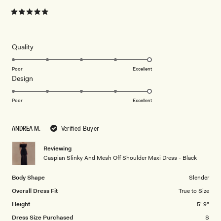
Rated
5
out
of
5
Rated
Quality
stars
5.0
on
Poor
Excellent
Rated
Design
a
5.0
scale
on
of
Poor
Excellent
a
1
scale
to
ANDREA M.
Verified Buyer
of
5
1
Reviewing
to
Caspian Slinky And Mesh Off Shoulder Maxi Dress - Black
5
Body Shape
Slender
Overall Dress Fit
True to Size
Height
5' 9"
Dress Size Purchased
S