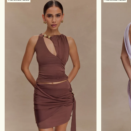
S
R
L
E
I
S
N
S
K
W
Y
I
A
T
N
H
D
H
M
A
E
R
S
D
H
W
M
A
A
R
X
E
I
-
D
B
R
L
E
A
S
C
S
K
-
B
L
A
C
K