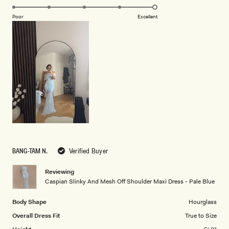
5.0
scale
on
of
Poor
Excellent
a
1
scale
to
of
5
1
to
5
BANG-TAM N.
Verified Buyer
Reviewing
Caspian Slinky And Mesh Off Shoulder Maxi Dress - Pale Blue
Body Shape
Hourglass
Overall Dress Fit
True to Size