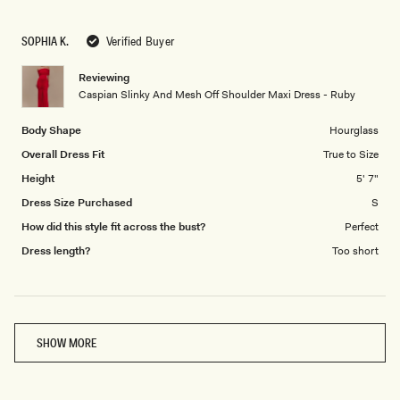
a
1
scale
to
SOPHIA K.
Verified Buyer
of
5
1
Reviewing
to
Caspian Slinky And Mesh Off Shoulder Maxi Dress - Ruby
5
Body Shape
Hourglass
Overall Dress Fit
True to Size
Height
5' 7"
Dress Size Purchased
S
How did this style fit across the bust?
Perfect
Dress length?
Too short
Loading...
SHOW MORE