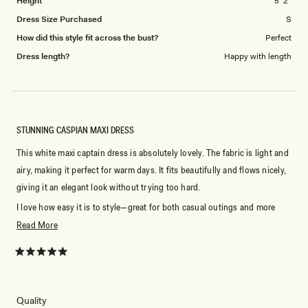
Height
5' 2"
Dress Size Purchased
S
How did this style fit across the bust?
Perfect
Dress length?
Happy with length
STUNNING CASPIAN MAXI DRESS
This white maxi captain dress is absolutely lovely. The fabric is light and
airy, making it perfect for warm days. It fits beautifully and flows nicely,
giving it an elegant look without trying too hard.
I love how easy it is to style—great for both casual outings and more
dressed-up occasions. The white color is clean, fresh, and timeless. I’ve
Read
Read More
gotten lots of compliments every time I wear it!
more
about
Rated
Highly recommend if you want something stylish and comfortable.
5
this
out
of
review
5
Rated
Quality