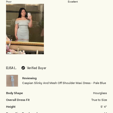
on
of
Poor
Excellent
a
1
scale
to
of
5
1
to
5
ELISA L.
Verified Buyer
Reviewing
Caspian Slinky And Mesh Off Shoulder Maxi Dress - Pale Blue
Body Shape
Hourglass
Overall Dress Fit
True to Size
Height
5' 4"