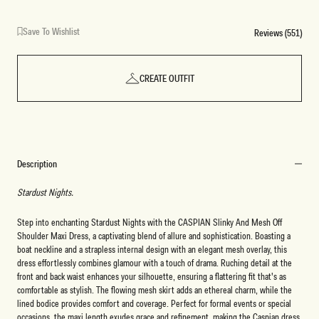
Save To Wishlist
Reviews (551)
CREATE OUTFIT
Description
Stardust Nights.
Step into enchanting Stardust Nights with the CASPIAN Slinky And Mesh Off
Shoulder Maxi Dress, a captivating blend of allure and sophistication. Boasting a
boat neckline and a strapless internal design with an elegant mesh overlay, this
dress effortlessly combines glamour with a touch of drama. Ruching detail at the
front and back waist enhances your silhouette, ensuring a flattering fit that's as
comfortable as stylish. The flowing mesh skirt adds an ethereal charm, while the
lined bodice provides comfort and coverage. Perfect for formal events or special
occasions, the maxi length exudes grace and refinement, making the Caspian dress