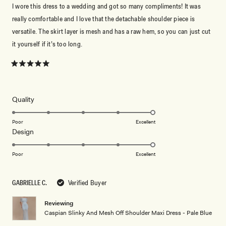
I wore this dress to a wedding and got so many compliments! It was
really comfortable and I love that the detachable shoulder piece is
versatile. The skirt layer is mesh and has a raw hem, so you can just cut
it yourself if it’s too long.
Rated
5
out
of
5
Rated
Quality
stars
5.0
on
Poor
Excellent
Rated
Design
a
5.0
scale
on
of
Poor
Excellent
a
1
scale
to
GABRIELLE C.
Verified Buyer
of
5
1
Reviewing
to
Caspian Slinky And Mesh Off Shoulder Maxi Dress - Pale Blue
5