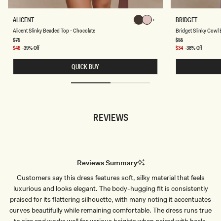
A
B
ALICENT
BRIDGET
Chocolate
Chocolate
L
R
Chocolate
Chocolate
Chocolate
Chocolate
Alicent Slinky Beaded Top - Chocolate
Bridget Slinky Cowl 
I
I
C
D
Regular
$75
Regular
$55
price
price
E
G
Sale
$46
-39% Off
Sale
$34
-38% Off
N
E
price
price
T
T
QUICK BUY
S
S
L
L
I
I
N
N
K
K
Y
Y
B
C
REVIEWS
E
O
A
W
D
L
E
B
D
A
T
C
O
K
Reviews Summary
P
T
-
O
Customers say this dress features soft, silky material that feels
C
P
H
-
luxurious and looks elegant. The body-hugging fit is consistently
O
D
C
U
praised for its flattering silhouette, with many noting it accentuates
O
S
curves beautifully while remaining comfortable. The dress runs true
L
T
A
Y
to size and works well for various heights when paired with heels.