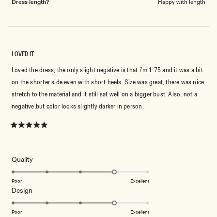
Dress length?
Happy with length
LOVED IT
Loved the dress, the only slight negative is that i’m 1.75 and it was a bit
on the shorter side even with short heels. Size was great, there was nice
stretch to the material and it still sat well on a bigger bust. Also, not a
negative,but color looks slightly darker in person.
Rated
5
out
of
5
Rated
Quality
stars
4.0
on
Poor
Excellent
Rated
Design
a
4.0
scale
on
of
Poor
Excellent