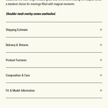
a standout choice for evenings filled with magical moments.
Shoulder mesh overlay comes unattached.
Shipping Estimate
Delivery & Returns
Product Features
Composition & Care
Fit & Model Information