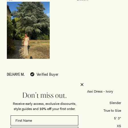
a
1
scale
to
of
5
1
to
5
DELHAYE M.
Verified Buyer
Reviewing
Caspian Slinky And Mesh Off Shoulder Maxi Dress - Ivory
Don't miss out.
Body Shape
Slender
Receive early access, exclusive discounts,
style guides and
10% off
your first order.
Overall Dress Fit
True to Size
Height
5' 3"
Dress Size Purchased
XS