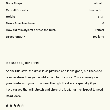
Body Shape
Athletic
Overall Dress Fit
True to Size
Height
5' 3"
Dress Size Purchased
M
How did this style fit across the bust?
Perfect
Dress length?
Too long
LOOKS GOOD, THIN FABRIC
As the title says, the dress is as pictured and looks good, but the fabric
is more sheer than you would expect for the price. You can easily see
your boobs and your underwear through the dress, especially if you
have curves that will stretch and sheer the fabric further. Expect to need
shapewear or an extra layer underneath.
Read
Read More
more
about
Rated