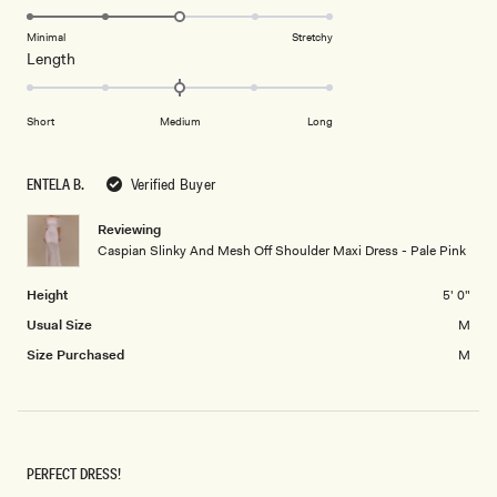
to
3.0
of
5
on
Minimal
Stretchy
minus
Rated
Length
a
2
0.0
scale
to
on
of
2
Short
Medium
Long
a
1
scale
to
of
5
ENTELA B.
Verified Buyer
minus
2
Reviewing
Caspian Slinky And Mesh Off Shoulder Maxi Dress - Pale Pink
to
2
Height
5' 0"
Usual Size
M
Size Purchased
M
PERFECT DRESS!