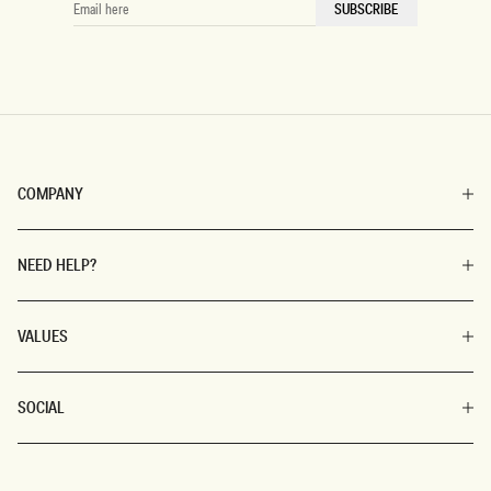
SUBSCRIBE
HERE
COMPANY
NEED HELP?
VALUES
SOCIAL