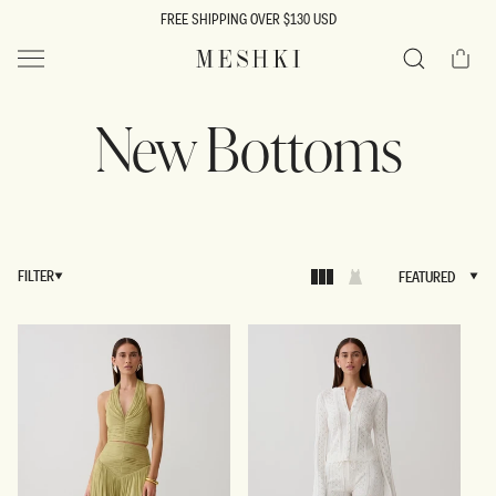
SKIP TO
FREE SHIPPING OVER $130 USD
CONTENT
Cart
MESHKI US
Search
New Bottoms
FILTER
FEATURED
FEATURED