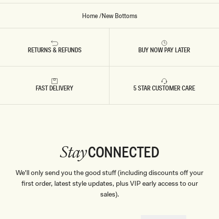
Home
/
New Bottoms
RETURNS & REFUNDS
BUY NOW PAY LATER
FAST DELIVERY
5 STAR CUSTOMER CARE
CONNECTED
Stay
We'll only send you the good stuff (including discounts off your
first order, latest style updates, plus VIP early access to our
sales).
EMAIL