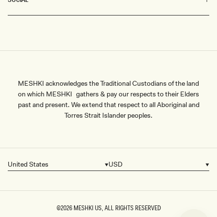
MESHKI acknowledges the Traditional Custodians of the land
on which MESHKI gathers & pay our respects to their Elders
past and present. We extend that respect to all Aboriginal and
Torres Strait Islander peoples.
United States
USD
Country/region
Currency
©2026
MESHKI US
, ALL RIGHTS RESERVED