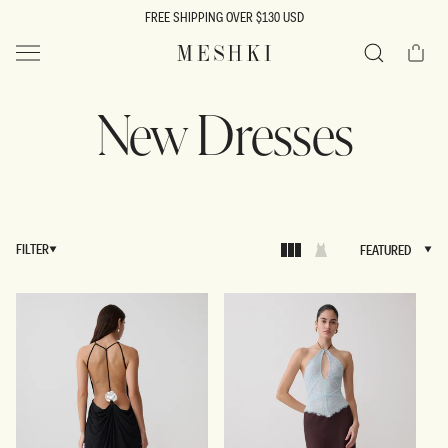
SKIP TO
FREE SHIPPING OVER $130 USD
CONTENT
Cart
MESHKI US
Search
New Dresses
FILTER
FEATURED
FEATURED