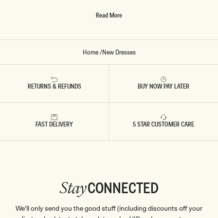
O
no matter what occasion you’re dressing up for, we’ve got a
R
Read More
dress to suit.
Y
Home
/
New Dresses
RETURNS & REFUNDS
BUY NOW PAY LATER
FAST DELIVERY
5 STAR CUSTOMER CARE
CONNECTED
Stay
We'll only send you the good stuff (including discounts off your