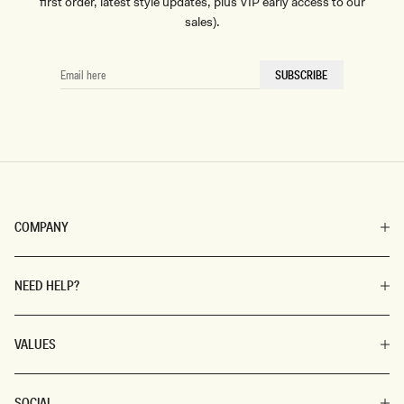
first order, latest style updates, plus VIP early access to our
sales).
EMAIL
SUBSCRIBE
HERE
COMPANY
NEED HELP?
VALUES
SOCIAL