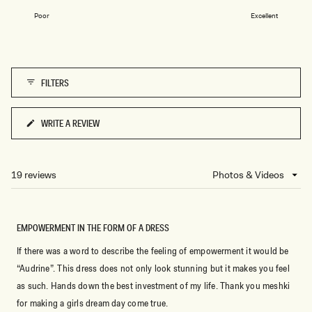
on
1
Poor
Excellent
a
to
scale
5
of
1
FILTERS
to
5
WRITE A REVIEW
(OPENS
IN
A
NEW
19 reviews
Loading...
WINDOW)
EMPOWERMENT IN THE FORM OF A DRESS
If there was a word to describe the feeling of empowerment it would be
“Audrine”. This dress does not only look stunning but it makes you feel
as such. Hands down the best investment of my life. Thank you meshki
for making a girls dream day come true.