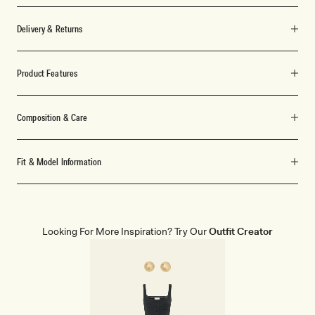
Delivery & Returns
Product Features
Composition & Care
Fit & Model Information
Looking For More Inspiration? Try Our
Outfit Creator