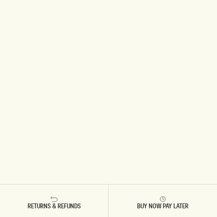
RETURNS & REFUNDS
BUY NOW PAY LATER