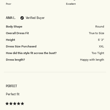
on
of
Poor
Excellent
a
1
scale
to
AIMA L.
Verified Buyer
of
5
1
Body Shape
Round
to
Overall Dress Fit
True to Size
5
Height
5' 3"
Dress Size Purchased
XXL
How did this style fit across the bust?
Too Tight
Dress length?
Happy with length
PERFECT
Perfect fit
Rated