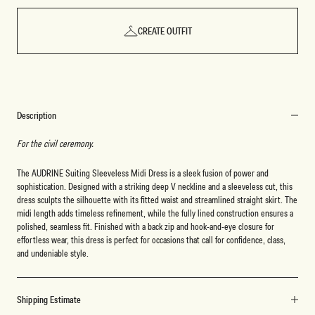
CREATE OUTFIT
Description
For the civil ceremony.
The AUDRINE Suiting Sleeveless Midi Dress is a sleek fusion of power and
sophistication. Designed with a striking deep V neckline and a sleeveless cut, this
dress sculpts the silhouette with its fitted waist and streamlined straight skirt. The
midi length adds timeless refinement, while the fully lined construction ensures a
polished, seamless fit. Finished with a back zip and hook-and-eye closure for
effortless wear, this dress is perfect for occasions that call for confidence, class,
and undeniable style.
Shipping Estimate