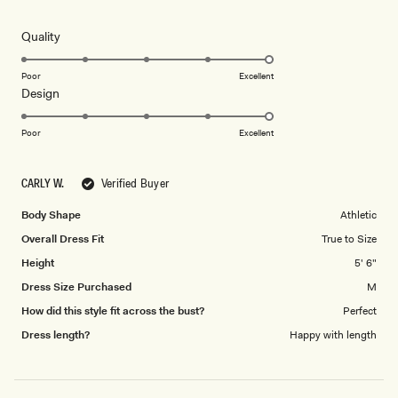
out
of
5
Rated
Quality
stars
5.0
on
Poor
Excellent
Rated
Design
a
5.0
scale
on
of
Poor
Excellent
a
1
scale
to
CARLY W.
Verified Buyer
of
5
1
Body Shape
Athletic
to
Overall Dress Fit
True to Size
5
Height
5' 6"
Dress Size Purchased
M
How did this style fit across the bust?
Perfect
Dress length?
Happy with length