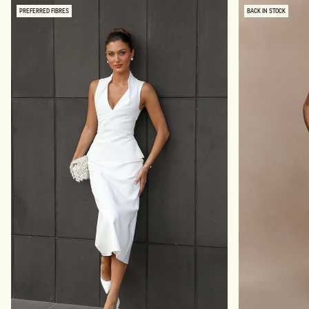
PREFERRED FIBRES
BACK IN STOCK