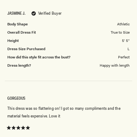
a
1
scale
to
JASMINE J.
Verified Buyer
of
5
1
Body Shape
Athletic
to
Overall Dress Fit
True to Size
5
Height
5' 5"
Dress Size Purchased
L
How did this style fit across the bust?
Perfect
Dress length?
Happy with length
GORGEOUS
This dress was so flattering on! I got so many compliments and the
material feels expensive. Love it
Rated
5