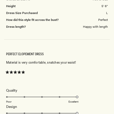
5
Height
5' 6"
Dress Size Purchased
L
How did this style fit across the bust?
Perfect
Dress length?
Happy with length
PERFECT ELOPEMENT DRESS
Material is very comfortable, snatches your waist!
Rated
5
out
of
5
Rated
Quality
stars
5.0
on
Poor
Excellent
Rated
Design
a
5.0
scale