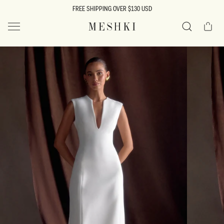
SKIP TO
FREE SHIPPING OVER $130 USD
CONTENT
Cart
MESHKI US
Search
SKIP TO
PRODUCT
INFORMATION