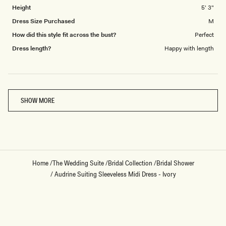
Height
5' 3"
Dress Size Purchased
M
How did this style fit across the bust?
Perfect
Dress length?
Happy with length
Loading...
SHOW MORE
Home
/
The Wedding Suite
/
Bridal Collection
/
Bridal Shower
/
Audrine Suiting Sleeveless Midi Dress - Ivory