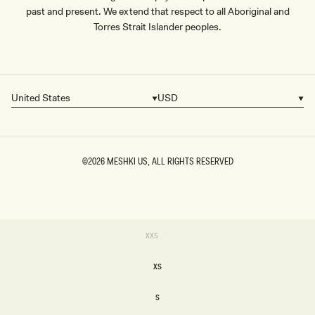
past and present. We extend that respect to all Aboriginal and
Torres Strait Islander peoples.
United States
USD
Country/region
Currency
©2026
MESHKI US
, ALL RIGHTS RESERVED
SIZE
Variant
XXS
sold
XXS
out
or
XS
unavailable
XS
S
S