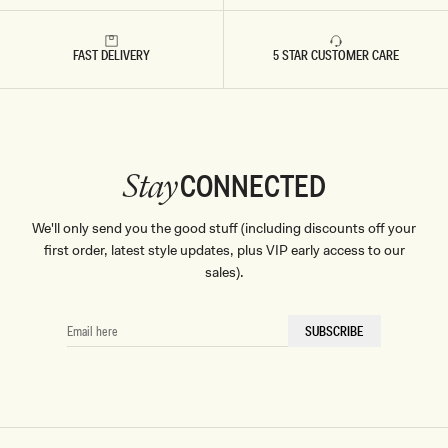
FAST DELIVERY
5 STAR CUSTOMER CARE
CONNECTED
Stay
We'll only send you the good stuff (including discounts off your
first order, latest style updates, plus VIP early access to our
sales).
EMAIL
SUBSCRIBE
HERE