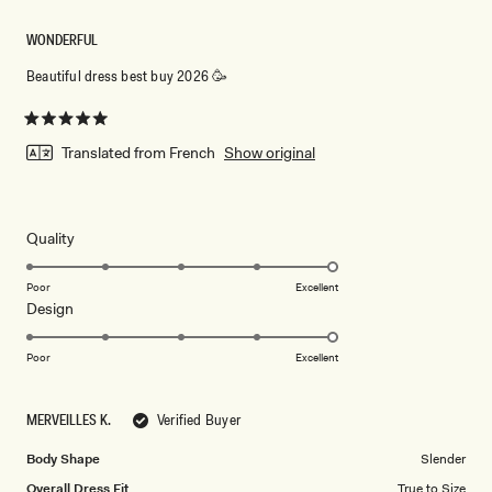
WONDERFUL
Beautiful dress best buy 2026 🥳
Rated
5
Translated from French
Show original
out
of
5
stars
Rated
Quality
5.0
on
Poor
Excellent
Rated
Design
a
5.0
scale
on
of
Poor
Excellent
a
1
scale
to
MERVEILLES K.
Verified Buyer
of
5
1
Body Shape
Slender
to
Overall Dress Fit
True to Size