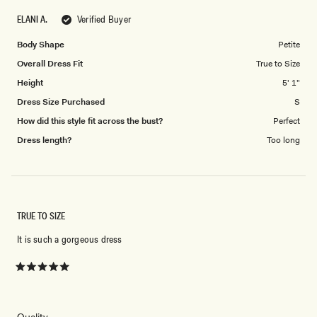
scale
to
ELANI A.
Verified Buyer
of
5
1
Body Shape
Petite
to
Overall Dress Fit
True to Size
5
Height
5' 1"
Dress Size Purchased
S
How did this style fit across the bust?
Perfect
Dress length?
Too long
TRUE TO SIZE
It is such a gorgeous dress
Rated
5
out
of
5
Rated