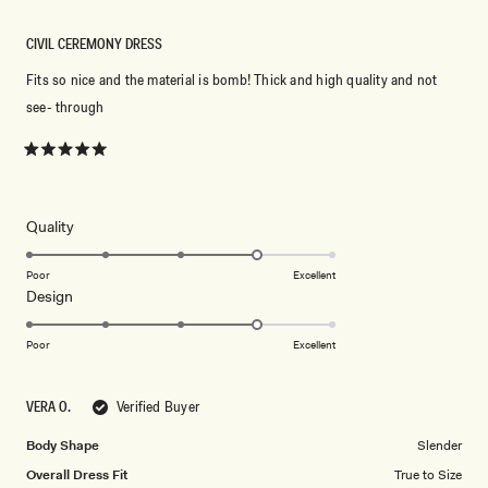
CIVIL CEREMONY DRESS
Fits so nice and the material is bomb! Thick and high quality and not
see- through
Rated
5
out
of
5
Rated
Quality
stars
4.0
on
Poor
Excellent
Rated
Design
a
4.0
scale
on
of
Poor
Excellent
a
1
scale
to
VERA O.
Verified Buyer
of
5
1
Body Shape
Slender
to
Overall Dress Fit
True to Size
5