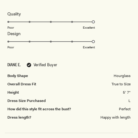
5
out
of
5
Rated
Quality
stars
5.0
on
Poor
Excellent
Rated
Design
a
5.0
scale
on
of
Poor
Excellent
a
1
scale
to
DIANE E.
Verified Buyer
of
5
1
Body Shape
Hourglass
to
Overall Dress Fit
True to Size
5
Height
5' 7"
Dress Size Purchased
L
How did this style fit across the bust?
Perfect
Dress length?
Happy with length