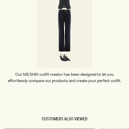
Our MESHKI outfit creator has been designed to let you
effortlessly compare our products and create your perfect outfit.
TRY OUR OUTFIT CREATOR
TRY OUR OUTFIT CREATOR
CUSTOMERS ALSO VIEWED