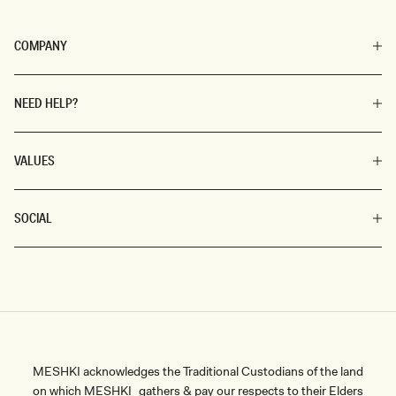
COMPANY
NEED HELP?
VALUES
SOCIAL
MESHKI acknowledges the Traditional Custodians of the land
on which MESHKI gathers & pay our respects to their Elders