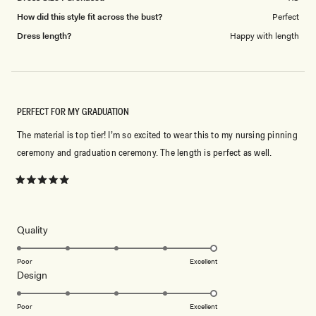
How did this style fit across the bust?
Perfect
Dress length?
Happy with length
PERFECT FOR MY GRADUATION
The material is top tier! I’m so excited to wear this to my nursing pinning
ceremony and graduation ceremony. The length is perfect as well.
Rated
5
out
of
5
Rated
Quality
stars
5.0
on
Poor
Excellent
Rated
Design
a
5.0
scale
on
of
Poor
Excellent