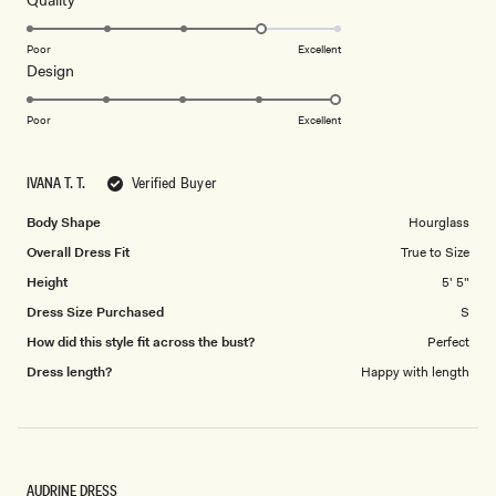
Quality
stars
4.0
on
Poor
Excellent
Rated
Design
a
5.0
scale
on
of
Poor
Excellent
a
1
scale
to
IVANA T. T.
Verified Buyer
of
5
1
Body Shape
Hourglass
to
Overall Dress Fit
True to Size
5
Height
5' 5"
Dress Size Purchased
S
How did this style fit across the bust?
Perfect
Dress length?
Happy with length
AUDRINE DRESS