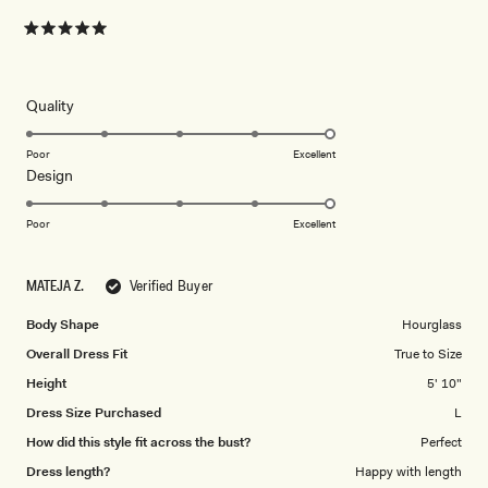
Rated
5
out
of
5
Rated
Quality
stars
5.0
on
Poor
Excellent
Rated
Design
a
5.0
scale
on
of
Poor
Excellent
a
1
scale
to
MATEJA Z.
Verified Buyer
of
5
1
Body Shape
Hourglass
to
Overall Dress Fit
True to Size
5
Height
5' 10"
Dress Size Purchased
L
How did this style fit across the bust?
Perfect
Dress length?
Happy with length