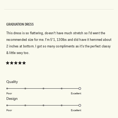
GRADUATION DRESS
This dress is so flattering, doesn’t have much stretch so I’d went the
recommended size for me. I’m 5’1, 130lbs and did have it hemmed about
2 inches at bottom. I got so many compliments as it’s the perfect classy
& little sexy too.
Rated
5
out
of
5
Rated
Quality
stars
5.0
on
Poor
Excellent
Rated
Design
a
5.0
scale
on
of
Poor
Excellent
a
1