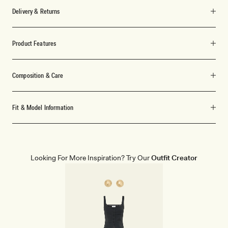
Delivery & Returns
Product Features
Composition & Care
Fit & Model Information
Looking For More Inspiration? Try Our
Outfit Creator