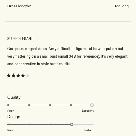
Dress length?
Too long
SUPER ELEGANT
Gorgeous elegant dress. Very difficult to figure out how to put on but
very flattering on a small bust (small 34B for reference). It’s very elegant
and conservative in style but beautiful.
Rated
4
out
of
5
Rated
Quality
stars
5.0
on
Poor
Excellent
Rated
Design
a
4.0
scale
on
of
Poor
Excellent