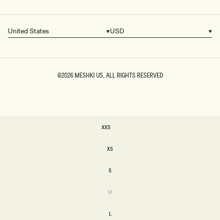
United States
USD
Country/region
Currency
©2026
MESHKI US
, ALL RIGHTS RESERVED
SIZE
XXS
XXS
XS
XS
S
S
Variant
M
sold
M
out
or
L
unavailable
L