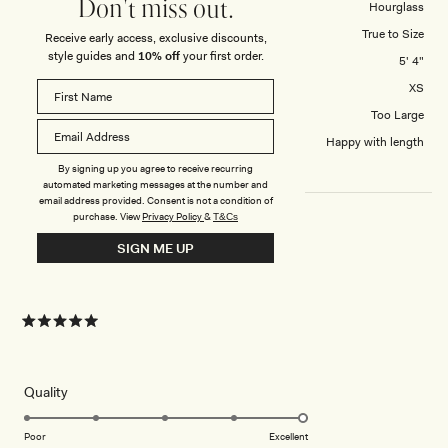
1
Don't miss out.
Body Shape
Hourglass
to
Overall Dress Fit
True to Size
Receive early access, exclusive discounts,
5
style guides and
10% off
your first order.
Height
5' 4"
Dress Size Purchased
XS
How did this style fit across the bust?
Too Large
Dress length?
Happy with length
By signing up you agree to receive recurring
automated marketing messages at the number and
email address provided. Consent is not a condition of
purchase.
View
Privacy Policy
&
T&Cs
SIGN ME UP
DRESS
Amazing dress, fits perfectly !!
Rated
5
out
of
5
Rated
Quality
stars
5.0
on
Poor
Excellent