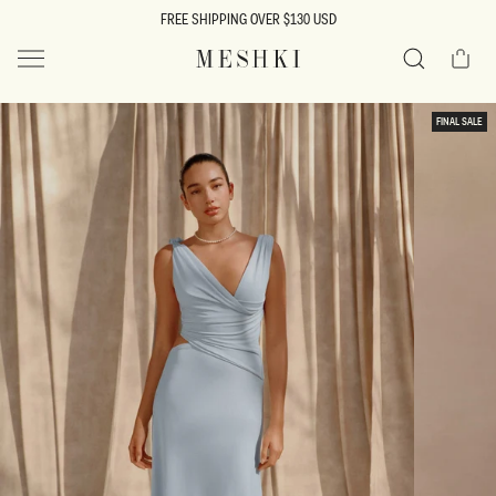
SKIP TO
FREE SHIPPING OVER $130 USD
CONTENT
Cart
MESHKI US
Search
SKIP TO
FINAL SALE
PRODUCT
INFORMATION