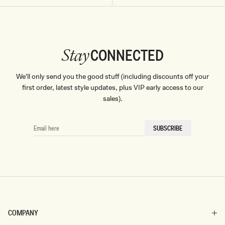
CONNECTED
Stay
We'll only send you the good stuff (including discounts off your
first order, latest style updates, plus VIP early access to our
sales).
EMAIL
SUBSCRIBE
HERE
COMPANY