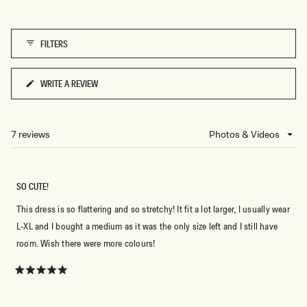
5
of
1
FILTERS
to
5
WRITE A REVIEW
(OPENS
IN
A
NEW
7 reviews
Loading...
WINDOW)
SO CUTE!
This dress is so flattering and so stretchy! It fit a lot larger, I usually wear
L-XL and I bought a medium as it was the only size left and I still have
room. Wish there were more colours!
Rated
5
out