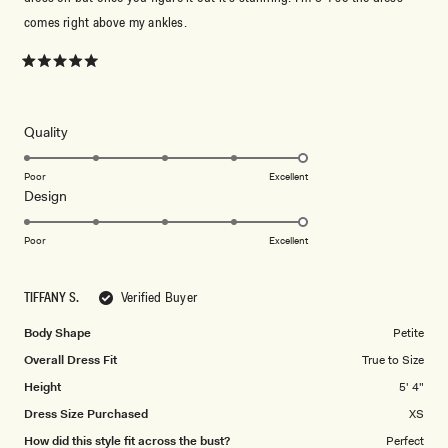
comes right above my ankles.
Rated
5
out
of
5
Rated
Quality
stars
5.0
on
Poor
Excellent
Rated
Design
a
5.0
scale
on
of
Poor
Excellent
a
1
scale
to
TIFFANY S.
Verified Buyer
of
5
1
Body Shape
Petite
to
Overall Dress Fit
True to Size
5
Height
5' 4"
Dress Size Purchased
XS
How did this style fit across the bust?
Perfect