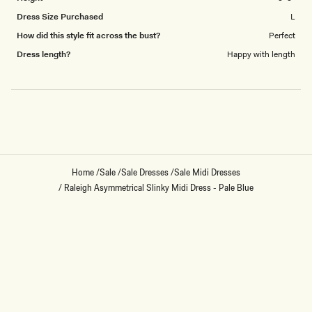
Dress Size Purchased
L
How did this style fit across the bust?
Perfect
Dress length?
Happy with length
Loading...
Home
/
Sale
/
Sale Dresses
/
Sale Midi Dresses
/
Raleigh Asymmetrical Slinky Midi Dress - Pale Blue