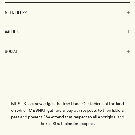
NEED HELP?
VALUES
SOCIAL
MESHKI acknowledges the Traditional Custodians of the land
on which MESHKI gathers & pay our respects to their Elders
past and present. We extend that respect to all Aboriginal and
Torres Strait Islander peoples.