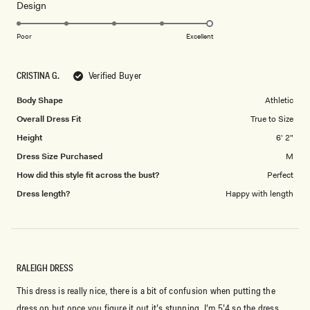
Rated
Design
a
5.0
scale
on
of
Poor
Excellent
a
1
scale
to
CRISTINA G.
Verified Buyer
of
5
1
Body Shape
Athletic
to
Overall Dress Fit
True to Size
5
Height
6' 2"
Dress Size Purchased
M
How did this style fit across the bust?
Perfect
Dress length?
Happy with length
RALEIGH DRESS
This dress is really nice, there is a bit of confusion when putting the
dress on but once you figure it out it’s stunning. I’m 5’4 so the dress