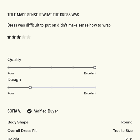
TITLE MADE SENSE IF WHAT THE DRESS WAS
Dress was difficult to put on didn’t make sense how to wrap
Rated
3
out
of
5
Rated
Quality
stars
5.0
on
Poor
Excellent
Rated
Design
a
2.0
scale
on
of
Poor
Excellent
a
1
scale
to
SOFIA V.
Verified Buyer
of
5
1
Body Shape
Round
to
Overall Dress Fit
True to Size
5
Height
5' 3"