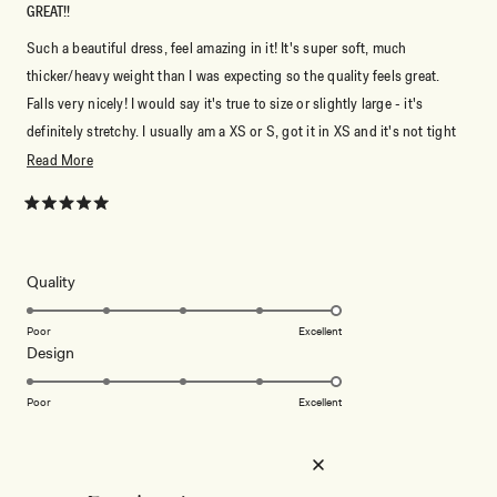
GREAT!!
Such a beautiful dress, feel amazing in it! It's super soft, much
thicker/heavy weight than I was expecting so the quality feels great.
Falls very nicely! I would say it's true to size or slightly large - it's
definitely stretchy. I usually am a XS or S, got it in XS and it's not tight
at all. XXS probably would have fit too.
Read
Read More
more
about
Rated
5
this
out
of
review
5
Rated
Quality
stars
5.0
on
Poor
Excellent
Rated
Design
a
5.0
scale
on
of
Poor
Excellent
a
1
scale
to
ELISA V. K.
Verified Buyer
of
5