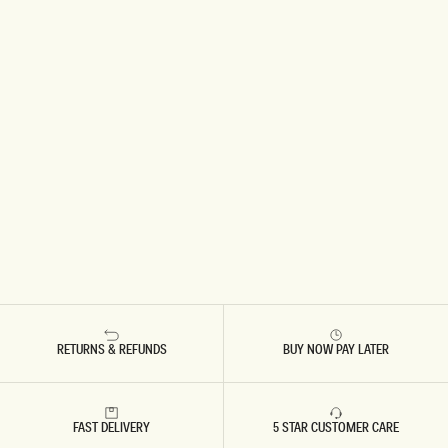
RETURNS & REFUNDS
BUY NOW PAY LATER
FAST DELIVERY
5 STAR CUSTOMER CARE