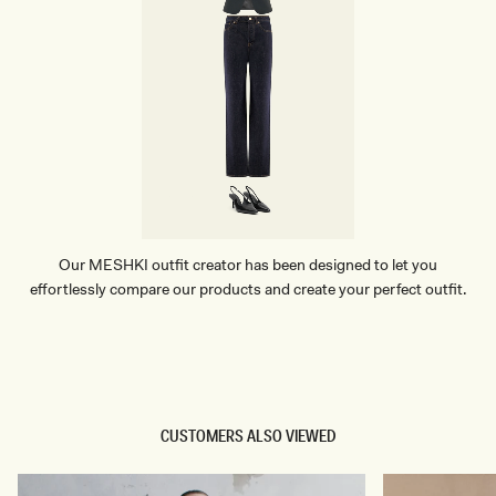
Our MESHKI outfit creator has been designed to let you
effortlessly compare our products and create your perfect outfit.
TRY OUR OUTFIT CREATOR
TRY OUR OUTFIT CREATOR
CUSTOMERS ALSO VIEWED