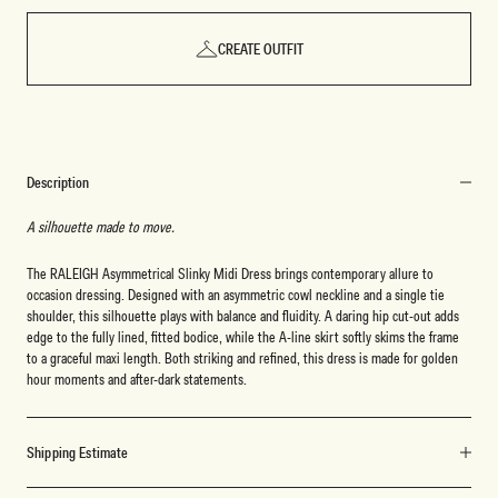
CREATE OUTFIT
Description
A silhouette made to move.
The RALEIGH Asymmetrical Slinky Midi Dress brings contemporary allure to
occasion dressing. Designed with an asymmetric cowl neckline and a single tie
shoulder, this silhouette plays with balance and fluidity. A daring hip cut-out adds
edge to the fully lined, fitted bodice, while the A-line skirt softly skims the frame
to a graceful maxi length. Both striking and refined, this dress is made for golden
hour moments and after-dark statements.
Shipping Estimate