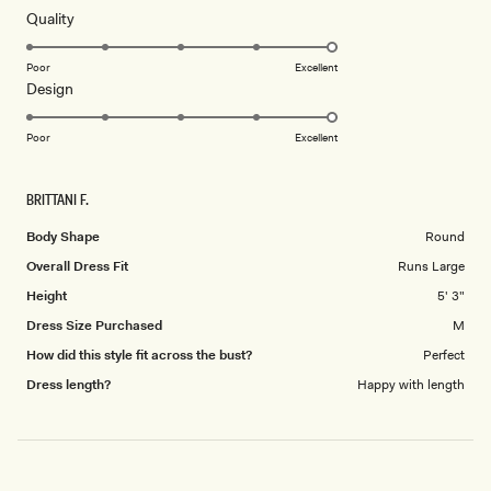
of
5
Rated
Quality
stars
5.0
on
Poor
Excellent
Rated
Design
a
5.0
scale
on
of
Poor
Excellent
a
1
scale
to
BRITTANI F.
of
5
1
Body Shape
Round
to
Overall Dress Fit
Runs Large
5
Height
5' 3"
Dress Size Purchased
M
How did this style fit across the bust?
Perfect
Dress length?
Happy with length