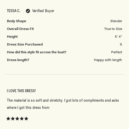
a
1
scale
to
TESSA C.
Verified Buyer
of
5
1
Body Shape
Slender
to
Overall Dress Fit
True to Size
5
Height
5' 4"
Dress Size Purchased
S
How did this style fit across the bust?
Perfect
Dress length?
Happy with length
I LOVE THIS DRESS!
The material is so soft and stretchy. I got lots of compliments and asks
where I got this dress from
Rated
5