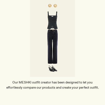
A
R
B
R
A
-
B
L
A
C
K
Our MESHKI outfit creator has been designed to let you
effortlessly compare our products and create your perfect outfit.
TRY OUR OUTFIT CREATOR
TRY OUR OUTFIT CREATOR