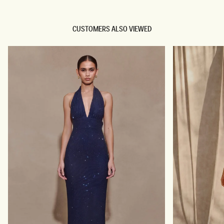
CUSTOMERS ALSO VIEWED