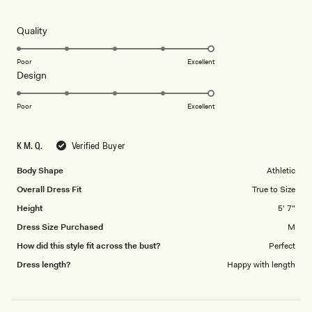
5
this
out
of
review
5
Rated
Quality
stars
5.0
on
Poor
Excellent
Rated
Design
a
5.0
scale
on
of
Poor
Excellent
a
1
scale
to
K M. Q.
Verified Buyer
of
5
1
Body Shape
Athletic
to
Overall Dress Fit
True to Size
5
Height
5' 7"
Dress Size Purchased
M
How did this style fit across the bust?
Perfect
Dress length?
Happy with length