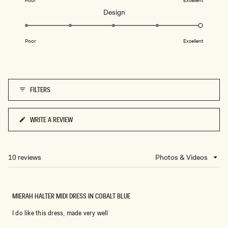
Poor
Excellent
a
Rated
Design
scale
5.0
of
on
1
Poor
Excellent
a
to
scale
5
of
1
FILTERS
to
5
WRITE A REVIEW
(OPENS
IN
A
NEW
10 reviews
Loading...
WINDOW)
MIERAH HALTER MIDI DRESS IN COBALT BLUE
I do like this dress, made very well