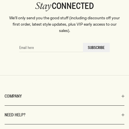
CONNECTED
Stay
We'll only send you the good stuff (including discounts off your
first order, latest style updates, plus VIP early access to our
sales).
EMAIL
SUBSCRIBE
HERE
COMPANY
NEED HELP?