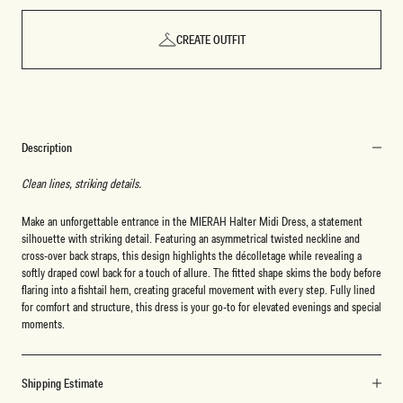
CREATE OUTFIT
Description
Clean lines, striking details.
Make an unforgettable entrance in the MIERAH Halter Midi Dress, a statement
silhouette with striking detail. Featuring an asymmetrical twisted neckline and
cross-over back straps, this design highlights the décolletage while revealing a
softly draped cowl back for a touch of allure. The fitted shape skims the body before
flaring into a fishtail hem, creating graceful movement with every step. Fully lined
for comfort and structure, this dress is your go-to for elevated evenings and special
moments.
Shipping Estimate