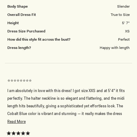
1
Body Shape
Slender
to
Overall Dress Fit
True to Size
5
Height
5' 7"
Dress Size Purchased
XS
How did this style fit across the bust?
Perfect
Dress length?
Happy with length
⭐️⭐️⭐️⭐️⭐️⭐️⭐️⭐️
I am absolutely in love with this dress! I got size XXS and at 5’4” it fits
perfectly. The halter neckline is so elegant and flattering, and the midi
length hits beautifully, giving a sophisticated yet effortless look. The
Cobalt Blue color is vibrant and stunning — it really makes the dress
stand out. The fabric feels soft and flows nicely, making it comfortable
Read
Read More
to wear all day or night. Meshki is simply amazing — I truly adore them!
more
about