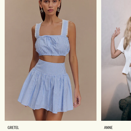
N
D
T
R
E
E
M
S
A
S
X
-
I
P
D
A
R
L
E
E
S
B
S
L
-
U
N
E
A
V
Y
S
A
GRETEL
ANNE