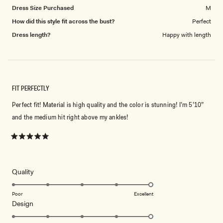
Dress Size Purchased
M
How did this style fit across the bust?
Perfect
Dress length?
Happy with length
FIT PERFECTLY
Perfect fit! Material is high quality and the color is stunning! I’m 5’10”
and the medium hit right above my ankles!
Rated
5
out
of
5
Rated
Quality
stars
5.0
on
Poor
Excellent
Rated
Design
a
5.0
scale