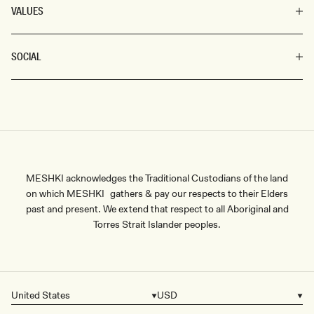
VALUES
SOCIAL
MESHKI acknowledges the Traditional Custodians of the land
on which MESHKI gathers & pay our respects to their Elders
past and present. We extend that respect to all Aboriginal and
Torres Strait Islander peoples.
United States
USD
Country/region
Currency