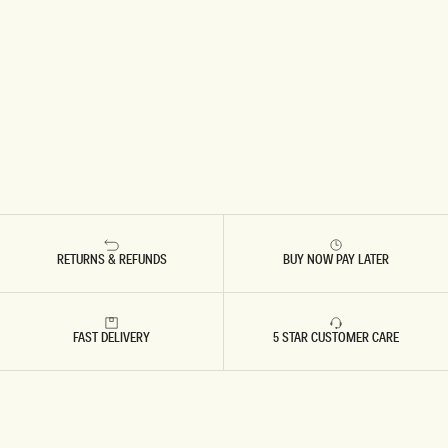
RETURNS & REFUNDS
BUY NOW PAY LATER
FAST DELIVERY
5 STAR CUSTOMER CARE