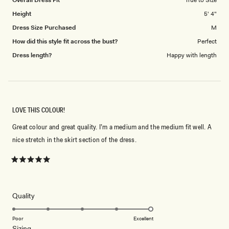
5
Height
5' 4"
Dress Size Purchased
M
How did this style fit across the bust?
Perfect
Dress length?
Happy with length
LOVE THIS COLOUR!
Great colour and great quality. I’m a medium and the medium fit well. A
nice stretch in the skirt section of the dress.
Rated
5
out
of
5
Rated
Quality
stars
5.0
on
Poor
Excellent
Rated
Sizing
a