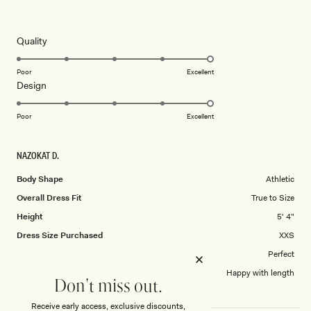
Rated
5
this
out
of
review
5
Rated
Quality
stars
5.0
on
Poor
Excellent
Rated
Design
a
5.0
scale
on
of
Poor
Excellent
a
1
scale
to
NAZOKAT D.
of
5
1
Body Shape
Athletic
to
Overall Dress Fit
True to Size
5
Height
5' 4"
Dress Size Purchased
XXS
How did this style fit across the bust?
Perfect
Dress length?
Happy with length
Don't miss out.
Receive early access, exclusive discounts,