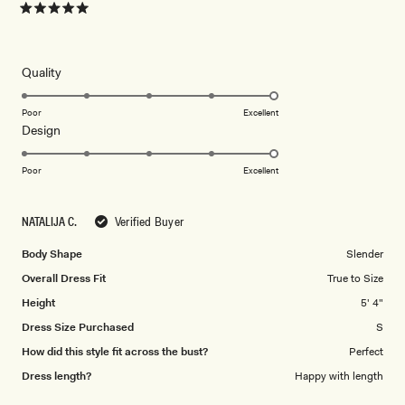
Rated
5
out
of
5
Rated
Quality
stars
5.0
on
Poor
Excellent
Rated
Design
a
5.0
scale
on
of
Poor
Excellent
a
1
scale
to
NATALIJA C.
Verified Buyer
of
5
1
Body Shape
Slender
to
Overall Dress Fit
True to Size
5
Height
5' 4"
Dress Size Purchased
S
How did this style fit across the bust?
Perfect
Dress length?
Happy with length