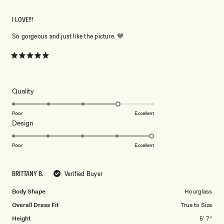
I LOVE!!!
So gorgeous and just like the picture. 💙
Rated
5
out
of
5
Rated
Quality
stars
4.0
on
Poor
Excellent
Rated
Design
a
5.0
scale
on
of
Poor
Excellent
a
1
scale
to
BRITTANY B.
Verified Buyer
of
5
1
Body Shape
Hourglass
to
Overall Dress Fit
True to Size
5
Height
5' 7"