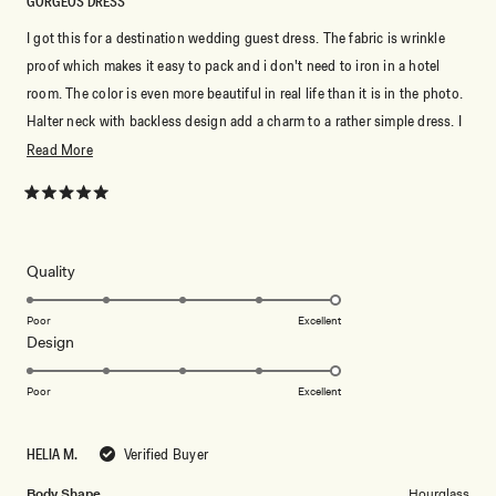
GORGEOS DRESS
I got this for a destination wedding guest dress. The fabric is wrinkle
proof which makes it easy to pack and i don't need to iron in a hotel
room. The color is even more beautiful in real life than it is in the photo.
Halter neck with backless design add a charm to a rather simple dress. I
love how elegant it makes me look. Perfect purchase to be honest.
Read
Read More
more
about
Rated
5
this
out
of
review
5
Rated
Quality
stars
5.0
on
Poor
Excellent
Rated
Design
a
5.0
scale
on
of
Poor
Excellent
a
1
scale
to
HELIA M.
Verified Buyer
of
5
1
Body Shape
Hourglass