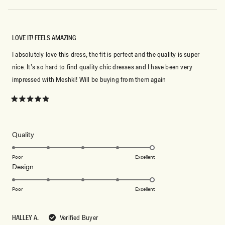
LOVE IT! FEELS AMAZING
I absolutely love this dress, the fit is perfect and the quality is super
nice. It’s so hard to find quality chic dresses and I have been very
impressed with Meshki! Will be buying from them again
Rated
5
out
of
5
Rated
Quality
stars
5.0
on
Poor
Excellent
Rated
Design
a
5.0
scale
on
of
Poor
Excellent
a
1
scale
to
HALLEY A.
Verified Buyer
of
5