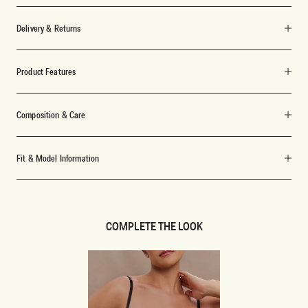
Delivery & Returns
Product Features
Composition & Care
Fit & Model Information
COMPLETE THE LOOK