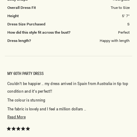
to
Overall Dress Fit
True to Size
5
Height
5' 7"
Dress Size Purchased
S
How did this style fit across the bust?
Perfect
Dress length?
Happy with length
MY 60TH PARTY DRESS
Couldn't be happier .. my dress arrived in Spain from Australia in tip top
condition and it's perfect!!
The colour is stunning
The fabric is lovely and I feel a million dollars ..
Read
Read More
Thank you Meshki
more
about
Rated