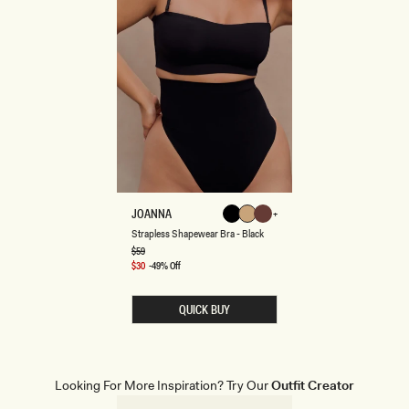
S
JOANNA
Black
Beige
Espresso
T
Beige
Black
Espresso
Strapless Shapewear Bra - Black
R
A
Regular
$59
price
P
Sale
$30
-49% Off
L
price
E
S
QUICK BUY
S
S
H
A
P
E
Looking For More Inspiration? Try Our
Outfit Creator
W
E