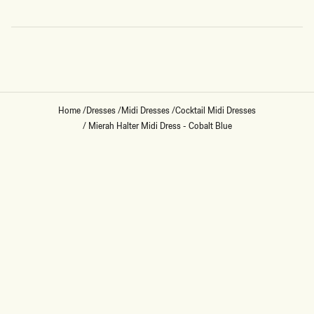
Loading...
Home
/
Dresses
/
Midi Dresses
/
Cocktail Midi Dresses
/
Mierah Halter Midi Dress - Cobalt Blue