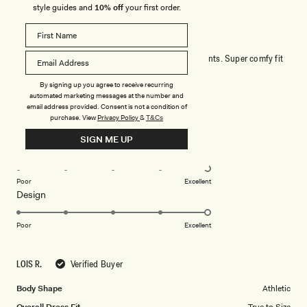
style guides and
10% off
your first order.
STUNNING DRESS
Wore this to a wedding and got so many compliments. Super comfy fit
was true to size. Loved it!
By signing up you agree to receive recurring
automated marketing messages at the number and
email address provided. Consent is not a condition of
Rated
purchase.
View
Privacy Policy
&
T&Cs
5
out
SIGN ME UP
of
5
Rated
Quality
stars
5.0
on
Poor
Excellent
Rated
Design
a
5.0
scale
on
of
Poor
Excellent
a
1
scale
to
LOIS R.
Verified Buyer
of
5
1
Body Shape
Athletic
to
Overall Dress Fit
True to Size