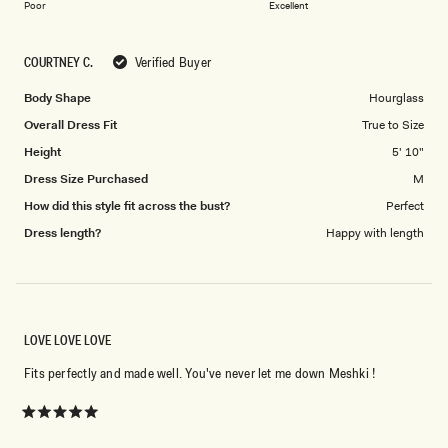
on
of
Poor
Excellent
a
1
scale
to
COURTNEY C.
Verified Buyer
of
5
1
Body Shape
Hourglass
to
Overall Dress Fit
True to Size
5
Height
5' 10"
Dress Size Purchased
M
How did this style fit across the bust?
Perfect
Dress length?
Happy with length
LOVE LOVE LOVE
Fits perfectly and made well. You've never let me down Meshki !
Rated
5