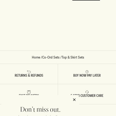
Home
/
Co-Ord Sets
/
Top & Skirt Sets
RETURNS & REFUNDS
BUY NOW PAY LATER
FAST DELIVERY
5 STAR CUSTOMER CARE
Don't miss out.