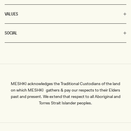
VALUES
SOCIAL
MESHKI acknowledges the Traditional Custodians of the land
on which MESHKI gathers & pay our respects to their Elders
past and present. We extend that respect to all Aboriginal and
Torres Strait Islander peoples.