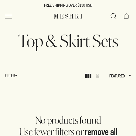
SKIP TO
FREE SHIPPING OVER $130 USD
CONTENT
Cart
MESHKI US
Search
Top & Skirt Sets
FILTER
FEATURED
FEATURED
No products found
remove all
Use fewer filters or