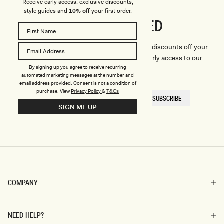
Receive early access, exclusive discounts,
style guides and
10% off
your first order.
CONNECTED
Stay
We'll only send you the good stuff (including discounts off your
first order, latest style updates, plus VIP early access to our
By signing up you agree to receive recurring
sales).
automated marketing messages at the number and
email address provided. Consent is not a condition of
purchase.
View
Privacy Policy
&
T&Cs
EMAIL
SUBSCRIBE
HERE
SIGN ME UP
COMPANY
NEED HELP?