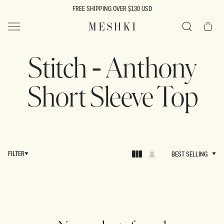
SKIP TO
FREE SHIPPING OVER $130 USD
CONTENT
Cart
MESHKI US
Search
Stitch - Anthony
Short Sleeve Top
FILTER
BEST SELLING
BEST SELLING