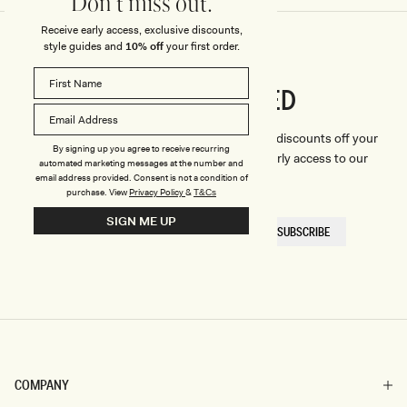
Don't miss out.
Receive early access, exclusive discounts,
style guides and
10% off
your first order.
CONNECTED
Stay
We'll only send you the good stuff (including discounts off your
By signing up you agree to receive recurring
first order, latest style updates, plus VIP early access to our
automated marketing messages at the number and
sales).
email address provided. Consent is not a condition of
purchase.
View
Privacy Policy
&
T&Cs
SIGN ME UP
EMAIL
SUBSCRIBE
HERE
COMPANY