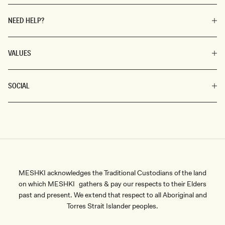
NEED HELP?
VALUES
SOCIAL
MESHKI acknowledges the Traditional Custodians of the land
on which MESHKI gathers & pay our respects to their Elders
past and present. We extend that respect to all Aboriginal and
Torres Strait Islander peoples.