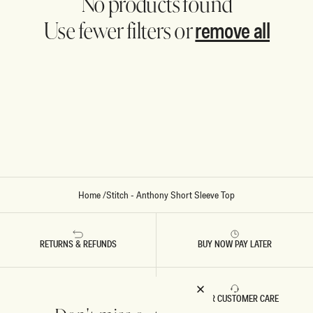
No products found
remove all
Use fewer filters or
Home
/
Stitch - Anthony Short Sleeve Top
RETURNS & REFUNDS
BUY NOW PAY LATER
FAST DELIVERY
5 STAR CUSTOMER CARE