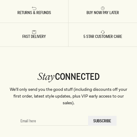
RETURNS & REFUNDS
BUY NOW PAY LATER
FAST DELIVERY
5 STAR CUSTOMER CARE
CONNECTED
Stay
We'll only send you the good stuff (including discounts off your
first order, latest style updates, plus VIP early access to our
sales).
EMAIL
SUBSCRIBE
HERE