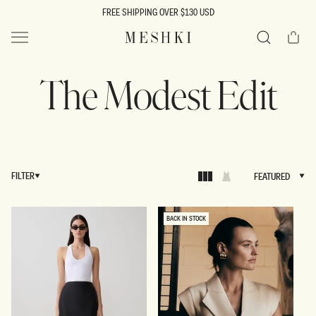
SKIP TO
FREE SHIPPING OVER $130 USD
CONTENT
Cart
MESHKI US
Search
The Modest Edit
FILTER
FEATURED
FEATURED
BACK IN STOCK