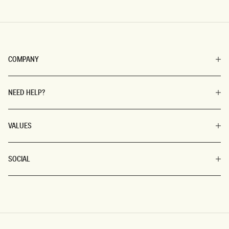
COMPANY
NEED HELP?
VALUES
SOCIAL