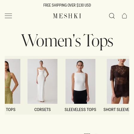
SKIP TO
FREE SHIPPING OVER $130 USD
CONTENT
Cart
MESHKI US
Search
Women's Tops
OP TOPS
CORSETS
SLEEVELESS TOPS
SHORT SLEEVE T
OP TOPS
CORSETS
SLEEVELESS TOPS
SHORT SLEEVE T