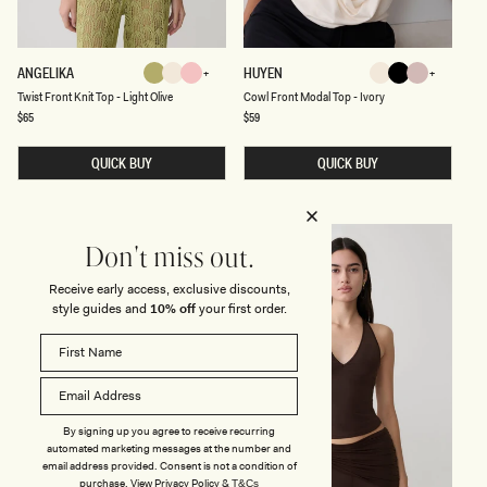
L
U
E
T
C
ANGELIKA
HUYEN
Light
Ivory
Baby
Ivory
Black
Ballet
W
O
Ivory
Baby
Light
Chocolate
Ivory
Black
Ballet
Blue
Mint
Twist Front Knit Top - Light Olive
Cowl Front Modal Top - Ivory
Olive
Pink
Pink
I
W
S
L
Regular
$65
Regular
$59
Pink
Olive
Pink
Shadow
price
price
T
F
F
R
R
QUICK BUY
O
QUICK BUY
O
N
N
T
T
M
K
O
N
D
Don't miss out.
I
A
T
L
T
T
Receive early access, exclusive discounts,
O
O
style guides and
10% off
your first order.
P
P
-
-
L
I
I
V
G
O
H
R
T
Y
O
By signing up you agree to receive recurring
L
automated marketing messages at the number and
I
V
email address provided. Consent is not a condition of
E
purchase.
View
Privacy Policy
&
T&Cs