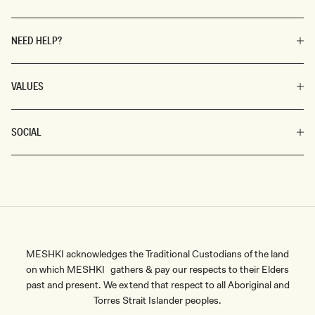
NEED HELP?
VALUES
SOCIAL
MESHKI acknowledges the Traditional Custodians of the land
on which MESHKI gathers & pay our respects to their Elders
past and present. We extend that respect to all Aboriginal and
Torres Strait Islander peoples.