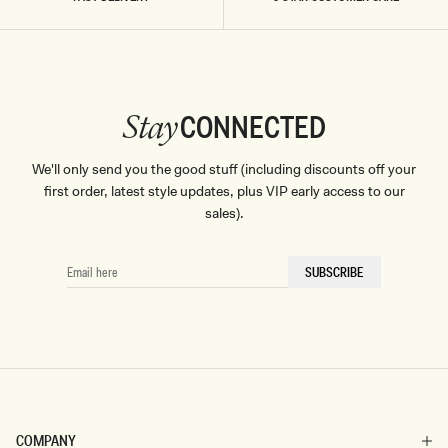
colors, unique patterns, and butter-soft textures to help you
feel confident, ambitious, and unstoppable, dressed head to
toe in MESHKI.
CONNECTED
Stay
We'll only send you the good stuff (including discounts off your
first order, latest style updates, plus VIP early access to our
sales).
EMAIL
SUBSCRIBE
HERE
COMPANY