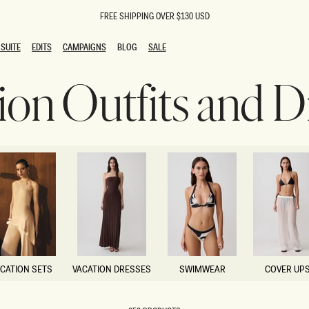
FREE SHIPPING OVER $130 USD
SUITE
EDITS
CAMPAIGNS
BLOG
SALE
SUITE
EDITS
CAMPAIGNS
BLOG
SALE
ion Outfits and D
ESTS
SION
oks
g Guests
ing Guest Dresses
 Dresses
coming Dresses
Outfits
n
hday Dresses
y Dresses
ail Dresses
shments
al Dresses
CATION SETS
VACATION DRESSES
SWIMWEAR
COVER UP
Dresses
CATION SETS
VACATION DRESSES
SWIMWEAR
COVER UP
al Dresses