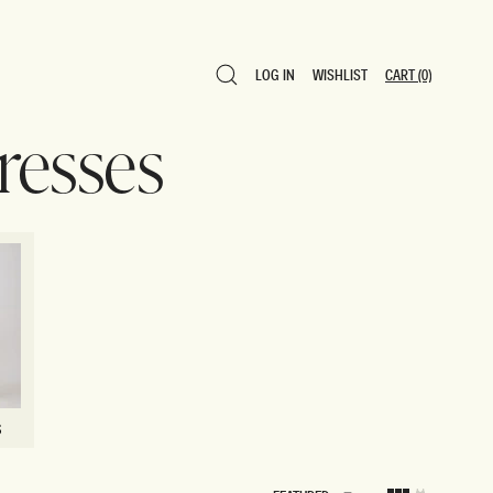
LOG IN
WISHLIST
CART
(0)
LOG IN
WISHLIST
CART
(0)
resses
S
S