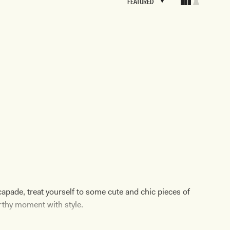
FEATURED
FEATURED
BRIDAL
FLEUR
BRIDAL
FLEUR
apade, treat yourself to some cute and chic pieces of
rthy moment with style.
re for a
summer soiree
, there's a holiday dress for you