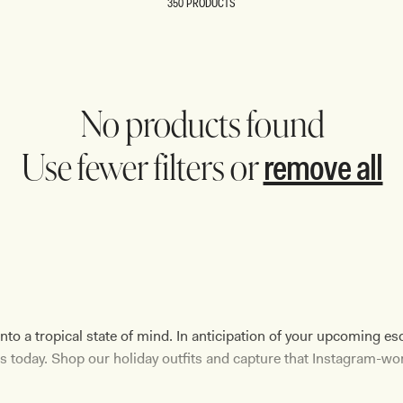
350 PRODUCTS
REUNION
REUNION
VIEW ALL CAMPAIGNS
No products found
remove all
Use fewer filters or
 a tropical state of mind. In anticipation of your upcoming esc
 today. Shop our holiday outfits and capture that Instagram-wo
sleek
swimsuit
, a lounging-ready
top
, or a glamorous formal atti