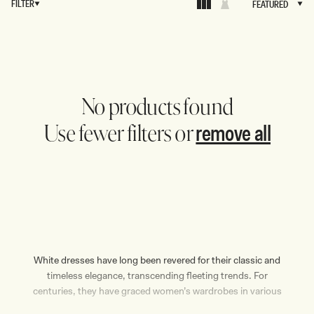
FILTER
FEATURED
FEATURED
No products found
remove all
Use fewer filters or
White dresses have long been revered for their classic and
timeless elegance, transcending fleeting trends. For
centuries, they have graced women’s wardrobes in various
forms — be it long or short, casual or formal. Regardless of