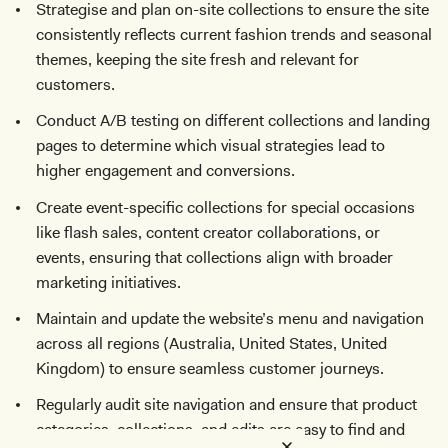
Strategise and plan on-site collections to ensure the site
consistently reflects current fashion trends and seasonal
themes, keeping the site fresh and relevant for
customers.
Conduct A/B testing on different collections and landing
pages to determine which visual strategies lead to
higher engagement and conversions.
Create event-specific collections for special occasions
like flash sales, content creator collaborations, or
events, ensuring that collections align with broader
marketing initiatives.
Maintain and update the website’s menu and navigation
across all regions (Australia, United States, United
Kingdom) to ensure seamless customer journeys.
Regularly audit site navigation and ensure that product
categories, collections, and edits are easy to find and