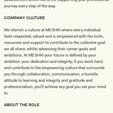
journey every step of the way.
COMPANY CULTURE
We cherish a culture at MESHKI where every individual
feels respected, valued and is empowered with the tools,
resources and support to contribute to the collective goal
we all share, whilst advancing their career goals and
ambitions. At MESHKI your future is defined by your
ambition, your dedication and integrity; if you work hard,
and contribute to the empowering culture that surrounds
you through collaboration, communication, a humble
attitude to learning and integrity and gratitude and
professionalism, you’ll achieve any goal you set your mind
to.
ABOUT THE ROLE