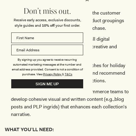
align with customer search behaviour.
Don't miss out.
Design collection merchandising with the customer
journey in mind, ensuring intuitive product groupings
Receive early access, exclusive discounts,
style guides and
10% off
your first order.
that guide users from discovery to purchase.
Maintain a high-end aesthetic across all digital
platforms by working closely with the creative and
product teams.
By signing up you agree to receive recurring
Monitor search trends (e.g., peak searches for holiday
automated marketing messages at the number and
email address provided. Consent is not a condition of
gifting, New Year’s Eve dresses, etc.) and recommend
purchase.
View
Privacy Policy
&
T&Cs
optimal times for featuring these collections.
SIGN ME UP
Work closely with the content and ecommerce teams to
develop cohesive visual and written content (e.g.,blog
posts and PLP ingrids) that enhances each collection’s
narrative.
WHAT YOU’LL NEED: