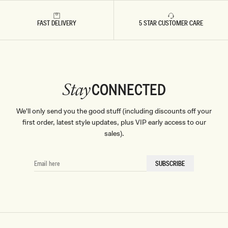
FAST DELIVERY
5 STAR CUSTOMER CARE
CONNECTED
Stay
We'll only send you the good stuff (including discounts off your
first order, latest style updates, plus VIP early access to our
sales).
EMAIL
SUBSCRIBE
HERE