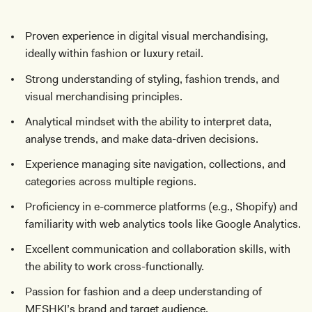
Proven experience in digital visual merchandising,
ideally within fashion or luxury retail.
Strong understanding of styling, fashion trends, and
visual merchandising principles.
Analytical mindset with the ability to interpret data,
analyse trends, and make data-driven decisions.
Experience managing site navigation, collections, and
categories across multiple regions.
Proficiency in e-commerce platforms (e.g., Shopify) and
familiarity with web analytics tools like Google Analytics.
Excellent communication and collaboration skills, with
the ability to work cross-functionally.
Passion for fashion and a deep understanding of
MESHKI’s brand and target audience.