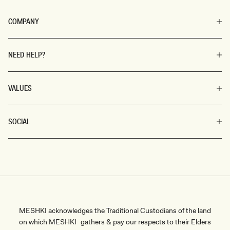
COMPANY
NEED HELP?
VALUES
SOCIAL
MESHKI acknowledges the Traditional Custodians of the land
on which MESHKI gathers & pay our respects to their Elders