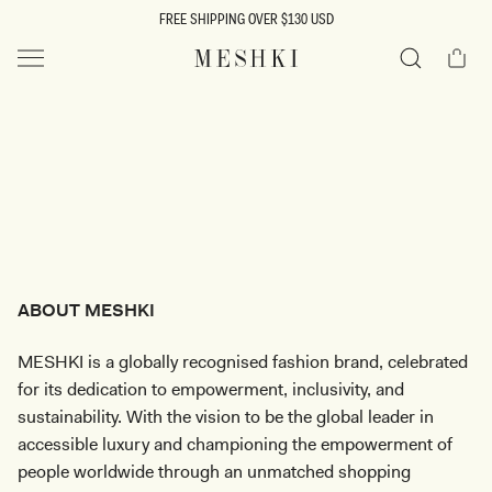
SKIP TO
FREE SHIPPING OVER $130 USD
CONTENT
Cart
MESHKI US
Search
ABOUT MESHKI
MESHKI is a globally recognised fashion brand, celebrated
for its dedication to empowerment, inclusivity, and
sustainability. With the vision to be the global leader in
accessible luxury and championing the empowerment of
people worldwide through an unmatched shopping