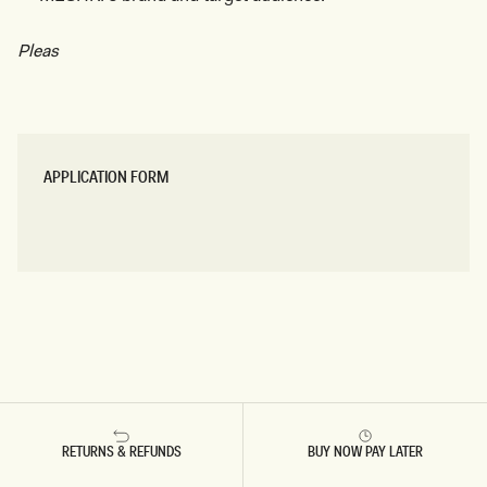
Pleas
APPLICATION FORM
APPLY HERE
APPLY HERE
RETURNS & REFUNDS
BUY NOW PAY LATER