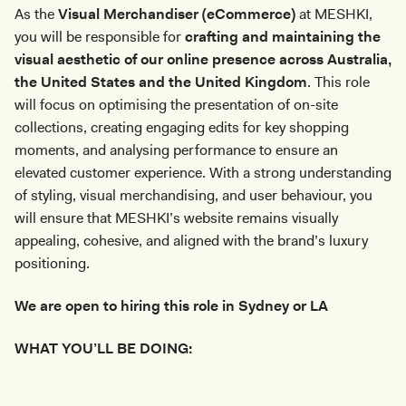
As the
Visual Merchandiser (eCommerce)
at MESHKI,
you will be responsible for
crafting and maintaining the
visual aesthetic of our online presence across Australia,
the United States and the United Kingdom
. This role
will focus on optimising the presentation of on-site
collections, creating engaging edits for key shopping
moments, and analysing performance to ensure an
elevated customer experience. With a strong understanding
of styling, visual merchandising, and user behaviour, you
will ensure that MESHKI’s website remains visually
appealing, cohesive, and aligned with the brand’s luxury
positioning.
We are open to hiring this role in Sydney or LA
WHAT YOU’LL BE DOING: