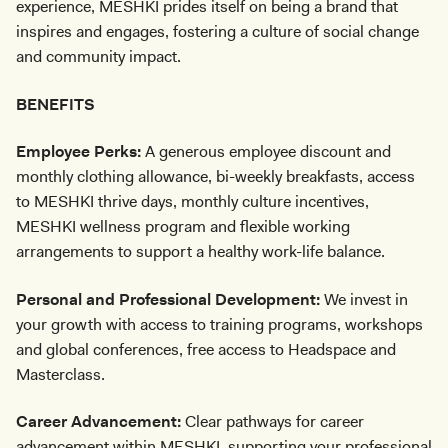
experience, MESHKI prides itself on being a brand that
inspires and engages, fostering a culture of social change
and community impact.
BENEFITS
Employee Perks:
A generous employee discount and
monthly clothing allowance, bi-weekly breakfasts, access
to MESHKI thrive days, monthly culture incentives,
MESHKI wellness program and flexible working
arrangements to support a healthy work-life balance.
Personal and Professional Development:
We invest in
your growth with access to training programs, workshops
and global conferences, free access to Headspace and
Masterclass.
Career Advancement:
Clear pathways for career
advancement within MESHKI, supporting your professional