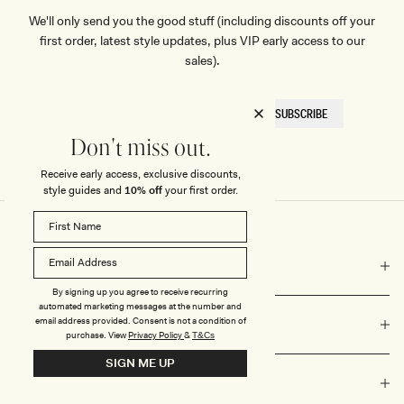
We'll only send you the good stuff (including discounts off your
first order, latest style updates, plus VIP early access to our
sales).
EMAIL
SUBSCRIBE
HERE
Don't miss out.
Receive early access, exclusive discounts,
style guides and
10% off
your first order.
COMPANY
By signing up you agree to receive recurring
automated marketing messages at the number and
email address provided. Consent is not a condition of
NEED HELP?
purchase.
View
Privacy Policy
&
T&Cs
SIGN ME UP
VALUES