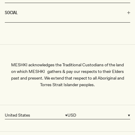
SOCIAL
MESHKI acknowledges the Traditional Custodians of the land
on which MESHKI gathers & pay our respects to their Elders
past and present. We extend that respect to all Aboriginal and
Torres Strait Islander peoples.
United States
USD
Country/region
Currency