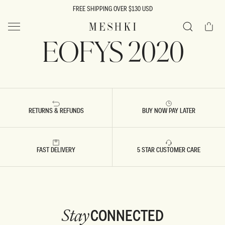
SKIP TO
FREE SHIPPING OVER $130 USD
CONTENT
Cart
MESHKI US
EOFYS 2020
Search
RETURNS & REFUNDS
BUY NOW PAY LATER
FAST DELIVERY
5 STAR CUSTOMER CARE
CONNECTED
Stay