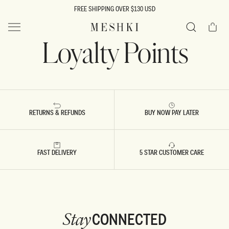
SKIP TO
FREE SHIPPING OVER $130 USD
CONTENT
Cart
MESHKI US
Loyalty Points
Search
RETURNS & REFUNDS
BUY NOW PAY LATER
FAST DELIVERY
5 STAR CUSTOMER CARE
CONNECTED
Stay