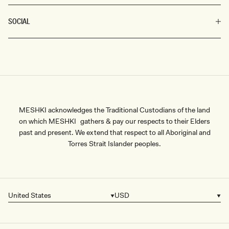
SOCIAL
MESHKI acknowledges the Traditional Custodians of the land
on which MESHKI gathers & pay our respects to their Elders
past and present. We extend that respect to all Aboriginal and
Torres Strait Islander peoples.
United States
USD
Country/region
Currency