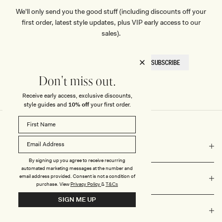
We'll only send you the good stuff (including discounts off your
first order, latest style updates, plus VIP early access to our
sales).
EMAIL
SUBSCRIBE
HERE
Don't miss out.
Receive early access, exclusive discounts,
style guides and
10% off
your first order.
COMPANY
By signing up you agree to receive recurring
automated marketing messages at the number and
email address provided. Consent is not a condition of
NEED HELP?
purchase.
View
Privacy Policy
&
T&Cs
SIGN ME UP
VALUES