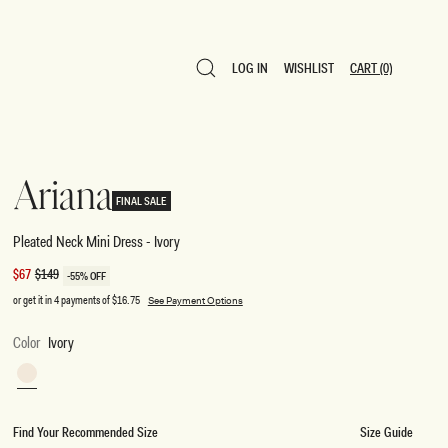
LOG IN
WISHLIST
CART
(0)
LOG IN
WISHLIST
CART
(0)
Ariana
FINAL SALE
Pleated Neck Mini Dress - Ivory
Sale
$67
Regular
$149
-55% OFF
price
price
or get it in 4 payments of
$16.75
See Payment Options
Color
Ivory
Ivory
Find Your Recommended Size
Size Guide