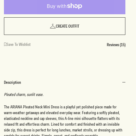
CREATE OUTFIT
Save To Wishlist
Reviews (15)
Description
Pleated charm, sunlit ease.
The ARIANA Pleated Neck Mini Dress is a playful yet polished piece made for
warm-weather getaways and elevated everyday wear. Featuring a softly pleated,
elasticated neckline and cap sleeves, this A-line mini silhouette flatters with its
relaxed fit and effortless charm. Lined for comfort and finished with an invisible
side zip, this dress is perfect for long lunches, market strolls, or dressing up with
sandals for sunset drinks. Simple, sweet, and endlessly wearable.