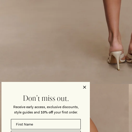
Open
media
3
Don't miss out.
in
modal
Receive early access, exclusive discounts,
style guides and
10% off
your first order.