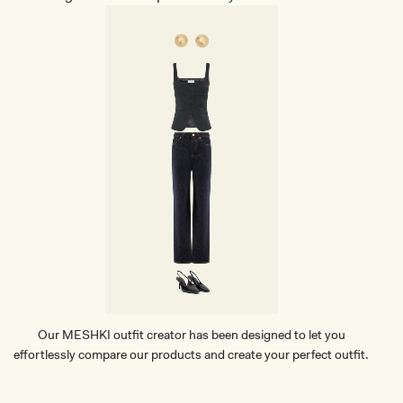
Our MESHKI outfit creator has been designed to let you
effortlessly compare our products and create your perfect outfit.
TRY OUR OUTFIT CREATOR