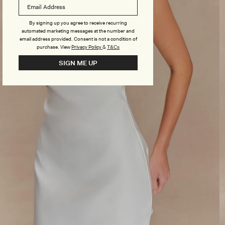
By signing up you agree to receive recurring
automated marketing messages at the number and
email address provided. Consent is not a condition of
purchase.
View
Privacy Policy
&
T&Cs
SIGN ME UP