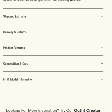
Shipping Estimate
Delivery & Returns
Product Features
Composition & Care
Fit & Model Information
Looking For More Inspiration? Try Our
Outfit Creator