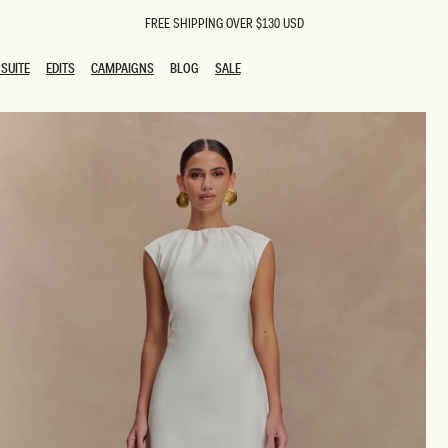
FREE SHIPPING OVER $130 USD
SUITE
EDITS
CAMPAIGNS
BLOG
SALE
SUITE
EDITS
CAMPAIGNS
BLOG
SALE
ESTS
SION
oks
g Guests
ing Guest Dresses
 Dresses
coming Dresses
Outfits
n
hday Dresses
y Dresses
ail Dresses
shments
al Dresses
Dresses
al Dresses