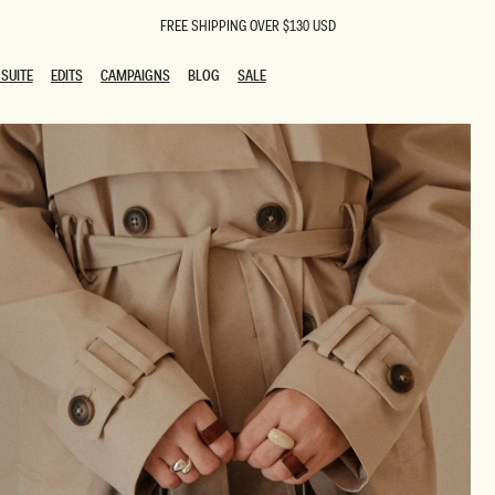
FREE SHIPPING OVER $130 USD
SUITE
EDITS
CAMPAIGNS
BLOG
SALE
SUITE
EDITS
CAMPAIGNS
BLOG
SALE
ESTS
SION
oks
g Guests
ing Guest Dresses
 Dresses
coming Dresses
Outfits
n
hday Dresses
y Dresses
ail Dresses
shments
al Dresses
Dresses
al Dresses