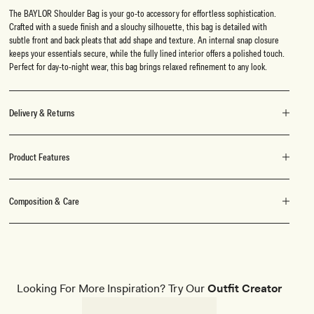
The BAYLOR Shoulder Bag is your go-to accessory for effortless sophistication.
Crafted with a suede finish and a slouchy silhouette, this bag is detailed with
subtle front and back pleats that add shape and texture. An internal snap closure
keeps your essentials secure, while the fully lined interior offers a polished touch.
Perfect for day-to-night wear, this bag brings relaxed refinement to any look.
Delivery & Returns
Product Features
Composition & Care
Looking For More Inspiration? Try Our
Outfit Creator