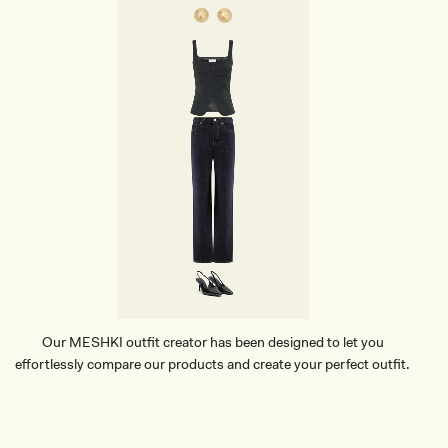
Our MESHKI outfit creator has been designed to let you
effortlessly compare our products and create your perfect outfit.
TRY OUR OUTFIT CREATOR
TRY OUR OUTFIT CREATOR