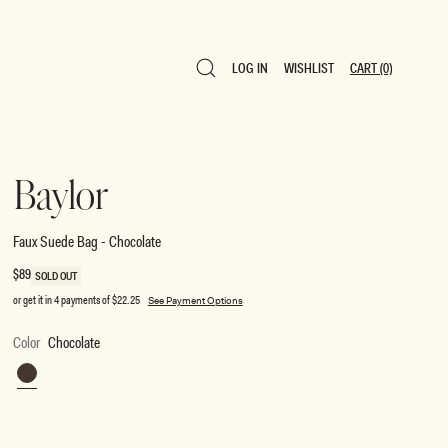
LOG IN
WISHLIST
CART
(0)
LOG IN
WISHLIST
CART
(0)
Baylor
Faux Suede Bag - Chocolate
Regular
$89
SOLD OUT
price
or get it in 4 payments of
$22.25
See Payment Options
Color
Chocolate
Chocolate
SIZE