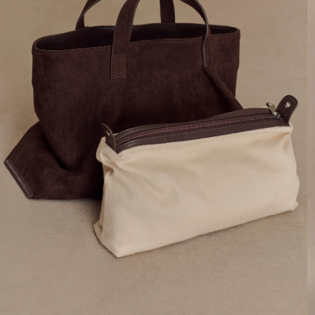
By signing up you agree to receive recurring
automated marketing messages at the number and
email address provided. Consent is not a condition of
purchase.
View
Privacy Policy
&
T&Cs
SIGN ME UP