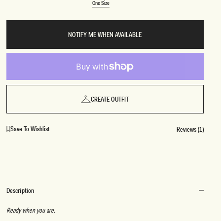
Variant
One Size
sold
One Size
out
or
unavailable
BRIDAL
FLEUR
NOTIFY ME WHEN AVAILABLE
BRIDAL
FLEUR
CREATE OUTFIT
Save To Wishlist
Reviews (1)
Description
Ready when you are.