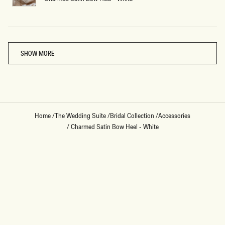
Loading...
SHOW MORE
Home
/
The Wedding Suite
/
Bridal Collection
/
Accessories
/
Charmed Satin Bow Heel - White