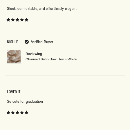
Sleek, comfortable, and effortlessly elegant
Rated
5
out
of
5
NISHI P.
Verified Buyer
stars
Reviewing
Charmed Satin Bow Heel - White
LOVED IT
So cute for graduation
Rated
5
out
of