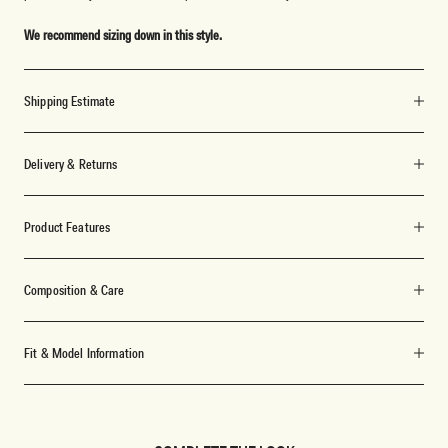
We recommend sizing down in this style.
Shipping Estimate
Delivery & Returns
Product Features
Composition & Care
Fit & Model Information