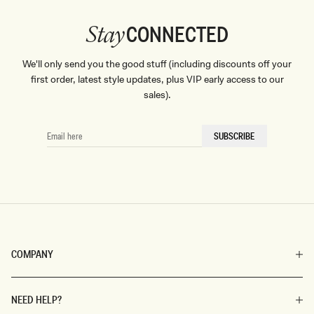
CONNECTED
Stay
We'll only send you the good stuff (including discounts off your
first order, latest style updates, plus VIP early access to our
sales).
EMAIL
SUBSCRIBE
HERE
COMPANY
NEED HELP?