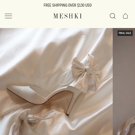
SKIP TO
FREE SHIPPING OVER $130 USD
CONTENT
Cart
MESHKI US
Search
SKIP TO
FINAL SALE
PRODUCT
INFORMATION