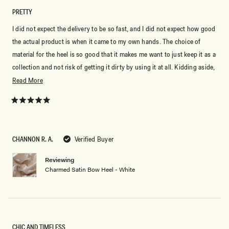
PRETTY
I did not expect the delivery to be so fast, and I did not expect how good
the actual product is when it came to my own hands. The choice of
material for the heel is so good that it makes me want to just keep it as a
collection and not risk of getting it dirty by using it at all. Kidding aside,
even if it's from the bridal collection, I'm using it for my graduation
Read
Read More
photos and I can't wait to tag Meshki when I post them.
more
about
Rated
5
this
out
of
review
5
CHANNON R. A.
Verified Buyer
stars
Reviewing
Charmed Satin Bow Heel - White
CHIC AND TIMELESS