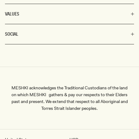
VALUES
SOCIAL
MESHKI acknowledges the Traditional Custodians of the land
on which MESHKI gathers & pay our respects to their Elders
past and present. We extend that respect to all Aboriginal and
Torres Strait Islander peoples.