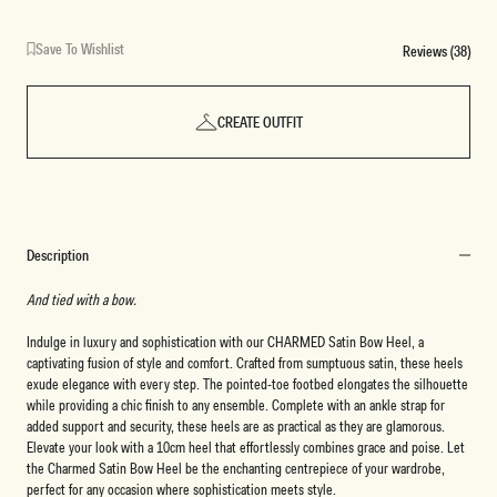
Save To Wishlist
Reviews (38)
CREATE OUTFIT
Description
And tied with a bow.
Indulge in luxury and sophistication with our CHARMED Satin Bow Heel, a
captivating fusion of style and comfort. Crafted from sumptuous satin, these heels
exude elegance with every step. The pointed-toe footbed elongates the silhouette
while providing a chic finish to any ensemble. Complete with an ankle strap for
added support and security, these heels are as practical as they are glamorous.
Elevate your look with a 10cm heel that effortlessly combines grace and poise. Let
the Charmed Satin Bow Heel be the enchanting centrepiece of your wardrobe,
perfect for any occasion where sophistication meets style.