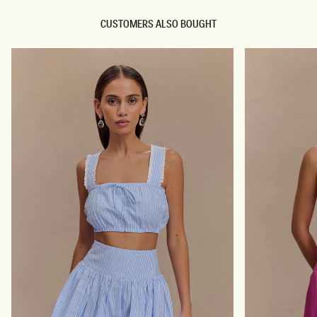
E
P
E
Y
CUSTOMERS ALSO BOUGHT
L
S
-
A
I
N
V
D
O
A
R
L
Y
H
E
E
L
-
I
V
O
R
Y