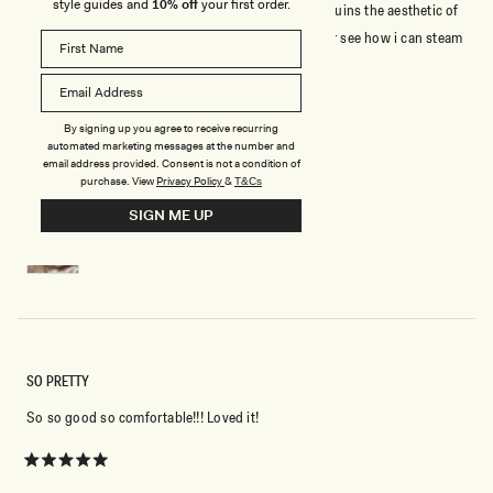
style guides and
10% off
your first order.
packaging. poor packaging in the shoe box which ruins the aesthetic of
the shoe. The bow was crush may need to steam or see how i can steam
press to shape it.
Rated
By signing up you agree to receive recurring
5
automated marketing messages at the number and
out
email address provided. Consent is not a condition of
of
purchase.
View
Privacy Policy
&
T&Cs
5
YUDELKA G.
Verified Buyer
stars
SIGN ME UP
Reviewing
Charmed Satin Bow Heel - White
SO PRETTY
So so good so comfortable!!! Loved it!
Rated
5