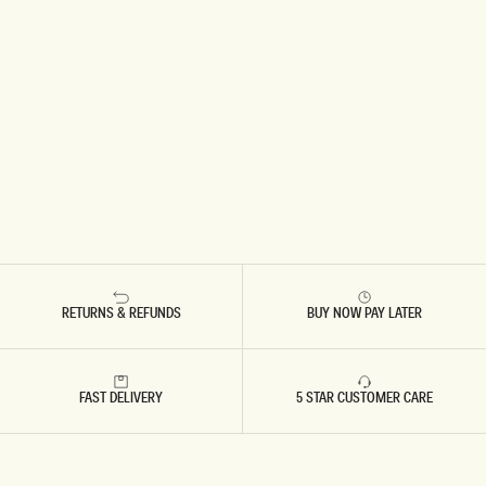
RETURNS & REFUNDS
BUY NOW PAY LATER
FAST DELIVERY
5 STAR CUSTOMER CARE