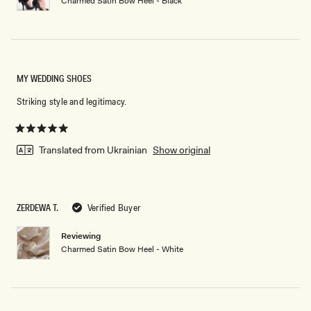
Charmed Satin Bow Heel - Black
MY WEDDING SHOES
Striking style and legitimacy.
Rated
5
Translated from Ukrainian
Show original
out
of
5
stars
ZERDEWA T.
Verified Buyer
Reviewing
Charmed Satin Bow Heel - White