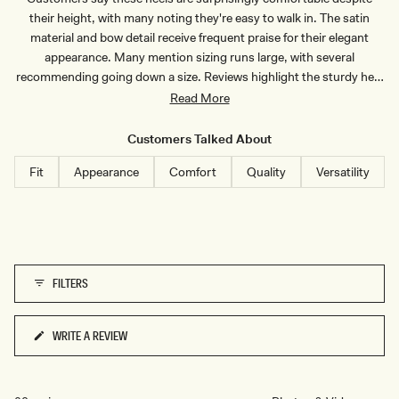
N
I
their height, with many noting they're easy to walk in. The satin
S
D
T
R
material and bow detail receive frequent praise for their elegant
R
E
appearance. Many mention sizing runs large, with several
I
S
P
S
recommending going down a size. Reviews highlight the sturdy heel
E
-
and good fit, though some note they needed insoles. Common
Read More
O
M
feedback includes their versatility for special occasions, from
B
weddings to graduations. The shoes strike a balance between style
R
Customers Talked About
E
and wearability, with multiple reviewers appreciating the mid-range
P
Fit
Appearance
Comfort
Quality
Versatility
I
heel height.
N
K
FILTERS
WRITE A REVIEW
(OPENS
IN
A
NEW