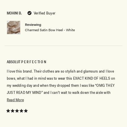
out
of
5
MOHINI B.
Verified Buyer
stars
Reviewing
Charmed Satin Bow Heel - White
ABSOLUT P E R F E C TI O N
I love this brand. Their clothes are so stylish and glamours and I love
bows, what I had in mind was to wear this EXACT KIND OF HEELS on
my wedding day and when they dropped them I was like “OMG THEY
JUST READ MY MIND” and I can’t wait to walk down the aisle with
them. Perfection, MESHKI I LOVE YOU!
Read
Read More
more
about
Rated
5
this
out
of