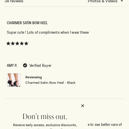
38 reviews
Loading...
WINDOW)
CHARMER SATIN BOW HEEL
Super cute ! Lots of compliments when I wear these
Rated
5
out
of
5
AMY P.
Verified Buyer
stars
Reviewing
Charmed Satin Bow Heel - Black
GREAT FIT !
Don't miss out.
Beautiful shoe -cute/comfortable - I would have like to see better care of
Receive early access, exclusive discounts,