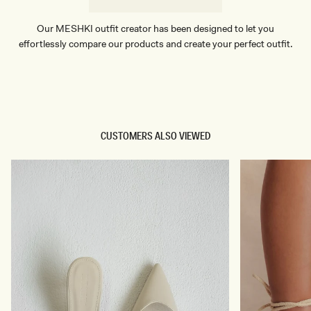
Our MESHKI outfit creator has been designed to let you
effortlessly compare our products and create your perfect outfit.
TRY OUR OUTFIT CREATOR
TRY OUR OUTFIT CREATOR
CUSTOMERS ALSO VIEWED