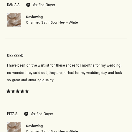
5
DANIA A.
Verified Buyer
stars
Reviewing
Charmed Satin Bow Heel - White
OBSESSED
I have been on the waitlist for these shoes for months for my wedding,
no wonder they sold out, they are perfect for my wedding day and look
so great and amazing quality
Rated
5
out
of
5
PETA S.
Verified Buyer
stars
Reviewing
Charmed Satin Bow Heel - White