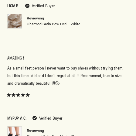
review
5
LICIA B.
Verified Buyer
stars
Reviewing
Charmed Satin Bow Heel - White
AMAZING !
As a small feet person I never want to buy shoes without trying them,
but this time I did and I don’t regret at all !!! Recommend, true to size
and dramatically beautiful 🤩🦭
Rated
5
out
of
5
MYPUP V. C.
Verified Buyer
stars
Reviewing