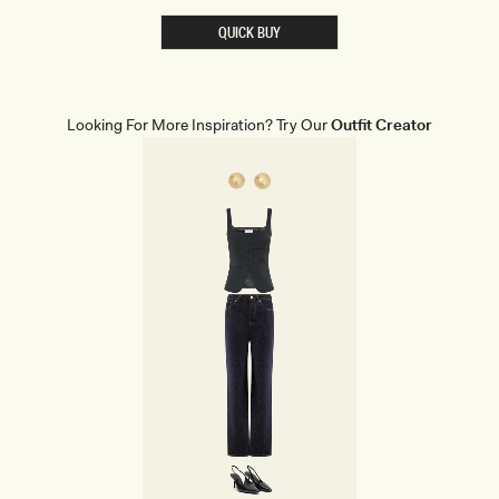
R
E
QUICK BUY
D
C
O
R
S
E
Looking For More Inspiration? Try Our
Outfit Creator
T
M
I
N
I
D
R
E
S
S
-
W
H
I
T
E