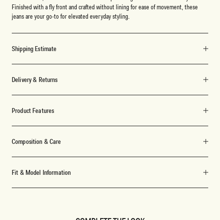
Finished with a fly front and crafted without lining for ease of movement, these
jeans are your go-to for elevated everyday styling.
Shipping Estimate
Delivery & Returns
Product Features
Composition & Care
Fit & Model Information