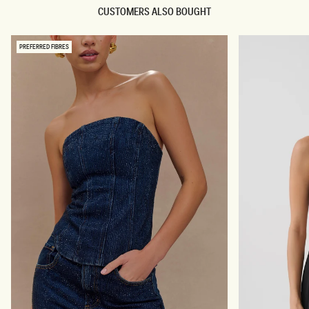
N
N
CUSTOMERS ALSO BOUGHT
I
I
M
M
C
M
O
I
PREFERRED FIBRES
R
C
S
R
E
O
T
S
-
H
C
O
R
R
E
T
A
S
M
-
C
R
E
A
M