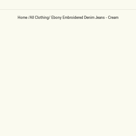
Home
/
All Clothing
/
Ebony Embroidered Denim Jeans - Cream