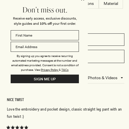
S
-
Fit
Comfort
Design
Dimensions
Material
E
B
Don't miss out.
T
L
-
A
Receive early access, exclusive discounts,
M
C
I
K
style guides and
10% off
your first order.
D
N
I
G
FILTERS
H
T
B
L
WRITE A REVIEW
By signing up you agree to receive recurring
(OPENS
U
automated marketing messages at the number and
E
IN
email address provided. Consent is not a condition of
A
purchase.
View
Privacy Policy
&
T&Cs
NEW
5 reviews
Loading...
SIGN ME UP
WINDOW)
NICE TWIST
Love the embroidery and pocket design, classic straight leg pant with an
fun twist :)