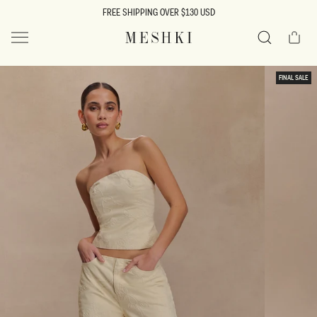
SKIP TO
FREE SHIPPING OVER $130 USD
CONTENT
Cart
MESHKI US
Search
SKIP TO
FINAL SALE
PRODUCT
INFORMATION