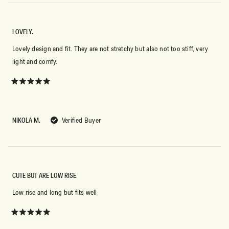
LOVELY.
Lovely design and fit. They are not stretchy but also not too stiff, very
light and comfy.
Rated
5
out
of
5
NIKOLA M.
Verified Buyer
stars
CUTE BUT ARE LOW RISE
Low rise and long but fits well
Rated
5