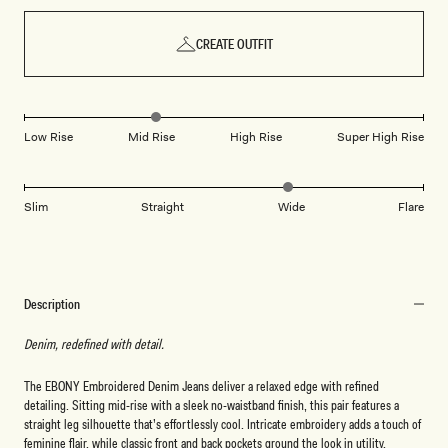
CREATE OUTFIT
Low Rise
Mid Rise
High Rise
Super High Rise
Slim
Straight
Wide
Flare
Description
Denim, redefined with detail.
The EBONY Embroidered Denim Jeans deliver a relaxed edge with refined
detailing. Sitting mid-rise with a sleek no-waistband finish, this pair features a
straight leg silhouette that’s effortlessly cool. Intricate embroidery adds a touch of
feminine flair, while classic front and back pockets ground the look in utility.