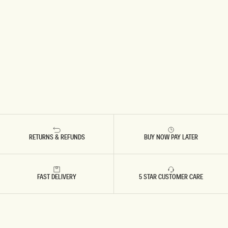
RETURNS & REFUNDS
BUY NOW PAY LATER
FAST DELIVERY
5 STAR CUSTOMER CARE