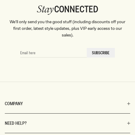
CONNECTED
Stay
We'll only send you the good stuff (including discounts off your
first order, latest style updates, plus VIP early access to our
sales).
EMAIL
SUBSCRIBE
HERE
COMPANY
NEED HELP?