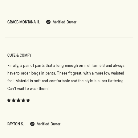
Rated
5
out
of
5
GRACE-MONTANA H.
Verified Buyer
stars
CUTE & COMFY
Finally, a pair of pants that a long enough on me! I am 5'8 and always
have to order longs in pants. These fit great, with a more low waisted
feel. Material is soft and comfortable and the style is super flattering.
Can't wait to wear them!
Rated
5
out
of
5
PAYTON S.
Verified Buyer
stars