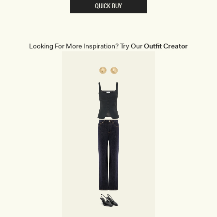
E
QUICK BUY
R
E
D
D
E
N
Looking For More Inspiration? Try Our
Outfit Creator
I
M
C
O
R
S
E
T
-
C
R
E
A
M