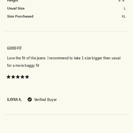
Height
5' 5"
2
Usual Size
L
to
2
Size Purchased
XL
GOOD FIT
Love the fit of the jeans. I recommend to take 1 size bigger then usual
for a more baggy fit
Rated
5
out
of
5
ILAYRA A.
Verified Buyer
stars
Loading...