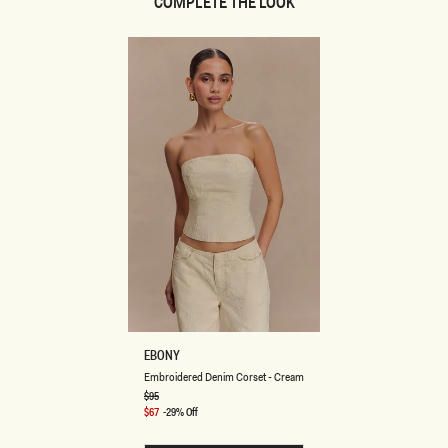
COMPLETE THE LOOK
E
EBONY
M
Embroidered Denim Corset - Cream
B
R
Regular
$95
price
O
Sale
$67
-29% Off
I
price
D