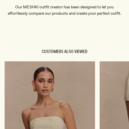
Our MESHKI outfit creator has been designed to let you
effortlessly compare our products and create your perfect outfit.
TRY OUR OUTFIT CREATOR
TRY OUR OUTFIT CREATOR
CUSTOMERS ALSO VIEWED