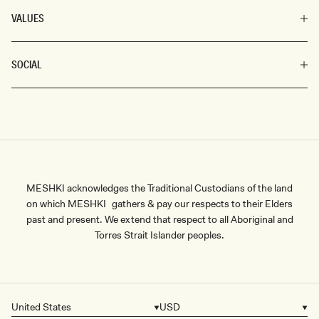
VALUES
SOCIAL
MESHKI acknowledges the Traditional Custodians of the land
on which MESHKI gathers & pay our respects to their Elders
past and present. We extend that respect to all Aboriginal and
Torres Strait Islander peoples.
United States
USD
Country/region
Currency