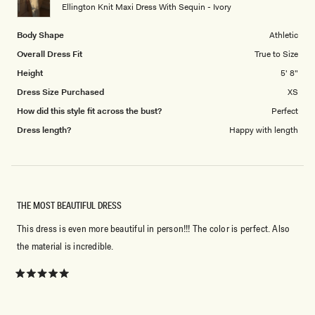
to
Ellington Knit Maxi Dress With Sequin - Ivory
5
Body Shape
Athletic
Overall Dress Fit
True to Size
Height
5' 8"
Dress Size Purchased
XS
How did this style fit across the bust?
Perfect
Dress length?
Happy with length
THE MOST BEAUTIFUL DRESS
This dress is even more beautiful in person!!! The color is perfect. Also
the material is incredible.
Rated
5
out
of