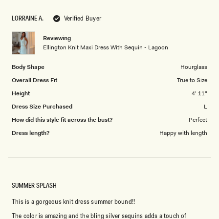
a
1
scale
to
LORRAINE A.
Verified Buyer
of
5
1
Reviewing
to
Ellington Knit Maxi Dress With Sequin - Lagoon
5
Body Shape
Hourglass
Overall Dress Fit
True to Size
Height
4' 11"
Dress Size Purchased
L
How did this style fit across the bust?
Perfect
Dress length?
Happy with length
SUMMER SPLASH
This is a gorgeous knit dress summer bound!!
The color is amazing and the bling silver sequins adds a touch of