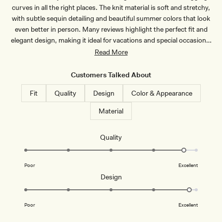
H
-
curves in all the right places. The knit material is soft and stretchy,
O
D
C
U
with subtle sequin detailing and beautiful summer colors that look
O
S
even better in person. Many reviews highlight the perfect fit and
L
T
A
Y
elegant design, making it ideal for vacations and special occasions.
T
L
The dress is slightly sheer and works best with undergarments or
Read More
E
I
L
pasties. Some note the straps run short and the length suits
A
shorter frames better, with taller customers finding it sits above the
C
Customers Talked About
ankles. Overall, customers praise the high quality and stunning
Fit
Quality
Design
Color & Appearance
appearance.
Material
Rated
Quality
4.7
on
Poor
Excellent
a
Rated
Design
scale
4.8
of
on
1
Poor
Excellent
a
to
scale