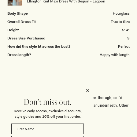
Ellington Knit Maxi Dress With Sequin - Lagoon
Body Shape
Hourglass
Overall Dress Fit
True to Size
Height
5' 4"
Dress Size Purchased
S
How did this style fit across the bust?
Perfect
Dress length?
Happy with length
GORGEOUS DRESS
Very pretty dress with a gorgeous color. It is very see-through, so I’d
Don't miss out.
recommend wearing nude or skin-colored underwear underneath. Other
Receive early access, exclusive discounts,
than that, it’s absolutely gorgeous.
style guides and
10% off
your first order.
Rated
5