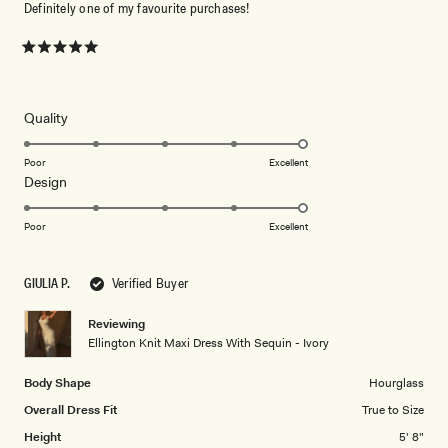
Definitely one of my favourite purchases!
Rated
5
out
of
5
Rated
Quality
stars
5.0
on
Poor
Excellent
Rated
Design
a
5.0
scale
on
of
Poor
Excellent
a
1
scale
to
GIULIA P.
Verified Buyer
of
5
1
Reviewing
to
Ellington Knit Maxi Dress With Sequin - Ivory
5
Body Shape
Hourglass
Overall Dress Fit
True to Size
Height
5' 8"