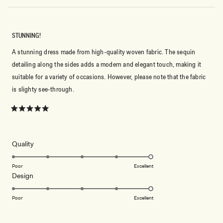
STUNNING!
A stunning dress made from high-quality woven fabric. The sequin
detailing along the sides adds a modern and elegant touch, making it
suitable for a variety of occasions. However, please note that the fabric
is slighty see-through.
Rated
5
out
of
5
Rated
Quality
stars
5.0
on
Poor
Excellent
Rated
Design
a
5.0
scale
on
of
Poor
Excellent
a
1
scale
to