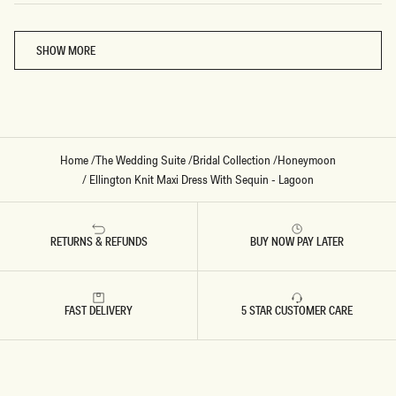
Loading...
SHOW MORE
Home
/
The Wedding Suite
/
Bridal Collection
/
Honeymoon
/
Ellington Knit Maxi Dress With Sequin - Lagoon
RETURNS & REFUNDS
BUY NOW PAY LATER
FAST DELIVERY
5 STAR CUSTOMER CARE