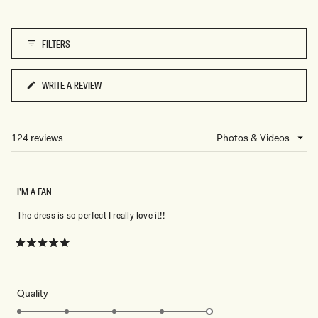
5
of
1
FILTERS
to
5
WRITE A REVIEW
(OPENS
IN
A
NEW
124 reviews
Loading...
WINDOW)
I’M A FAN
The dress is so perfect I really love it!!
Rated
5
out
of
5
Rated
Quality
stars
5.0