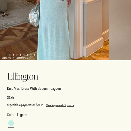
1
2
3
4
5
6
7
8
9
Open
Open
media
media
2
1
Ellington
in
in
modal
modal
Knit Maxi Dress With Sequin - Lagoon
Regular
$125
price
or get it in 4 payments of
$31.25
See Payment Options
Color
Lagoon
Lagoon