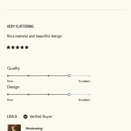
VERY FLATTERING
Nice material and beautiful design
Rated
5
out
of
5
Rated
Quality
stars
4.0
on
Poor
Excellent
Rated
Design
a
4.0
scale
on
of
Poor
Excellent
a
1
scale
to
LISA D.
Verified Buyer
of
5
1
Reviewing