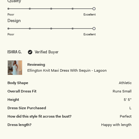
5
Rated
Quality
stars
5.0
on
Poor
Excellent
Rated
Design
a
5.0
scale
on
of
Poor
Excellent
a
1
scale
to
ISHRA G.
Verified Buyer
of
5
1
Reviewing
to
Ellington Knit Maxi Dress With Sequin - Lagoon
5
Body Shape
Athletic
Overall Dress Fit
Runs Small
Height
5' 5"
Dress Size Purchased
L
How did this style fit across the bust?
Perfect
Dress length?
Happy with length