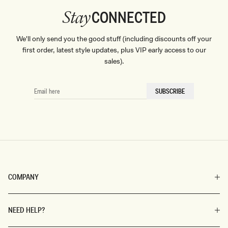
CONNECTED
Stay
We'll only send you the good stuff (including discounts off your
first order, latest style updates, plus VIP early access to our
sales).
EMAIL
SUBSCRIBE
HERE
COMPANY
NEED HELP?