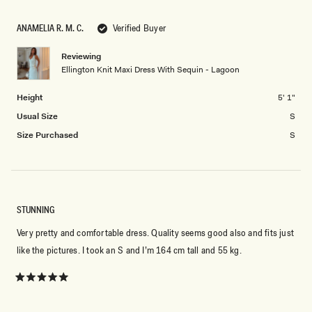
ANAMELIA R. M. C.
Verified Buyer
Reviewing
Ellington Knit Maxi Dress With Sequin - Lagoon
Height
5' 1"
Usual Size
S
Size Purchased
S
STUNNING
Very pretty and comfortable dress. Quality seems good also and fits just
like the pictures. I took an S and I’m 164 cm tall and 55 kg.
Rated
5
out