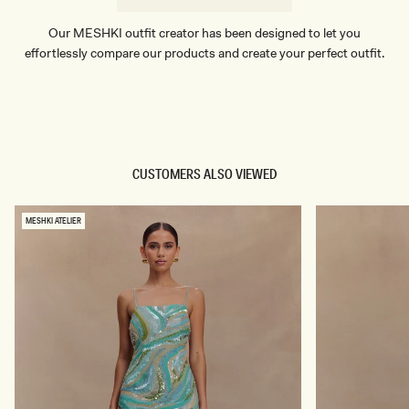
Our MESHKI outfit creator has been designed to let you
effortlessly compare our products and create your perfect outfit.
TRY OUR OUTFIT CREATOR
TRY OUR OUTFIT CREATOR
CUSTOMERS ALSO VIEWED
MESHKI ATELIER