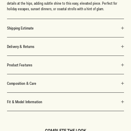
details at the hips, adding subtle shine to this easy, elevated piece. Perfect for
holiday escapes, sunset dinners, or coastal strolls with a hint of glam.
Shipping Estimate
Delivery & Returns
Product Features
Composition & Care
Fit & Model Information
COMPLETE THE LOOK