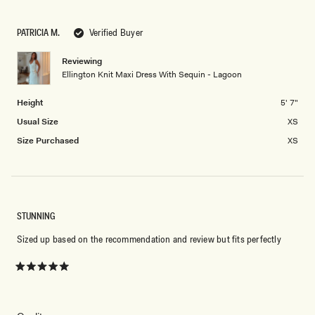
a
1
scale
to
PATRICIA M.
Verified Buyer
of
5
minus
Reviewing
2
Ellington Knit Maxi Dress With Sequin - Lagoon
to
2
Height
5' 7"
Usual Size
XS
Size Purchased
XS
STUNNING
Sized up based on the recommendation and review but fits perfectly
Rated
5
out
of