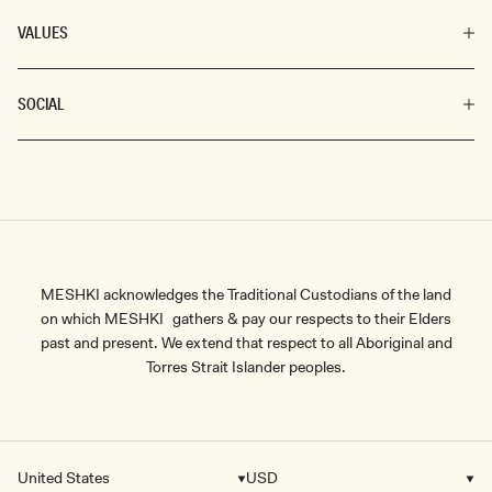
VALUES
SOCIAL
MESHKI acknowledges the Traditional Custodians of the land
on which MESHKI gathers & pay our respects to their Elders
past and present. We extend that respect to all Aboriginal and
Torres Strait Islander peoples.
United States
USD
Country/region
Currency