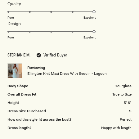
5
Rated
Quality
stars
5.0
on
Poor
Excellent
Rated
Design
a
5.0
scale
on
of
Poor
Excellent
a
1
scale
to
STEPHANIE M.
Verified Buyer
of
5
1
Reviewing
to
Ellington Knit Maxi Dress With Sequin - Lagoon
5
Body Shape
Hourglass
Overall Dress Fit
True to Size
Height
5' 6"
Dress Size Purchased
S
How did this style fit across the bust?
Perfect
Dress length?
Happy with length