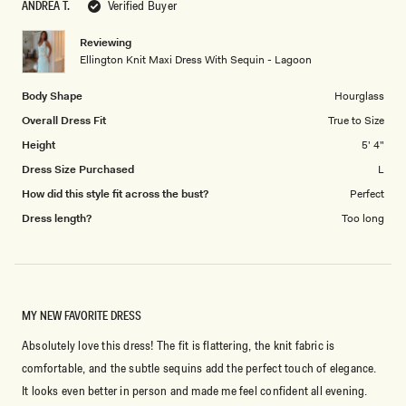
ANDREA T.
Verified Buyer
of
5
1
Reviewing
to
Ellington Knit Maxi Dress With Sequin - Lagoon
5
Body Shape
Hourglass
Overall Dress Fit
True to Size
Height
5' 4"
Dress Size Purchased
L
How did this style fit across the bust?
Perfect
Dress length?
Too long
MY NEW FAVORITE DRESS
Absolutely love this dress! The fit is flattering, the knit fabric is
comfortable, and the subtle sequins add the perfect touch of elegance.
It looks even better in person and made me feel confident all evening.