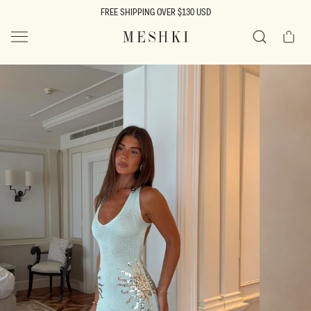
SKIP TO
FREE SHIPPING OVER $130 USD
CONTENT
Cart
MESHKI US
Search
SKIP TO
PRODUCT
INFORMATION