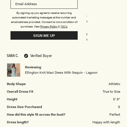
out
of
5
Rated
Quality
stars
By signing up you agree to receive recurring
4.0
automated marketing messages at the number and
on
Poor
Excellent
email address provided. Consent is not a condition of
Rated
Design
purchase.
View
Privacy Policy
&
a
T&Cs
5.0
scale
SIGN ME UP
on
of
Poor
Excellent
a
1
scale
to
SARA C.
Verified Buyer
of
5
1
Reviewing
to
Ellington Knit Maxi Dress With Sequin - Lagoon
5
Body Shape
Athletic
Overall Dress Fit
True to Size
Height
5' 6"
Dress Size Purchased
S
How did this style fit across the bust?
Perfect
Dress length?
Happy with length