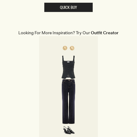
S
T
QUICK BUY
S
H
A
P
E
W
Looking For More Inspiration? Try Our
Outfit Creator
E
A
R
B
R
I
E
F
S
-
B
E
I
G
E