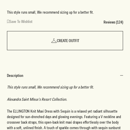
This style runs small, We recommend sizing up for a better fit.
Save To Wishlist
Reviews (124)
CREATE OUTFIT
Description
This style runs small, We recommend sizing up for a better fit.
Alexandra Saint Mleux’s Resort Collection.
The ELLINGTON Knit Maxi Dress with Sequin is a relaxed yet radiant silhouette
designed for sun-drenched days and glowing evenings. Featuring a V neckline and
crossover back straps, this open-back knit maxi drapes effortlessly over the body
with a soft, unlined finish. A touch of sparkle comes through with sequin sunburst