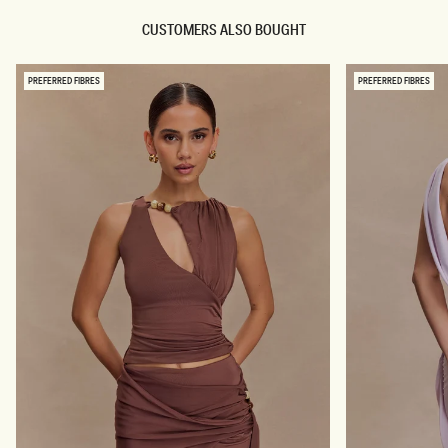
A
U
D
I
CUSTOMERS ALSO BOUGHT
E
N
D
M
M
A
I
X
PREFERRED FIBRES
PREFERRED FIBRES
N
I
I
D
D
R
R
E
E
S
S
S
S
-
-
O
B
M
L
B
U
R
E
E
S
P
W
I
I
N
R
K
L
P
R
I
N
T