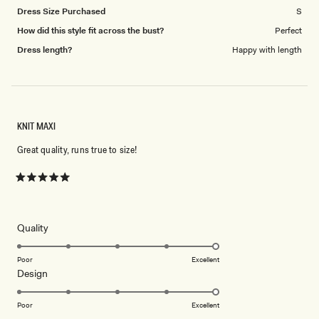
Dress Size Purchased
S
How did this style fit across the bust?
Perfect
Dress length?
Happy with length
KNIT MAXI
Great quality, runs true to size!
Rated
5
out
of
5
Rated
Quality
stars
5.0
on
Poor
Excellent
Rated
Design
a
5.0
scale
on
of
Poor
Excellent