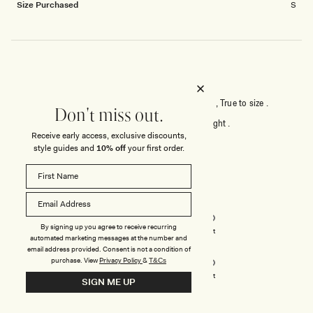
Size Purchased
S
BEAUTIFUL STRUCTURE .
Good material , sophisticated , it fits me beautifully , True to size .
Don't miss out.
For reference , I bought XS , I am 59kg &160cm height .
Receive early access, exclusive discounts,
style guides and
10% off
your first order.
Rated
5
out
of
5
Rated
Quality
stars
5.0
By signing up you agree to receive recurring
on
Poor
Excellent
automated marketing messages at the number and
Rated
Design
a
email address provided. Consent is not a condition of
5.0
scale
purchase.
View
Privacy Policy
&
T&Cs
on
of
Poor
Excellent
SIGN ME UP
a
1
scale
to