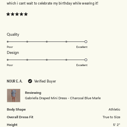
which i cant wait to celebrate my birthday while wearing it!
Rated
5
out
of
5
Rated
Quality
stars
5.0
on
Poor
Excellent
Rated
Design
a
5.0
scale
on
of
Poor
Excellent
a
1
scale
to
NOUR E. A.
Verified Buyer
of
5
1
Reviewing
to
Gabriella Draped Mini Dress - Charcoal Blue Marle
5
Body Shape
Athletic
Overall Dress Fit
True to Size
Height
5' 2"