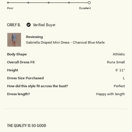
5.0
scale
on
of
Poor
Excellent
a
1
scale
to
CARLY B.
Verified Buyer
of
5
1
Reviewing
to
Gabriella Draped Mini Dress - Charcoal Blue Marle
5
Body Shape
Athletic
Overall Dress Fit
Runs Small
Height
5' 11"
Dress Size Purchased
L
How did this style fit across the bust?
Perfect
Dress length?
Happy with length
THE QUALITY IS SO GOOD