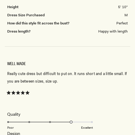
Height
5' 10"
Dress Size Purchased
M
How did this style fit across the bust?
Perfect
Dress length?
Happy with length
WELL MADE
Really cute dress but difficult to put on. It runs short and a little small. If
you are between sizes, size up.
Rated
5
out
of
5
Rated
Quality
stars
4.0
on
Poor
Excellent
Rated
Design
a