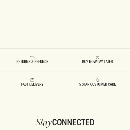
RETURNS & REFUNDS
BUY NOW PAY LATER
FAST DELIVERY
5 STAR CUSTOMER CARE
CONNECTED
Stay