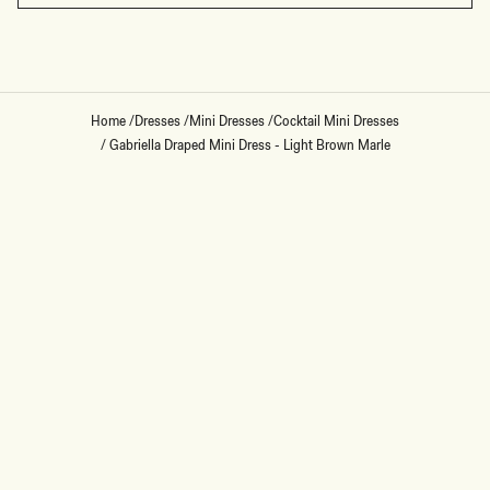
Home
/
Dresses
/
Mini Dresses
/
Cocktail Mini Dresses
/
Gabriella Draped Mini Dress - Light Brown Marle