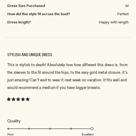
Dress Size Purchased
M
How did this style fit across the bust?
Perfect
Dress length?
Happy with length
STYLISH AND UNIQUE DRESS
This is stylish to death! Absolutely love how different this dress is, from
the sleeves to the fit around the hips, to the sexy gold metal closure, it’s
just amazing! Can’t wait to wear it next week on vacation. It fits well and
would recommend a medium if you have bigger breasts.
Rated
5
out
of
5
Rated
Quality
stars
5.0
on
Poor
Excellent