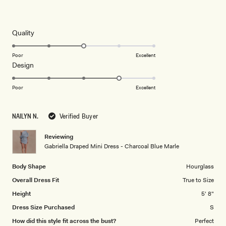
Rated
5
out
of
5
Rated
Quality
stars
3.0
on
Poor
Excellent
Rated
Design
a
4.0
scale
on
of
Poor
Excellent
a
1
scale
to
NAILYN N.
Verified Buyer
of
5
1
Reviewing
to
Gabriella Draped Mini Dress - Charcoal Blue Marle
5
Body Shape
Hourglass
Overall Dress Fit
True to Size
Height
5' 8"
Dress Size Purchased
S
How did this style fit across the bust?
Perfect