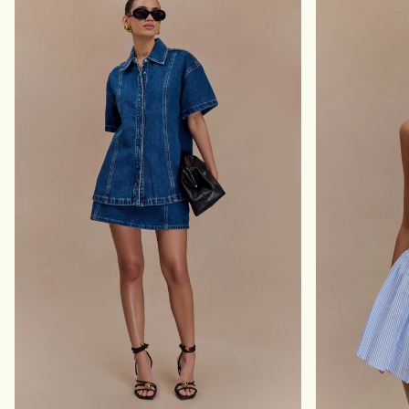
I
S
N
M
I
I
D
N
R
I
E
D
S
R
S
E
-
S
B
S
U
-
T
B
T
L
E
A
R
C
C
K
R
E
A
M