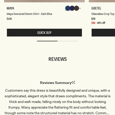
M
S
MAYA
GRETEL
Chocolate
Chocolate
Chocolate
A
L
Chocolate
Chocolate
Chocolate
Maya Oversized Denim Shirt - Dark Blue
Sleeveless Crop Top 
Y
E
A
E
Regular
$105
Regular
$79
price
price
O
V
Sale
$40
-49% Off
V
E
price
E
L
QUICK BUY
R
E
S
S
I
S
Z
C
E
R
D
O
D
P
REVIEWS
E
T
N
O
I
P
M
-
S
B
H
L
I
U
Reviews Summary
R
E
T
P
Customers say this dress is beautifully designed and unique, with a
-
I
D
N
sophisticated, elegant style that draws compliments. The material is
A
S
R
T
thick and well-made, falling nicely on the body without looking
K
R
frumpy. Many appreciate the flattering fit and comfortable feel,
B
I
L
P
though some note the structured material has no stretch. Common