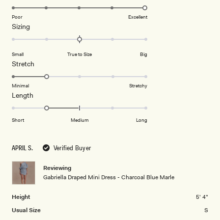
stars
5.0
on
Poor
Excellent
Rated
Sizing
a
0.0
scale
on
of
Small
True to Size
Big
a
1
Rated
Stretch
scale
to
2.0
of
5
on
Minimal
Stretchy
minus
Rated
Length
a
2
-1.0
scale
to
on
of
Short
Medium
Long
2
a
1
scale
to
APRIL S.
Verified Buyer
of
5
minus
Reviewing
2
Gabriella Draped Mini Dress - Charcoal Blue Marle
to
2
Height
5' 4"
Usual Size
S