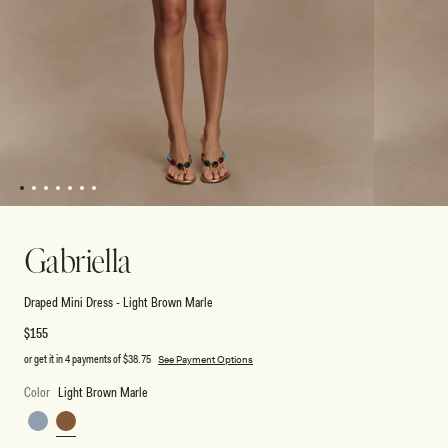
1
2
3
4
5
6
7
Open
Open
media
media
1
2
Gabriella
in
in
modal
modal
Draped Mini Dress - Light Brown Marle
Regular
$155
price
or get it in 4 payments of
$38.75
See Payment Options
Color
Light Brown Marle
Charcoal
Light
Blue
Brown