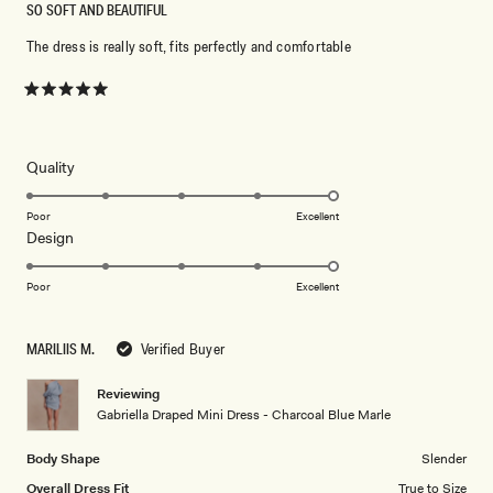
SO SOFT AND BEAUTIFUL
The dress is really soft, fits perfectly and comfortable
Rated
5
out
of
5
Rated
Quality
stars
5.0
on
Poor
Excellent
Rated
Design
a
5.0
scale
on
of
Poor
Excellent
a
1
scale
to
MARILIIS M.
Verified Buyer
of
5
1
Reviewing
to
Gabriella Draped Mini Dress - Charcoal Blue Marle
5
Body Shape
Slender
Overall Dress Fit
True to Size