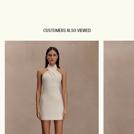
TRY OUR OUTFIT CREATOR
TRY OUR OUTFIT CREATOR
CUSTOMERS ALSO VIEWED