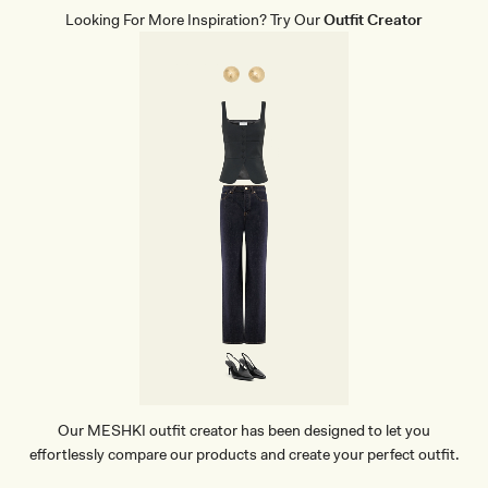
Looking For More Inspiration? Try Our
Outfit Creator
Our MESHKI outfit creator has been designed to let you
effortlessly compare our products and create your perfect outfit.