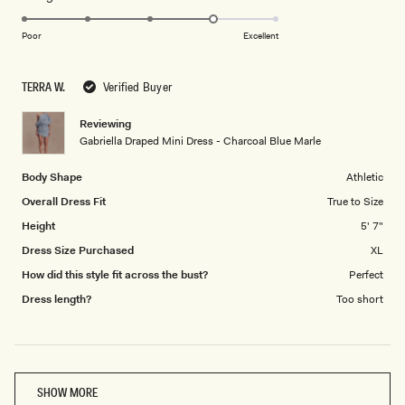
4.0
scale
on
of
Poor
Excellent
a
1
scale
to
TERRA W.
Verified Buyer
of
5
1
Reviewing
to
Gabriella Draped Mini Dress - Charcoal Blue Marle
5
Body Shape
Athletic
Overall Dress Fit
True to Size
Height
5' 7"
Dress Size Purchased
XL
How did this style fit across the bust?
Perfect
Dress length?
Too short
Loading...
SHOW MORE