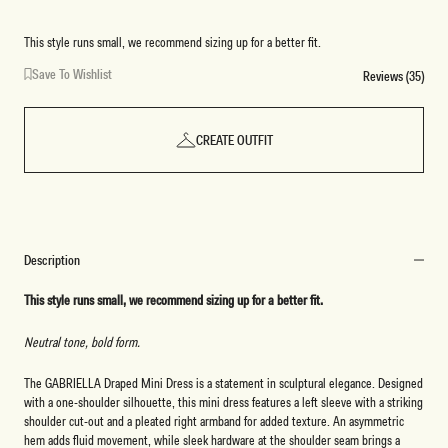
Marle
Marle
This style runs small, we recommend sizing up for a better fit.
Save To Wishlist
Reviews (35)
CREATE OUTFIT
Description
This style runs small, we recommend sizing up for a better fit.
Neutral tone, bold form.
The GABRIELLA Draped Mini Dress is a statement in sculptural elegance. Designed
with a one-shoulder silhouette, this mini dress features a left sleeve with a striking
shoulder cut-out and a pleated right armband for added texture. An asymmetric
hem adds fluid movement, while sleek hardware at the shoulder seam brings a