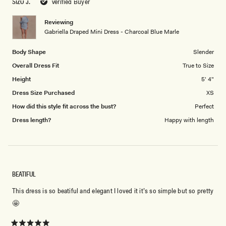
SIZO J.
Verified Buyer
of
5
1
Reviewing
to
Gabriella Draped Mini Dress - Charcoal Blue Marle
5
Body Shape
Slender
Overall Dress Fit
True to Size
Height
5' 4"
Dress Size Purchased
XS
How did this style fit across the bust?
Perfect
Dress length?
Happy with length
BEATIFUL
This dress is so beatiful and elegant I loved it it’s so simple but so pretty
🤩