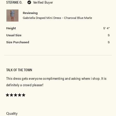
STEFANIE O.
Verified Buyer
of
5
minus
Reviewing
2
Gabriella Draped Mini Dress - Charcoal Blue Marle
to
2
Height
5' 4"
Usual Size
S
Size Purchased
S
TALK OF THE TOWN
This dress gets everyone complimenting and asking where i shop. It is
definitely a crowd pleaser!
Rated
5
out
of
5
Rated
Quality