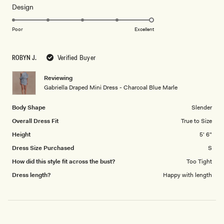
Rated
Design
a
5.0
scale
on
of
Poor
Excellent
a
1
scale
to
ROBYN J.
Verified Buyer
of
5
1
Reviewing
to
Gabriella Draped Mini Dress - Charcoal Blue Marle
5
Body Shape
Slender
Overall Dress Fit
True to Size
Height
5' 6"
Dress Size Purchased
S
How did this style fit across the bust?
Too Tight
Dress length?
Happy with length