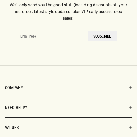
We'll only send you the good stuff (including discounts off your
first order, latest style updates, plus VIP early access to our
sales).
EMAIL
SUBSCRIBE
HERE
COMPANY
NEED HELP?
VALUES