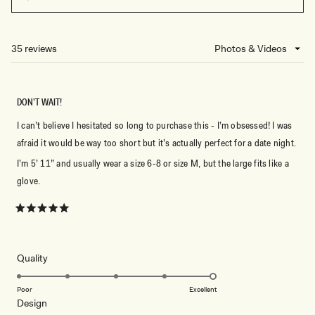
(OPENS
IN
A
NEW
35 reviews
Loading...
WINDOW)
DON’T WAIT!
I can’t believe I hesitated so long to purchase this - I’m obsessed! I was
afraid it would be way too short but it’s actually perfect for a date night.
I’m 5’ 11” and usually wear a size 6-8 or size M, but the large fits like a
glove.
Rated
5
out
of
5
Rated
Quality
stars
5.0
on
Poor
Excellent
Rated
Design
a