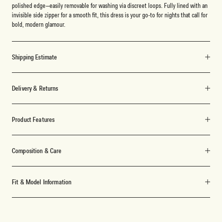
polished edge—easily removable for washing via discreet loops. Fully lined with an
invisible side zipper for a smooth fit, this dress is your go-to for nights that call for
bold, modern glamour.
Shipping Estimate
Delivery & Returns
Product Features
Composition & Care
Fit & Model Information