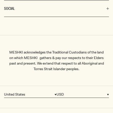
SOCIAL
MESHKI acknowledges the Traditional Custodians of the land
on which MESHKI gathers & pay our respects to their Elders
past and present. We extend that respect to all Aboriginal and
Torres Strait Islander peoples.
United States
USD
Country/region
Currency