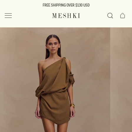
SKIP TO
FREE SHIPPING OVER $130 USD
CONTENT
Cart
MESHKI US
Search
SKIP TO
PRODUCT
INFORMATION