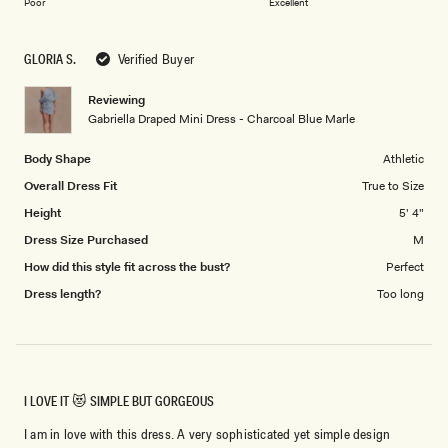
on
of
Poor
Excellent
a
1
scale
to
GLORIA S.
Verified Buyer
of
5
1
Reviewing
to
Gabriella Draped Mini Dress - Charcoal Blue Marle
5
Body Shape
Athletic
Overall Dress Fit
True to Size
Height
5' 4"
Dress Size Purchased
M
How did this style fit across the bust?
Perfect
Dress length?
Too long
I LOVE IT 😻 SIMPLE BUT GORGEOUS
I am in love with this dress. A very sophisticated yet simple design