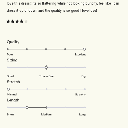
love this dress!! its so flattering while not looking bunchy, feel like i can
dress it up or down and the quality is so good!! love love!
Rated
4
out
of
5
Rated
Quality
stars
5.0
on
Poor
Excellent
Rated
Sizing
a
0.0
scale
on
of
Small
True to Size
Big
a
1
Rated
Stretch
scale
to
1.0
of
5
on
Minimal
Stretchy
minus
Rated
Length
a
2
-1.0
scale
to
on
of
Short
Medium
Long
2
a
1
scale
to