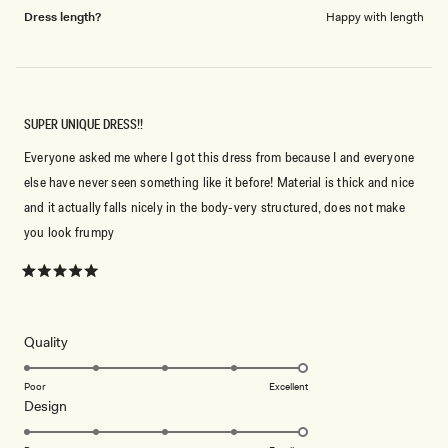
Dress length?
Happy with length
SUPER UNIQUE DRESS!!
Everyone asked me where I got this dress from because I and everyone
else have never seen something like it before! Material is thick and nice
and it actually falls nicely in the body-very structured, does not make
you look frumpy
Rated
5
out
of
5
Rated
Quality
stars
5.0
on
Poor
Excellent
Rated
Design
a
5.0
scale