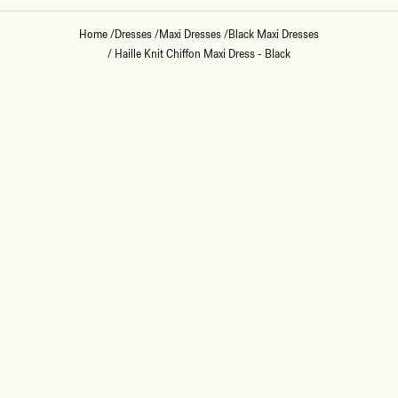
Home
/
Dresses
/
Maxi Dresses
/
Black Maxi Dresses
/
Haille Knit Chiffon Maxi Dress - Black