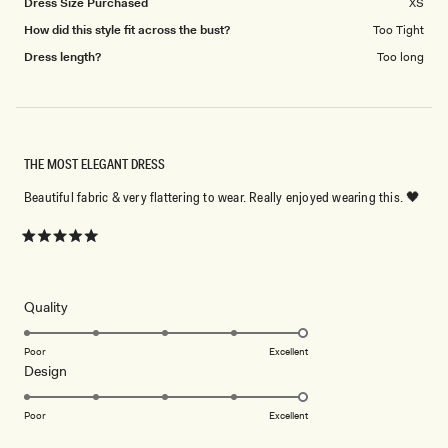
Dress Size Purchased
XS
How did this style fit across the bust?
Too Tight
Dress length?
Too long
THE MOST ELEGANT DRESS
Beautiful fabric & very flattering to wear. Really enjoyed wearing this. 🖤
Rated
5
out
of
5
Rated
Quality
stars
5.0
on
Poor
Excellent
Rated
Design
a
5.0
scale
on
of
Poor
Excellent
a
1