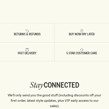
RETURNS & REFUNDS
BUY NOW PAY LATER
FAST DELIVERY
5 STAR CUSTOMER CARE
CONNECTED
Stay
We'll only send you the good stuff (including discounts off your
first order, latest style updates, plus VIP early access to our
sales).