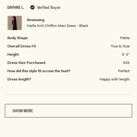
scale
to
DAPHNE L.
Verified Buyer
of
5
1
Reviewing
to
Haille Knit Chiffon Maxi Dress - Black
5
Body Shape
Petite
Overall Dress Fit
True to Size
Height
5' 3"
Dress Size Purchased
XXS
How did this style fit across the bust?
Perfect
Dress length?
Happy with length
Loading...
SHOW MORE