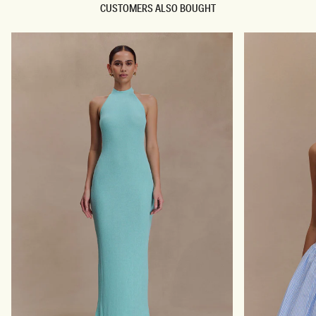
CUSTOMERS ALSO BOUGHT