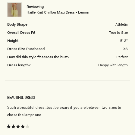
1
Reviewing
to
Haille Knit Chiffon Maxi Dress - Lemon
5
Body Shape
Athletic
Overall Dress Fit
True to Size
Height
5' 2"
Dress Size Purchased
XS
How did this style fit across the bust?
Perfect
Dress length?
Happy with length
BEAUTIFUL DRESS
Such a beautiful dress. Just be aware if you are between two sizes to
chose the larger one.
Rated
4