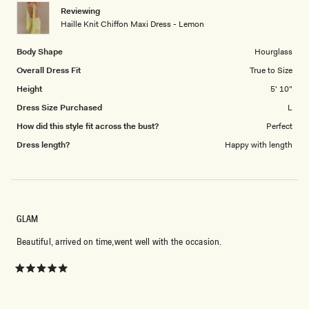
1
Reviewing
to
Haille Knit Chiffon Maxi Dress - Lemon
5
Body Shape
Hourglass
Overall Dress Fit
True to Size
Height
5' 10"
Dress Size Purchased
L
How did this style fit across the bust?
Perfect
Dress length?
Happy with length
GLAM
Beautiful, arrived on time,went well with the occasion.
Rated
5
out
of