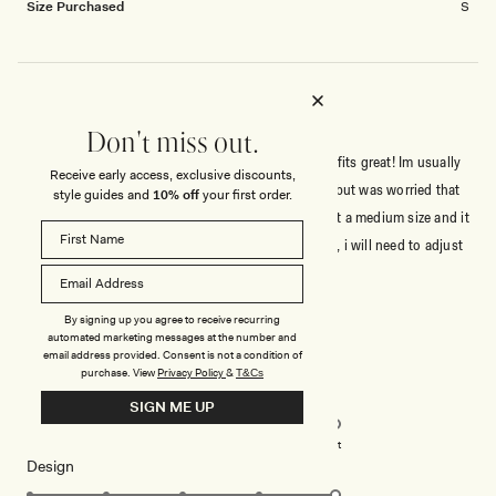
Size Purchased
S
SEXY YET SOPHISTICATED!!!
Don't miss out.
Super Beautiful dress! Its sexy, its sophisticated, it fits great! Im usually
Receive early access, exclusive discounts,
a Small/X-small size, weight 50kg, height 162cm., but was worried that
style guides and
10% off
your first order.
my breasts wont fit into a small (size 75C), and i got a medium size and it
fits perfectly! The fabric is stretchy so u have room, i will need to adjust
The length but its normal for short gals like myself 🥰 Meshki doesnt
Read
Read More
disappoint!!!!
more
By signing up you agree to receive recurring
about
Rated
automated marketing messages at the number and
5
this
email address provided. Consent is not a condition of
out
purchase.
View
Privacy Policy
&
T&Cs
of
review
5
Rated
Quality
SIGN ME UP
stars
5.0
on
Poor
Excellent
Rated
Design
a
5.0
scale