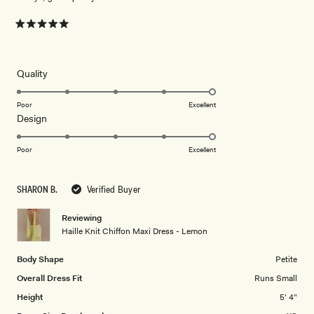
Rated
5
out
of
5
Rated
Quality
stars
5.0
on
Poor
Excellent
Rated
Design
a
5.0
scale
on
of
Poor
Excellent
a
1
scale
to
SHARON B.
Verified Buyer
of
5
1
Reviewing
to
Haille Knit Chiffon Maxi Dress - Lemon
5
Body Shape
Petite
Overall Dress Fit
Runs Small
Height
5' 4"