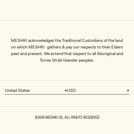
MESHKI acknowledges the Traditional Custodians of the land
on which MESHKI gathers & pay our respects to their Elders
past and present. We extend that respect to all Aboriginal and
Torres Strait Islander peoples.
United States
USD
Country/region
Currency
©2026
MESHKI US
, ALL RIGHTS RESERVED