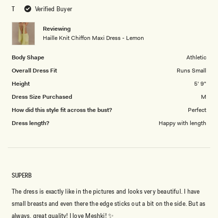
scale
to
T
Verified Buyer
of
5
1
Reviewing
to
Haille Knit Chiffon Maxi Dress - Lemon
5
Body Shape
Athletic
Overall Dress Fit
Runs Small
Height
5' 9"
Dress Size Purchased
M
How did this style fit across the bust?
Perfect
Dress length?
Happy with length
SUPERB
The dress is exactly like in the pictures and looks very beautiful. I have
small breasts and even there the edge sticks out a bit on the side. But as
always, great quality! I love Meshki! ✨