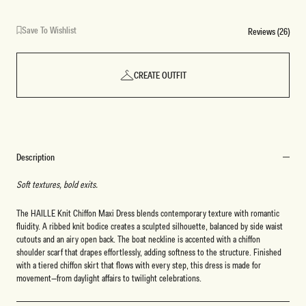
Save To Wishlist
Reviews (26)
CREATE OUTFIT
Description
Soft textures, bold exits.
The HAILLE Knit Chiffon Maxi Dress blends contemporary texture with romantic
fluidity. A ribbed knit bodice creates a sculpted silhouette, balanced by side waist
cutouts and an airy open back. The boat neckline is accented with a chiffon
shoulder scarf that drapes effortlessly, adding softness to the structure. Finished
with a tiered chiffon skirt that flows with every step, this dress is made for
movement—from daylight affairs to twilight celebrations.