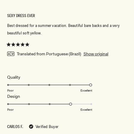
SEXY DRESS EVER
Best dressed for a summer vacation. Beautiful bare backs and a very
beautiful soft yellow.
Rated
5
Translated from Portuguese (Brazil)
Show original
out
of
5
stars
Rated
Quality
5.0
on
Poor
Excellent
Rated
Design
a
4.0
scale
on
of
Poor
Excellent
a
1
scale
to
CARLOS F.
Verified Buyer
of
5