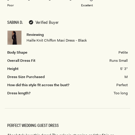
on
of
Poor
Excellent
a
1
scale
to
SABINA D.
Verified Buyer
of
5
1
Reviewing
to
Haille Knit Chiffon Maxi Dress - Black
5
Body Shape
Petite
Overall Dress Fit
Runs Small
Height
5' 3"
Dress Size Purchased
M
How did this style fit across the bust?
Perfect
Dress length?
Too long
PERFECT WEDDING GUEST DRESS