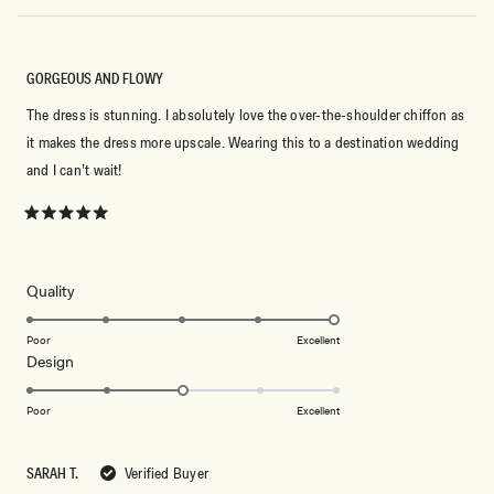
GORGEOUS AND FLOWY
The dress is stunning. I absolutely love the over-the-shoulder chiffon as
it makes the dress more upscale. Wearing this to a destination wedding
and I can’t wait!
Rated
5
out
of
5
Rated
Quality
stars
5.0
on
Poor
Excellent
Rated
Design
a
3.0
scale
on
of
Poor
Excellent
a
1
scale
to
SARAH T.
Verified Buyer
of
5