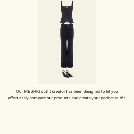
Our MESHKI outfit creator has been designed to let you
effortlessly compare our products and create your perfect outfit.
TRY OUR OUTFIT CREATOR
TRY OUR OUTFIT CREATOR