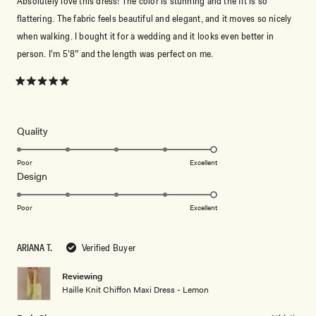
Absolutely love this dress! The color is stunning and the fit is so
flattering. The fabric feels beautiful and elegant, and it moves so nicely
when walking. I bought it for a wedding and it looks even better in
person. I’m 5’8” and the length was perfect on me.
Rated
5
out
of
5
Rated
Quality
stars
5.0
on
Poor
Excellent
Rated
Design
a
5.0
scale
on
of
Poor
Excellent
a
1
scale
to
ARIANA T.
Verified Buyer
of
5
1
Reviewing
to
Haille Knit Chiffon Maxi Dress - Lemon
5