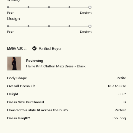
stars
5.0
on
Poor
Excellent
Rated
Design
a
5.0
scale
on
of
Poor
Excellent
a
1
scale
to
MARGAUX J.
Verified Buyer
of
5
1
Reviewing
to
Haille Knit Chiffon Maxi Dress - Black
5
Body Shape
Petite
Overall Dress Fit
True to Size
Height
5' 5"
Dress Size Purchased
S
How did this style fit across the bust?
Perfect
Dress length?
Too long