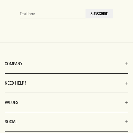
EMAIL
SUBSCRIBE
HERE
COMPANY
NEED HELP?
VALUES
SOCIAL