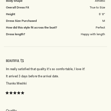
Body Shape
Athletic
Overall Dress Fit
True to Size
Height
5' 8"
Dress Size Purchased
M
How did this style fit across the bust?
Perfect
Dress length?
Happy with length
BEAUTIFUL 🥰
Im really satisfied that quality it’s so comfortable, I love it!
It arrived 3 days before the arrival date.
Thanks Meshki
Rated
5
out
of
5
Rated
Quality