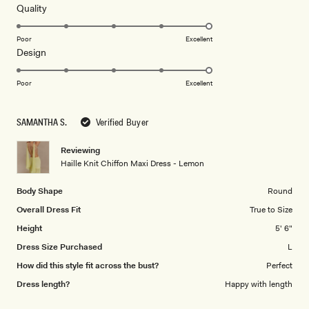
5
Rated
Quality
stars
5.0
on
Poor
Excellent
Rated
Design
a
5.0
scale
on
of
Poor
Excellent
a
1
scale
to
SAMANTHA S.
Verified Buyer
of
5
1
Reviewing
to
Haille Knit Chiffon Maxi Dress - Lemon
5
Body Shape
Round
Overall Dress Fit
True to Size
Height
5' 6"
Dress Size Purchased
L
How did this style fit across the bust?
Perfect
Dress length?
Happy with length