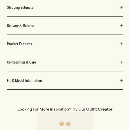
Shipping Estimate
Delivery & Returns
Product Features
Composition & Care
Fit & Model Information
Looking For More Inspiration? Try Our
Outfit Creator