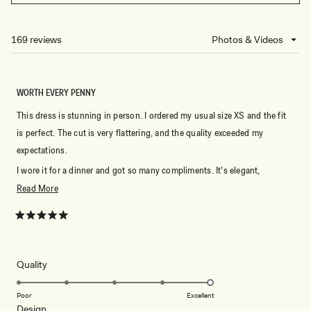
IN
A
NEW
169 reviews
Loading...
WINDOW)
WORTH EVERY PENNY
This dress is stunning in person. I ordered my usual size XS and the fit
is perfect. The cut is very flattering, and the quality exceeded my
expectations.
I wore it for a dinner and got so many compliments. It’s elegant,
comfortable, and looks much more expensive than it is. I would
Read
Read More
definitely recommend it if you’re looking for a timeless black dress.
more
about
Rated
5
this
out
of
review
5
Rated
Quality
stars
5.0
on
Poor
Excellent
Rated
Design
a