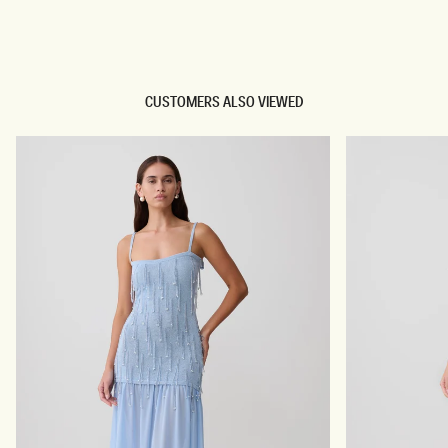
TRY OUR OUTFIT CREATOR
TRY OUR OUTFIT CREATOR
CUSTOMERS ALSO VIEWED