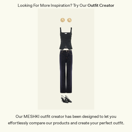
Looking For More Inspiration? Try Our
Outfit Creator
Our MESHKI outfit creator has been designed to let you
effortlessly compare our products and create your perfect outfit.