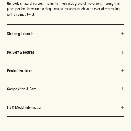
the body’s natural curves. The fishtail hem adds graceful movement, making this
piece perfect for warm evenings, coastal escapes, or elevated everyday dressing
with a refined twist.
Shipping Estimate
Delivery & Returns
Product Features
Composition & Care
Fit & Model Information