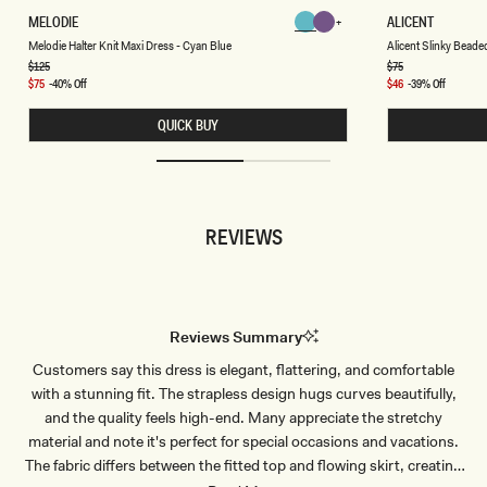
M
A
MELODIE
ALICENT
Chocolate
Chocolate
E
L
Chocolate
Chocolate
Chocolate
Chocolate
Melodie Halter Knit Maxi Dress - Cyan Blue
Alicent Slinky Beade
L
I
O
C
Regular
$125
Regular
$75
price
price
D
E
Sale
$75
-40% Off
Sale
$46
-39% Off
I
N
price
price
E
T
QUICK BUY
H
S
A
L
L
I
T
N
E
K
R
Y
K
B
REVIEWS
N
E
I
A
T
D
M
E
A
D
X
T
I
O
Reviews Summary
D
P
R
-
Customers say this dress is elegant, flattering, and comfortable
E
C
S
H
with a stunning fit. The strapless design hugs curves beautifully,
S
O
-
C
and the quality feels high-end. Many appreciate the stretchy
C
O
material and note it's perfect for special occasions and vacations.
Y
L
A
A
The fabric differs between the fitted top and flowing skirt, creating
N
T