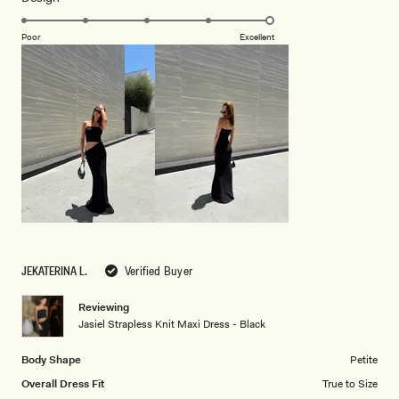
5.0
scale
on
of
Poor
Excellent
a
1
scale
to
of
5
1
to
5
JEKATERINA L.
Verified Buyer
Reviewing
Jasiel Strapless Knit Maxi Dress - Black
Body Shape
Petite
Overall Dress Fit
True to Size