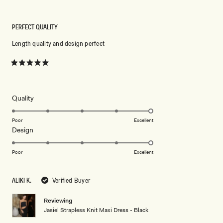
PERFECT QUALITY
Length quality and design perfect
Rated
5
out
of
5
Rated
Quality
stars
5.0
on
Poor
Excellent
Rated
Design
a
5.0
scale
on
of
Poor
Excellent
a
1
scale
to
ALIKI K.
Verified Buyer
of
5
1
Reviewing
to
Jasiel Strapless Knit Maxi Dress - Black
5