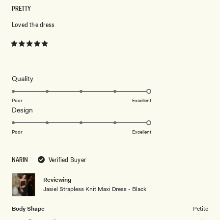
PRETTY
Loved the dress
Rated
5
out
of
5
Rated
Quality
stars
5.0
on
Poor
Excellent
Rated
Design
a
5.0
scale
on
of
Poor
Excellent
a
1
scale
to
NARIN
Verified Buyer
of
5
1
Reviewing
to
Jasiel Strapless Knit Maxi Dress - Black
5
Body Shape
Petite