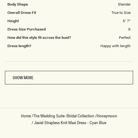
Body Shape
Slender
Overall Dress Fit
True to Size
Height
5' 7"
Dress Size Purchased
S
How did this style fit across the bust?
Perfect
Dress length?
Happy with length
Loading...
SHOW MORE
Home
/
The Wedding Suite
/
Bridal Collection
/
Honeymoon
/
Jasiel Strapless Knit Maxi Dress - Cyan Blue