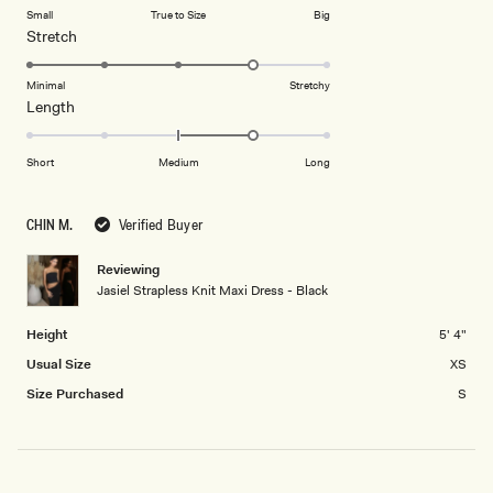
of
Small
True to Size
Big
a
1
Rated
Stretch
scale
to
4.0
of
5
on
Minimal
Stretchy
minus
Rated
Length
a
2
1.0
scale
to
on
of
Short
Medium
Long
2
a
1
scale
to
CHIN M.
Verified Buyer
of
5
minus
Reviewing
2
Jasiel Strapless Knit Maxi Dress - Black
to
2
Height
5' 4"
Usual Size
XS
Size Purchased
S