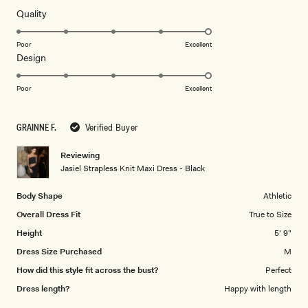
of
5
Rated
Quality
stars
5.0
on
Poor
Excellent
Rated
Design
a
5.0
scale
on
of
Poor
Excellent
a
1
scale
to
GRAINNE F.
Verified Buyer
of
5
1
Reviewing
to
Jasiel Strapless Knit Maxi Dress - Black
5
Body Shape
Athletic
Overall Dress Fit
True to Size
Height
5' 9"
Dress Size Purchased
M
How did this style fit across the bust?
Perfect
Dress length?
Happy with length