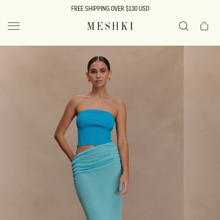
SKIP TO
FREE SHIPPING OVER $130 USD
CONTENT
Cart
MESHKI US
Search
SKIP TO
PRODUCT
INFORMATION