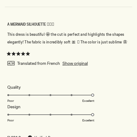
A MERMAID SILHOUETTE 🧜🏻‍♀️
This dress is beautiful 🤩 the cut is perfect and highlights the shapes
elegantly! The fabric is incredibly soft 🎀 🏻 The color is just sublime 🦋
Rated
5
Translated from French
Show original
out
of
5
stars
Rated
Quality
5.0
on
Poor
Excellent
Rated
Design
a
5.0
scale
on
of
Poor
Excellent
a
1
scale
to