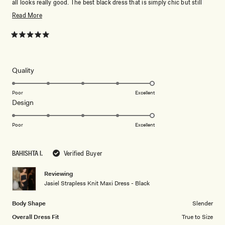
all looks really good. The best black dress that is simply chic but still
elevated. Love love love!!!
Read
Read More
more
about
Rated
5
this
out
of
review
5
Rated
Quality
stars
5.0
on
Poor
Excellent
Rated
Design
a
5.0
scale
on
of
Poor
Excellent
a
1
scale
to
BAHISHTA I.
Verified Buyer
of
5
1
Reviewing
to
Jasiel Strapless Knit Maxi Dress - Black
5
Body Shape
Slender
Overall Dress Fit
True to Size