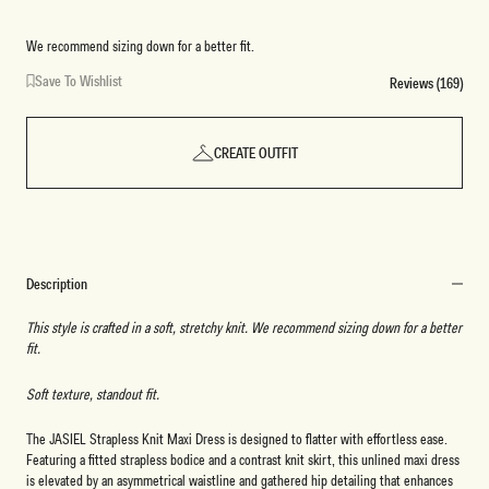
We recommend sizing down for a better fit.
Save To Wishlist
Reviews (169)
CREATE OUTFIT
Description
This style is crafted in a soft, stretchy knit. We recommend sizing down for a better
fit.
Soft texture, standout fit.
The JASIEL Strapless Knit Maxi Dress is designed to flatter with effortless ease.
Featuring a fitted strapless bodice and a contrast knit skirt, this unlined maxi dress
is elevated by an asymmetrical waistline and gathered hip detailing that enhances