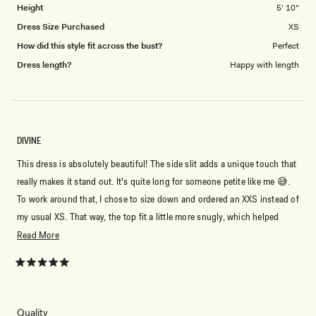
Height
5' 10"
Dress Size Purchased
XS
How did this style fit across the bust?
Perfect
Dress length?
Happy with length
DIVINE
This dress is absolutely beautiful! The side slit adds a unique touch that
really makes it stand out. It's quite long for someone petite like me 😅.
To work around that, I chose to size down and ordered an XXS instead of
my usual XS. That way, the top fit a little more snugly, which helped
keep the dress from being too long on me. Even so, it drapes beautifully
Read
Read More
and made me feel like a princess. It's perfect for a summer evening,
more
whether you pair it with heels for a dressier look or wear it to a beach
about
Rated
5
party or a night by the ocean. I couldn't be happier with it!
this
out
of
review
5
Rated
Quality