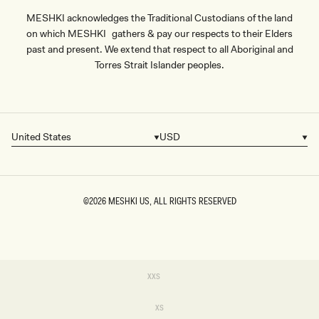
MESHKI acknowledges the Traditional Custodians of the land
on which MESHKI gathers & pay our respects to their Elders
past and present. We extend that respect to all Aboriginal and
Torres Strait Islander peoples.
United States
USD
Country/region
Currency
©2026
MESHKI US
, ALL RIGHTS RESERVED
SIZE
Variant
XXS
sold
XXS
out
or
Variant
XS
unavailable
sold
XS