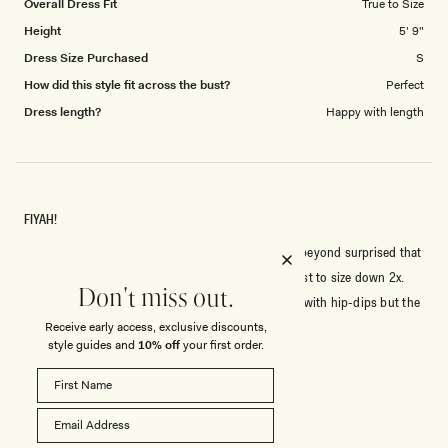
Overall Dress Fit
True to Size
Height
5' 9"
Dress Size Purchased
S
How did this style fit across the bust?
Perfect
Dress length?
Happy with length
FIYAH!
I'm usually a Size S, rarely XS -5'9, 34B - so I was beyond surprised that
the XXS fit me with room to spare. Honestly suggest to size down 2x.
Don't miss out.
Outside of that this dress is fkn fire, I'm slim-thick with hip-dips but the
cut-out gives a hippy-illusion. Effortlessly sexy.
Receive early access, exclusive discounts,
style guides and
10% off
your first order.
Rated
5
out
of
5
Rated
Quality