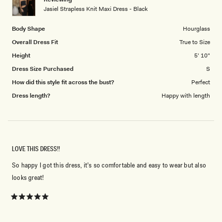
to
Jasiel Strapless Knit Maxi Dress - Black
5
Body Shape
Hourglass
Overall Dress Fit
True to Size
Height
5' 10"
Dress Size Purchased
S
How did this style fit across the bust?
Perfect
Dress length?
Happy with length
LOVE THIS DRESS!!
So happy I got this dress, it’s so comfortable and easy to wear but also
looks great!
Rated
5
out