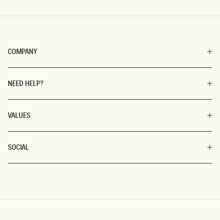
COMPANY
NEED HELP?
VALUES
SOCIAL