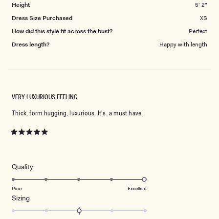
Height
5' 2"
Dress Size Purchased
XS
How did this style fit across the bust?
Perfect
Dress length?
Happy with length
VERY LUXURIOUS FEELING
Thick, form hugging, luxurious. It's. a must have.
Rated
5
out
of
5
Rated
Quality
stars
5.0
on
Poor
Excellent
Rated
Sizing
a
0.0
scale
on