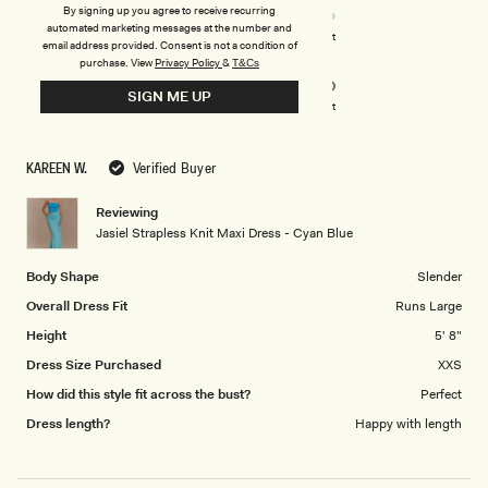
stars
4.0
By signing up you agree to receive recurring
automated marketing messages at the number and
on
Poor
Excellent
email address provided. Consent is not a condition of
Rated
Design
a
purchase.
View
Privacy Policy
&
T&Cs
5.0
scale
SIGN ME UP
on
of
Poor
Excellent
a
1
scale
to
KAREEN W.
Verified Buyer
of
5
1
Reviewing
to
Jasiel Strapless Knit Maxi Dress - Cyan Blue
5
Body Shape
Slender
Overall Dress Fit
Runs Large
Height
5' 8"
Dress Size Purchased
XXS
How did this style fit across the bust?
Perfect
Dress length?
Happy with length