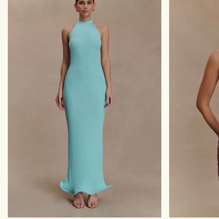
A
X
X
I
I
D
D
R
R
E
E
S
S
S
S
-
-
B
L
L
I
U
G
E
H
G
T
E
B
O
L
T
U
I
E
L
E
P
R
I
N
T