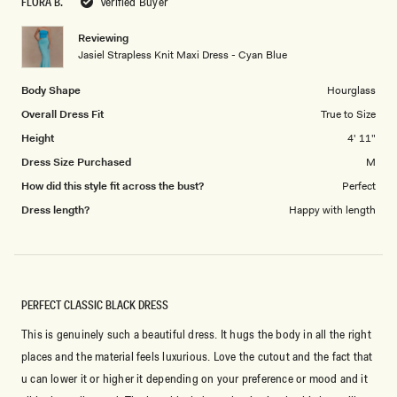
FLORA B.
Verified Buyer
of
5
1
Reviewing
to
Jasiel Strapless Knit Maxi Dress - Cyan Blue
5
Body Shape
Hourglass
Overall Dress Fit
True to Size
Height
4' 11"
Dress Size Purchased
M
How did this style fit across the bust?
Perfect
Dress length?
Happy with length
PERFECT CLASSIC BLACK DRESS
This is genuinely such a beautiful dress. It hugs the body in all the right
places and the material feels luxurious. Love the cutout and the fact that
u can lower it or higher it depending on your preference or mood and it