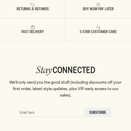
RETURNS & REFUNDS
BUY NOW PAY LATER
FAST DELIVERY
5 STAR CUSTOMER CARE
CONNECTED
Stay
We'll only send you the good stuff (including discounts off your
first order, latest style updates, plus VIP early access to our
sales).
EMAIL
SUBSCRIBE
HERE