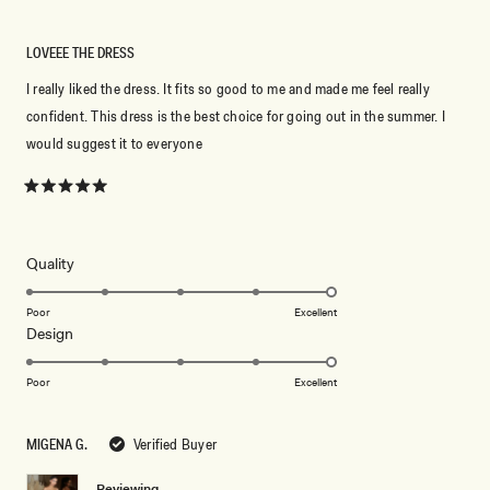
LOVEEE THE DRESS
I really liked the dress. It fits so good to me and made me feel really
confident. This dress is the best choice for going out in the summer. I
would suggest it to everyone
Rated
5
out
of
5
Rated
Quality
stars
5.0
on
Poor
Excellent
Rated
Design
a
5.0
scale
on
of
Poor
Excellent
a
1
scale
to
MIGENA G.
Verified Buyer
of
5
1
Reviewing