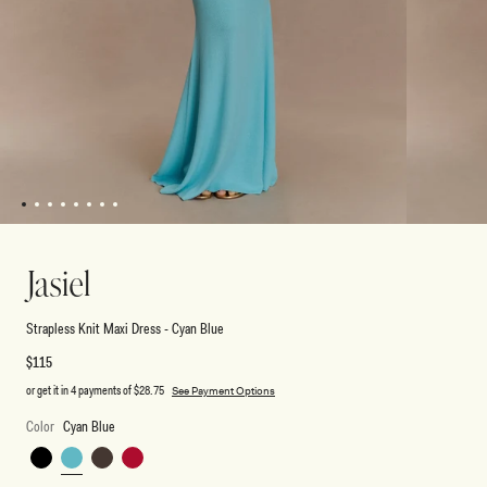
1
2
3
4
5
6
7
8
Open
Open
media
media
1
2
Jasiel
in
in
modal
modal
Strapless Knit Maxi Dress - Cyan Blue
Regular
$115
price
or get it in 4 payments of
$28.75
See Payment Options
Color
Cyan Blue
Black
Cyan
Chocolate
Red
Blue