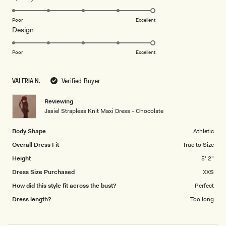
stars
5.0
on
Poor
Excellent
Rated
Design
a
5.0
scale
on
of
Poor
Excellent
a
1
scale
to
VALERIA N.
Verified Buyer
of
5
1
Reviewing
to
Jasiel Strapless Knit Maxi Dress - Chocolate
5
Body Shape
Athletic
Overall Dress Fit
True to Size
Height
5' 2"
Dress Size Purchased
XXS
How did this style fit across the bust?
Perfect
Dress length?
Too long