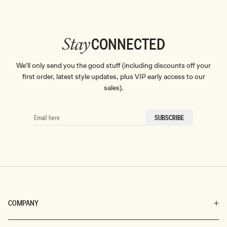
CONNECTED
Stay
We'll only send you the good stuff (including discounts off your
first order, latest style updates, plus VIP early access to our
sales).
EMAIL
SUBSCRIBE
HERE
COMPANY