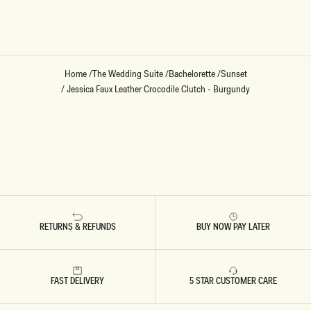
Loading...
Home
/
The Wedding Suite
/
Bachelorette
/
Sunset
/
Jessica Faux Leather Crocodile Clutch - Burgundy
RETURNS & REFUNDS
BUY NOW PAY LATER
FAST DELIVERY
5 STAR CUSTOMER CARE