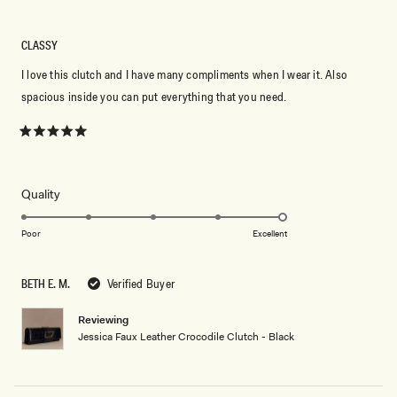
CLASSY
I love this clutch and I have many compliments when I wear it. Also
spacious inside you can put everything that you need.
Rated
5
out
of
5
Rated
Quality
stars
5.0
on
Poor
Excellent
a
scale
BETH E. M.
Verified Buyer
of
1
Reviewing
to
Jessica Faux Leather Crocodile Clutch - Black
5