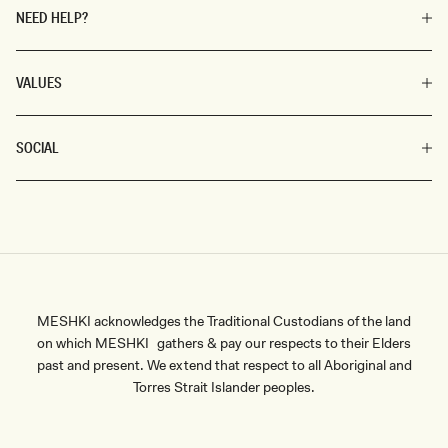
NEED HELP?
VALUES
SOCIAL
MESHKI acknowledges the Traditional Custodians of the land
on which MESHKI gathers & pay our respects to their Elders
past and present. We extend that respect to all Aboriginal and
Torres Strait Islander peoples.