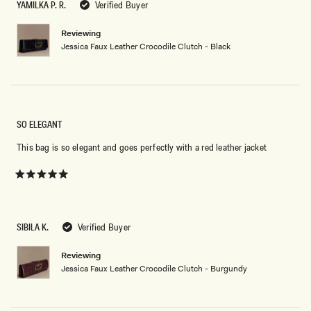
5
YAMILKA P. R.
Verified Buyer
stars
Reviewing
Jessica Faux Leather Crocodile Clutch - Black
SO ELEGANT
This bag is so elegant and goes perfectly with a red leather jacket
Rated
5
out
of
5
SIBILA K.
Verified Buyer
stars
Reviewing
Jessica Faux Leather Crocodile Clutch - Burgundy