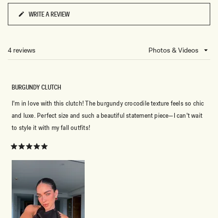
WRITE A REVIEW
(OPENS
IN
A
NEW
4 reviews
Loading...
WINDOW)
BURGUNDY CLUTCH
I’m in love with this clutch! The burgundy crocodile texture feels so chic
and luxe. Perfect size and such a beautiful statement piece—I can’t wait
to style it with my fall outfits!
Rated
5
out
of
5
stars