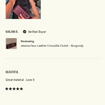
KAILANI R.
Verified Buyer
Reviewing
Jessica Faux Leather Crocodile Clutch - Burgundy
BEAUTIFUL
Great material . Love it
Rated
5
out
of