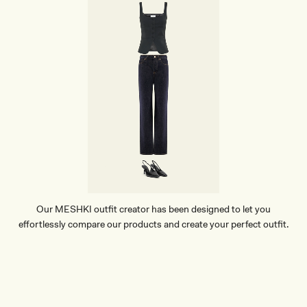
Our MESHKI outfit creator has been designed to let you
effortlessly compare our products and create your perfect outfit.
TRY OUR OUTFIT CREATOR
TRY OUR OUTFIT CREATOR