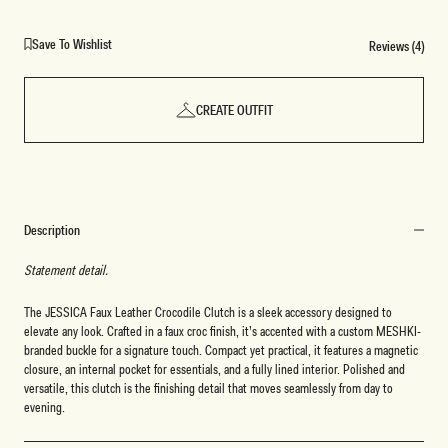
Save To Wishlist
Reviews (4)
CREATE OUTFIT
Description
Statement detail.
The JESSICA Faux Leather Crocodile Clutch is a sleek accessory designed to
elevate any look. Crafted in a faux croc finish, it’s accented with a custom MESHKI-
branded buckle for a signature touch. Compact yet practical, it features a magnetic
closure, an internal pocket for essentials, and a fully lined interior. Polished and
versatile, this clutch is the finishing detail that moves seamlessly from day to
evening.