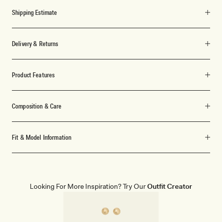
Shipping Estimate
Delivery & Returns
Product Features
Composition & Care
Fit & Model Information
Looking For More Inspiration? Try Our
Outfit Creator