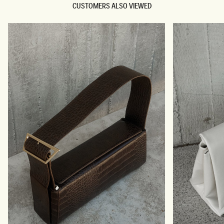
CUSTOMERS ALSO VIEWED