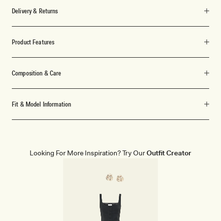
Delivery & Returns
Product Features
Composition & Care
Fit & Model Information
Looking For More Inspiration? Try Our
Outfit Creator