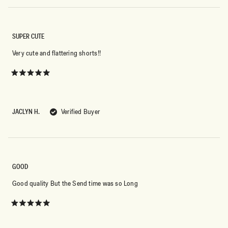
SUPER CUTE
Very cute and flattering shorts!!
Rated
5
out
of
5
JACLYN H.
Verified Buyer
stars
GOOD
Good quality But the Send time was so Long
Rated
5
out