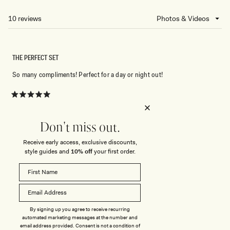
A
NEW
10 reviews
Loading...
WINDOW)
THE PERFECT SET
So many compliments! Perfect for a day or night out!
Rated
5
out
of
Don't miss out.
5
Rated
Quality
stars
5.0
Receive early access, exclusive discounts,
style guides and
10% off
your first order.
on
Poor
Excellent
Rated
Sizing
a
0.0
scale
on
of
Small
True to Size
Big
a
1
Rated
Stretch
scale
to
By signing up you agree to receive recurring
3.0
automated marketing messages at the number and
of
5
on
email address provided. Consent is not a condition of
Minimal
Stretchy