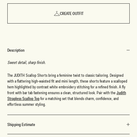
CREATE OUTFIT
Description
Sweet detail, sharp finish.
The JUDITH Scallop Shorts bring a feminine twist to classic tailoring. Designed
with a flattering high-waisted fit and mini length, these shorts feature a scalloped
hem highlighted by contrast white embroidery stitching for a refined finish. A fly
front with bar tab fastening ensures a clean, structured look. Pair with the
Judith
Strapless Scallop Top
for a matching set that blends charm, confidence, and
effortless summer styling.
Shipping Estimate