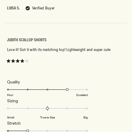
of
5
LUISA S.
Verified Buyer
stars
JUDITH SCALLOP SHORTS
Love it! Got it with its matching top! Lightweight and super cute
Rated
4
out
of
5
Rated
Quality
stars
4.0
on
Poor
Excellent
Rated
Sizing
a
0.0
scale
on
of
Small
True to Size
Big
a
1
Rated
Stretch
scale
to
2.0