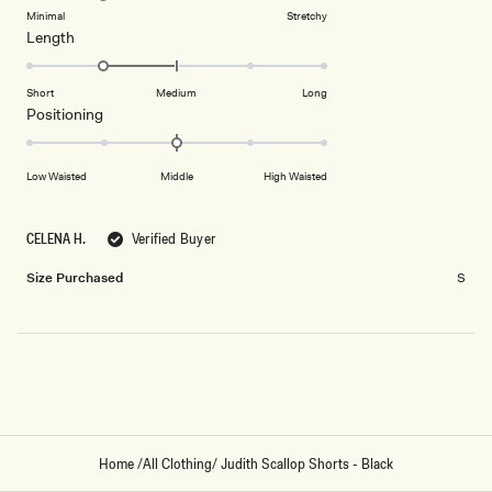
of
5
on
Minimal
Stretchy
minus
Rated
Length
a
2
-1.0
scale
to
on
of
Short
Medium
Long
2
a
1
Rated
Positioning
scale
to
0.0
of
5
on
Low Waisted
Middle
High Waisted
minus
a
2
scale
to
of
CELENA H.
Verified Buyer
2
minus
Size Purchased
S
2
to
2
Loading...
Home
/
All Clothing
/
Judith Scallop Shorts - Black