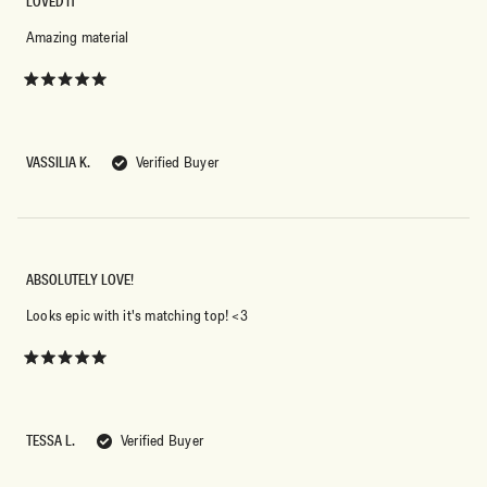
LOVED IT
Amazing material
Rated
5
out
of
5
VASSILIA K.
Verified Buyer
stars
ABSOLUTELY LOVE!
Looks epic with it's matching top! <3
Rated
5
out
of
5
TESSA L.
Verified Buyer
stars