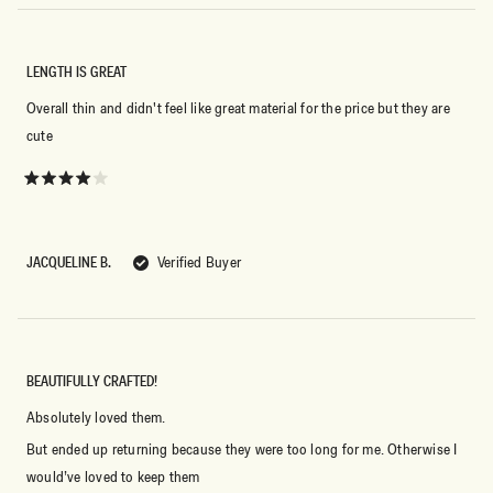
LENGTH IS GREAT
Overall thin and didn't feel like great material for the price but they are
cute
Rated
4
out
of
5
JACQUELINE B.
Verified Buyer
stars
BEAUTIFULLY CRAFTED!
Absolutely loved them.
But ended up returning because they were too long for me. Otherwise I
would’ve loved to keep them