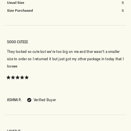
Usual Size
S
Size Purchased
S
SOOO CUTEEE
They looked so cute but we’re too big on me and ther wasn’t a smaller
size to order so I returned it but just got my other package in today that I
loveee
Rated
5
out
of
5
ASHNA P.
Verified Buyer
stars