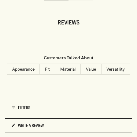
S
S
C
L
R
E
O
E
P
V
REVIEWS
T
E
O
S
P
A
-
T
B
I
L
N
U
T
E
O
P
P
Customers Talked About
I
-
N
W
S
H
Appearance
Fit
Material
Value
Versatility
T
I
R
T
I
E
P
E
FILTERS
WRITE A REVIEW
(OPENS
IN