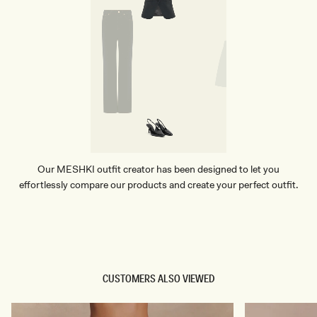
Our MESHKI outfit creator has been designed to let you
effortlessly compare our products and create your perfect outfit.
TRY OUR OUTFIT CREATOR
TRY OUR OUTFIT CREATOR
CUSTOMERS ALSO VIEWED