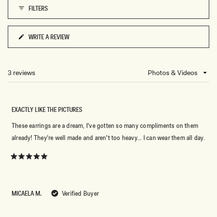
A
C
FILTERS
WRITE A REVIEW
(OPENS
IN
A
NEW
3 reviews
Loading...
WINDOW)
EXACTLY LIKE THE PICTURES
These earrings are a dream, I've gotten so many compliments on them
already! They're well made and aren't too heavy... I can wear them all day.
Rated
5
out
of
5
MICAELA M.
Verified Buyer
stars