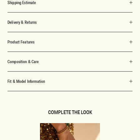
Shipping Estimate
Delivery & Returns
Product Features
Composition & Care
Fit & Model Information
COMPLETE THE LOOK