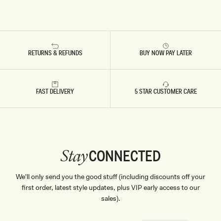
RETURNS & REFUNDS
BUY NOW PAY LATER
FAST DELIVERY
5 STAR CUSTOMER CARE
CONNECTED
Stay
We'll only send you the good stuff (including discounts off your
first order, latest style updates, plus VIP early access to our
sales).