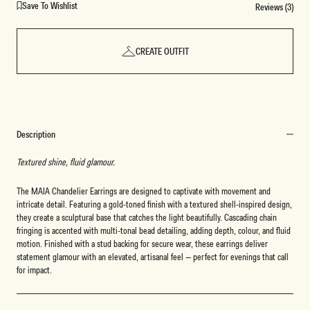
Save To Wishlist
Reviews (3)
CREATE OUTFIT
Description
Textured shine, fluid glamour.
The MAIA Chandelier Earrings are designed to captivate with movement and
intricate detail. Featuring a gold-toned finish with a textured shell-inspired design,
they create a sculptural base that catches the light beautifully. Cascading chain
fringing is accented with multi-tonal bead detailing, adding depth, colour, and fluid
motion. Finished with a stud backing for secure wear, these earrings deliver
statement glamour with an elevated, artisanal feel — perfect for evenings that call
for impact.