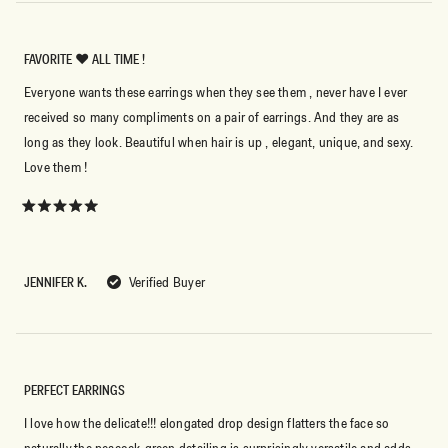
FAVORITE ❤️ ALL TIME !
Everyone wants these earrings when they see them , never have I ever
received so many compliments on a pair of earrings. And they are as
long as they look. Beautiful when hair is up , elegant, unique, and sexy.
Love them !
Rated
5
out
of
5
JENNIFER K.
Verified Buyer
stars
PERFECT EARRINGS
I love how the delicate!!! elongated drop design flatters the face so
naturally,the peacock-green detailing is surprisingly versatile and adds