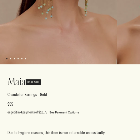
1
2
3
4
5
6
Open
Open
media
media
1
2
Maia
in
in
FINAL SALE
modal
modal
Chandelier Earrings - Gold
Regular
$55
price
or get it in 4 payments of
$13.75
See Payment Options
Due to hygiene reasons, this item is non-returnable unless faulty.