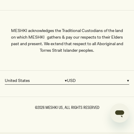
MESHKI acknowledges the Traditional Custodians of the land
on which MESHKI gathers & pay our respects to their Elders
past and present. We extend that respect to all Aboriginal and
Torres Strait Islander peoples.
United States
USD
Country/region
Currency
©2026
MESHKI US
, ALL RIGHTS RESERVED
SIZE