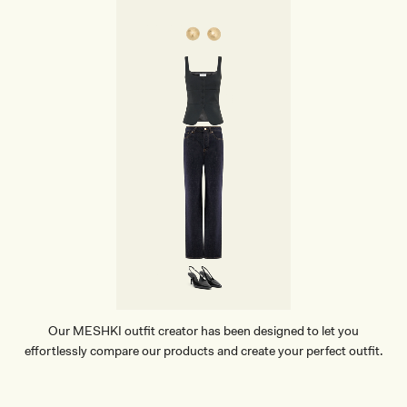
E
A
T
H
E
R
B
A
G
-
G
O
L
D
Our MESHKI outfit creator has been designed to let you
effortlessly compare our products and create your perfect outfit.
TRY OUR OUTFIT CREATOR
TRY OUR OUTFIT CREATOR