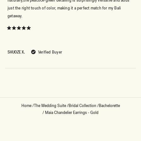
just the right touch of color, making it a perfect match for my Bali
getaway.
Rated
5
out
of
5
SHUOZE X.
Verified Buyer
stars
Loading...
Home
/
The Wedding Suite
/
Bridal Collection
/
Bachelorette
/
Maia Chandelier Earrings - Gold