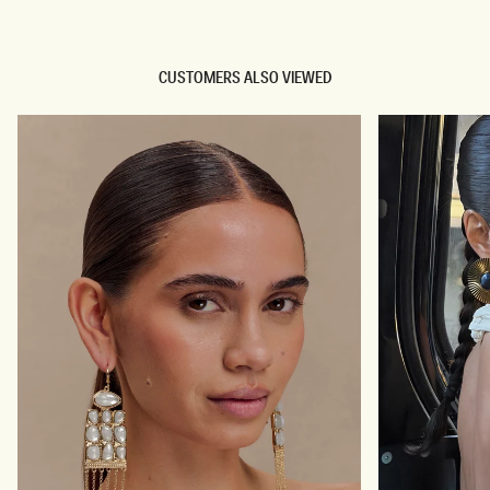
CUSTOMERS ALSO VIEWED