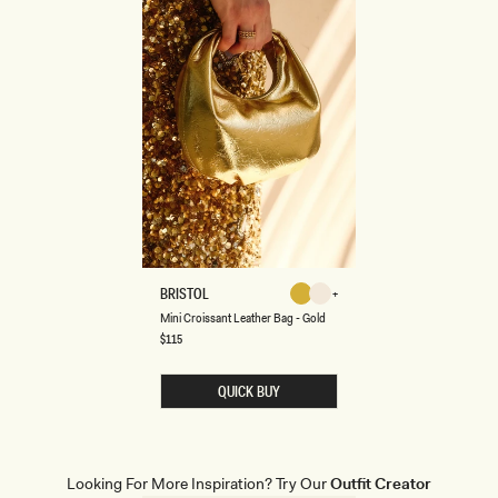
M
BRISTOL
Gold
Ivory
I
Gold
Ivory
Mini Croissant Leather Bag - Gold
N
I
Regular
$115
price
C
R
O
QUICK BUY
I
S
S
A
N
T
Looking For More Inspiration? Try Our
Outfit Creator
L