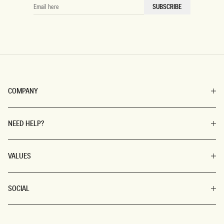
EMAIL
SUBSCRIBE
HERE
COMPANY
NEED HELP?
VALUES
SOCIAL