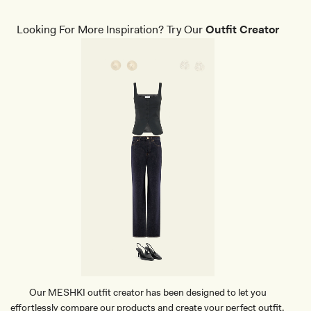
B
I
K
Looking For More Inspiration? Try Our
Outfit Creator
I
N
I
T
O
P
-
W
I
N
E
Our MESHKI outfit creator has been designed to let you
effortlessly compare our products and create your perfect outfit.