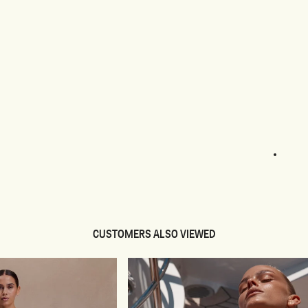
1
2
3
4
CUSTOMERS ALSO VIEWED