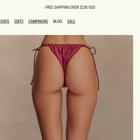
FREE SHIPPING OVER $130 USD
SUITE
EDITS
CAMPAIGNS
BLOG
SALE
SUITE
EDITS
CAMPAIGNS
BLOG
SALE
ESTS
SION
oks
g Guests
ing Guest Dresses
 Dresses
coming Dresses
Outfits
n
hday Dresses
y Dresses
ail Dresses
shments
al Dresses
Dresses
al Dresses