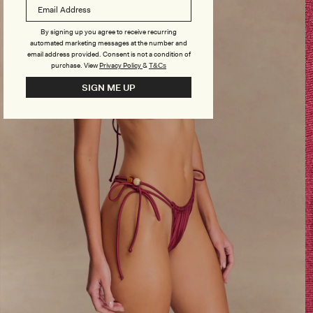
By signing up you agree to receive recurring
automated marketing messages at the number and
email address provided. Consent is not a condition of
purchase.
View
Privacy Policy
&
T&Cs
SIGN ME UP