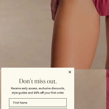
Open
media
3
Don't miss out.
in
modal
Receive early access, exclusive discounts,
style guides and
10% off
your first order.