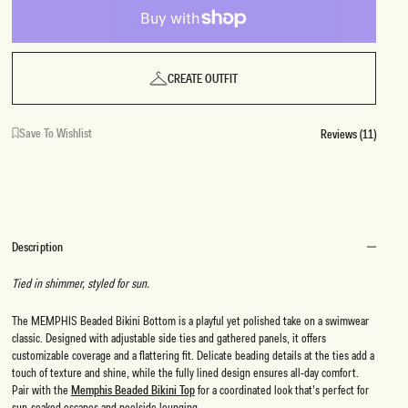
CREATE OUTFIT
Save To Wishlist
Reviews (11)
Description
Tied in shimmer, styled for sun.
The MEMPHIS Beaded Bikini Bottom is a playful yet polished take on a swimwear
classic. Designed with adjustable side ties and gathered panels, it offers
customizable coverage and a flattering fit. Delicate beading details at the ties add a
touch of texture and shine, while the fully lined design ensures all-day comfort.
Pair with the
Memphis Beaded Bikini Top
for a coordinated look that’s perfect for
sun-soaked escapes and poolside lounging.