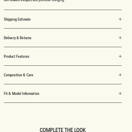
Shipping Estimate
Delivery & Returns
Product Features
Composition & Care
Fit & Model Information
COMPLETE THE LOOK