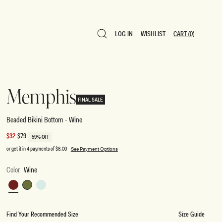
LOG IN
WISHLIST
CART
(0)
LOG IN
WISHLIST
CART
(0)
Memphis
FINAL SALE
Beaded Bikini Bottom - Wine
Sale
$32
Regular
$79
-59% OFF
price
price
or get it in 4 payments of
$8.00
See Payment Options
Color
Wine
Wine
Green
Mint
Find Your Recommended Size
Size Guide