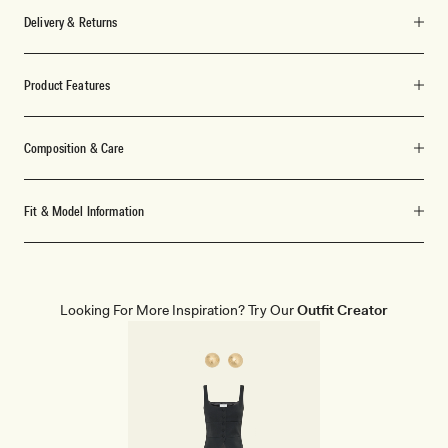
Delivery & Returns
Product Features
Composition & Care
Fit & Model Information
Looking For More Inspiration? Try Our
Outfit Creator