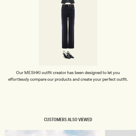
Our MESHKI outfit creator has been designed to let you
effortlessly compare our products and create your perfect outfit.
TRY OUR OUTFIT CREATOR
TRY OUR OUTFIT CREATOR
CUSTOMERS ALSO VIEWED