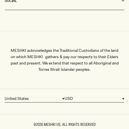
SOCIAL
MESHKI acknowledges the Traditional Custodians of the land
on which MESHKI gathers & pay our respects to their Elders
past and present. We extend that respect to all Aboriginal and
Torres Strait Islander peoples.
United States
USD
Country/region
Currency
©2026
MESHKI US
, ALL RIGHTS RESERVED