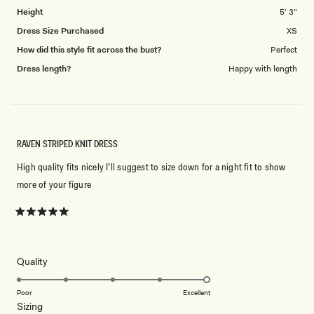
5
Height
5' 3"
Dress Size Purchased
XS
How did this style fit across the bust?
Perfect
Dress length?
Happy with length
RAVEN STRIPED KNIT DRESS
High quality fits nicely I’ll suggest to size down for a night fit to show
more of your figure
Rated
5
out
of
5
Rated
Quality
stars
5.0
on
Poor
Excellent
Rated
Sizing
a