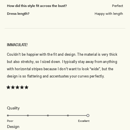
How did this style fit across the bust?
Perfect
Dress length?
Happy with length
IMMACULATE!
Couldn’t be happier with the fit and design. The material is very thick
but also stretchy, so I sized down. I typically stay away from anything
with horizontal stripes because I don’t want to look “wide”, but the
design is so flattering and accentuates your curves perfectly.
Rated
5
out
of
5
Rated
Quality
stars
5.0
on
Poor
Excellent
Rated
Design
a