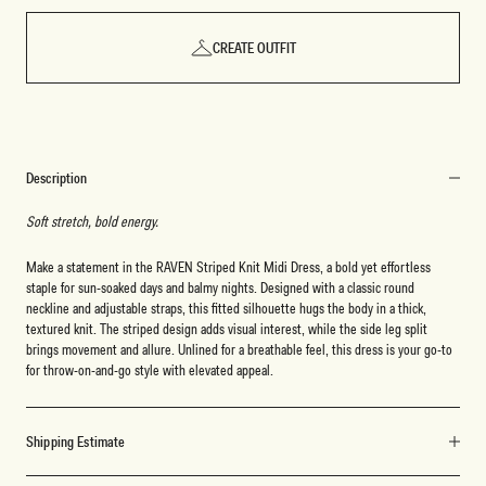
CREATE OUTFIT
Description
Soft stretch, bold energy.
Make a statement in the RAVEN Striped Knit Midi Dress, a bold yet effortless
staple for sun-soaked days and balmy nights. Designed with a classic round
neckline and adjustable straps, this fitted silhouette hugs the body in a thick,
textured knit. The striped design adds visual interest, while the side leg split
brings movement and allure. Unlined for a breathable feel, this dress is your go-to
for throw-on-and-go style with elevated appeal.
Shipping Estimate