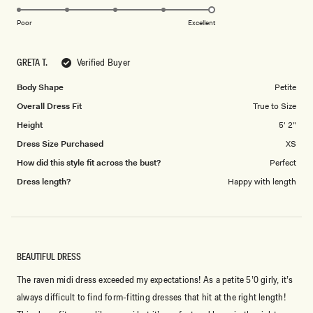
5.0
scale
on
of
Poor
Excellent
a
1
scale
to
GRETA T.
Verified Buyer
of
5
1
Body Shape
Petite
to
Overall Dress Fit
True to Size
5
Height
5' 2"
Dress Size Purchased
XS
How did this style fit across the bust?
Perfect
Dress length?
Happy with length
BEAUTIFUL DRESS
The raven midi dress exceeded my expectations! As a petite 5’0 girly, it’s
always difficult to find form-fitting dresses that hit at the right length!