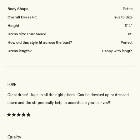
of
5
1
Body Shape
Petite
to
Overall Dress Fit
True to Size
5
Height
5' 1"
Dress Size Purchased
XS
How did this style fit across the bust?
Perfect
Dress length?
Happy with length
LOVE
Great dress! Hugs in all the right places. Can be dressed up or dressed
down and the stripes really help to accentuate your curves!!!
Rated
5
out
of
5
Rated
Quality