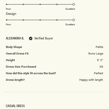
stars
5.0
on
Poor
Excellent
Rated
Design
a
5.0
scale
on
of
Poor
Excellent
a
1
scale
to
ALEXANDRA B.
Verified Buyer
of
5
1
Body Shape
Petite
to
Overall Dress Fit
Runs Large
5
Height
5' 2"
Dress Size Purchased
XS
How did this style fit across the bust?
Perfect
Dress length?
Happy with length
CASUAL DRESS