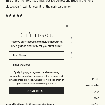
This dress fits more like a maxi but it’s perfect and hugs in the right
places. Can’t wait to wear it for the spring/summer!
Rated
5
out
of
5
Rated
Quality
Don't miss out.
stars
5.0
Receive early access, exclusive discounts,
on
Poor
Excellent
style guides and
10% off
your first order.
Rated
Design
a
5.0
scale
on
of
Poor
Excellent
a
1
scale
to
EMILY R.
Verified Buyer
of
By signing up you agree to receive recurring
5
automated marketing messages at the number and
1
Body Shape
Petite
email address provided. Consent is not a condition of
to
purchase.
View
Privacy Policy
&
T&Cs
Overall Dress Fit
True to Size
5
SIGN ME UP
Height
5' 0"
Dress Size Purchased
XXS
How did this style fit across the bust?
Perfect