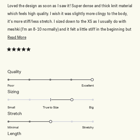
Loved the design as soon as I saw it! Super dense and thick knit material
which feels high quality. I wish it was slightly more clingy to the body,
it’s more stiff/less stretch. I sized down to the XS as I usually do with
meshki (I’m an 8-10 normally) and it felt a little stiff in the beginning but
it definitely softened when I wore it out. Love how fun and dynamic the
Read
Read More
stripes are, still feels summery but different from the usual Summer
more
outfit! Can be casual or dressed up too!
about
Rated
5
this
out
of
review
5
Rated
Quality
stars
5.0
on
Poor
Excellent
Rated
Sizing
a
1.0
scale
on
of
Small
True to Size
Big
a
1
Rated
Stretch
scale
to
3.0
of
5
on
Minimal
Stretchy
minus
Rated
Length
a
2