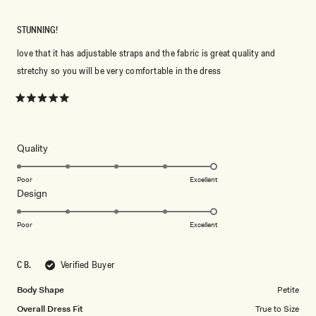
STUNNING!
love that it has adjustable straps and the fabric is great quality and
stretchy so you will be very comfortable in the dress
Rated
5
out
of
5
Rated
Quality
stars
5.0
on
Poor
Excellent
Rated
Design
a
5.0
scale
on
of
Poor
Excellent
a
1
scale
to
C B.
Verified Buyer
of
5
1
Body Shape
Petite
to
Overall Dress Fit
True to Size