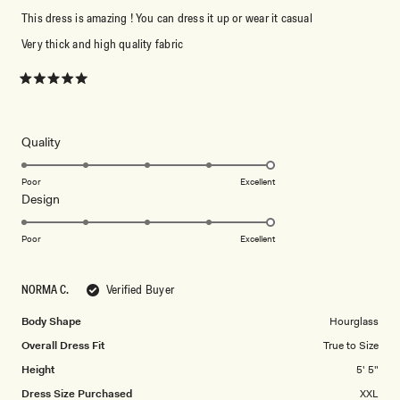
This dress is amazing ! You can dress it up or wear it casual
Very thick and high quality fabric
Rated
5
out
of
5
Rated
Quality
stars
5.0
on
Poor
Excellent
Rated
Design
a
5.0
scale
on
of
Poor
Excellent
a
1
scale
to
NORMA C.
Verified Buyer
of
5
1
Body Shape
Hourglass
to
Overall Dress Fit
True to Size
5
Height
5' 5"
Dress Size Purchased
XXL