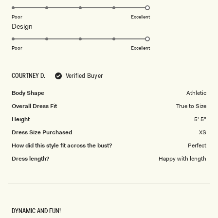
stars
5.0
on
Poor
Excellent
Rated
Design
a
5.0
scale
on
of
Poor
Excellent
a
1
scale
to
COURTNEY D.
Verified Buyer
of
5
1
Body Shape
Athletic
to
Overall Dress Fit
True to Size
5
Height
5' 5"
Dress Size Purchased
XS
How did this style fit across the bust?
Perfect
Dress length?
Happy with length
DYNAMIC AND FUN!