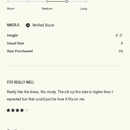
1.0
scale
to
on
of
Short
Medium
Long
2
a
1
scale
to
NIKITA P.
Verified Buyer
of
5
minus
Height
5' 2"
2
Usual Size
S
to
2
Size Purchased
XS
FITS REALLY WELL
Really like the dress, fits nicely. The slit up the side is higher than I
expected but that could just be how it fits on me.
Rated
4
out
of