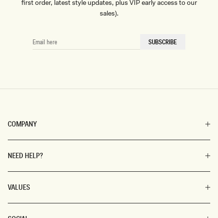
first order, latest style updates, plus VIP early access to our
sales).
EMAIL
SUBSCRIBE
HERE
COMPANY
NEED HELP?
VALUES