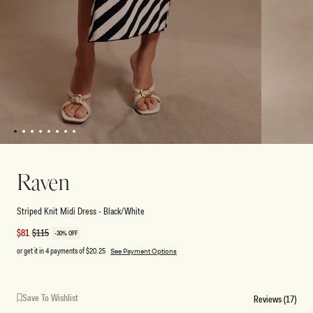
1
2
3
4
5
6
7
8
Open
Open
media
media
1
2
Raven
in
in
modal
modal
Striped Knit Midi Dress - Black/White
Sale
$81
Regular
$115
-30% OFF
price
price
or get it in 4 payments of
$20.25
See Payment Options
Save To Wishlist
Reviews (17)