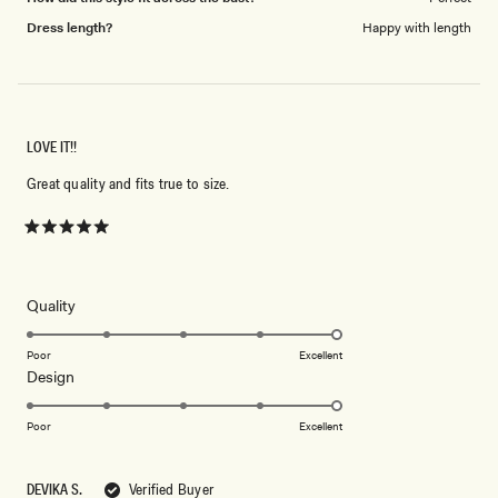
Dress length?
Happy with length
LOVE IT!!
Great quality and fits true to size.
Rated
5
out
of
5
Rated
Quality
stars
5.0
on
Poor
Excellent
Rated
Design
a
5.0
scale
on
of
Poor
Excellent
a
1
scale
to
DEVIKA S.
Verified Buyer