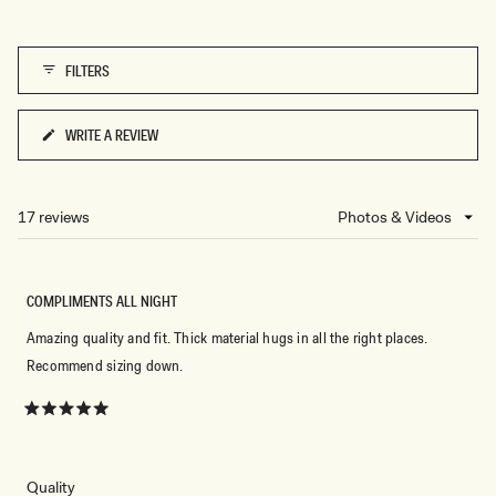
5
of
1
FILTERS
to
5
WRITE A REVIEW
(OPENS
IN
A
NEW
17 reviews
Loading...
WINDOW)
COMPLIMENTS ALL NIGHT
Amazing quality and fit. Thick material hugs in all the right places.
Recommend sizing down.
Rated
5
out
of
5
Rated
Quality