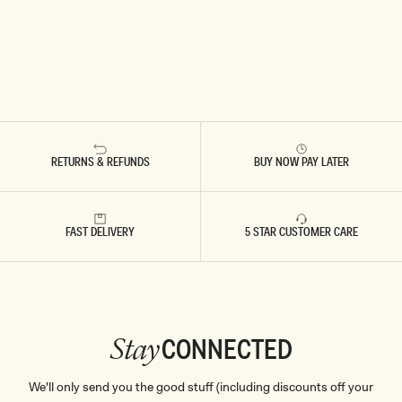
RETURNS & REFUNDS
BUY NOW PAY LATER
FAST DELIVERY
5 STAR CUSTOMER CARE
CONNECTED
Stay
We'll only send you the good stuff (including discounts off your