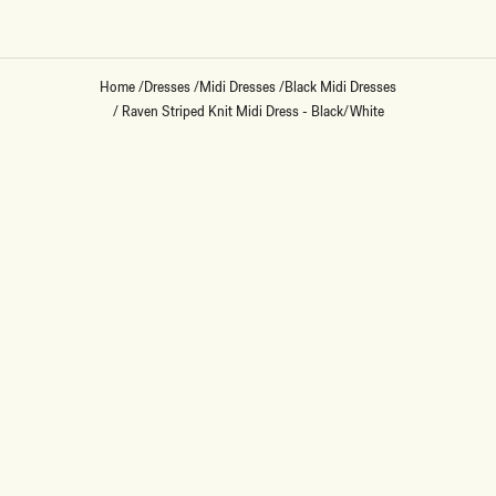
Home
/
Dresses
/
Midi Dresses
/
Black Midi Dresses
/
Raven Striped Knit Midi Dress - Black/White