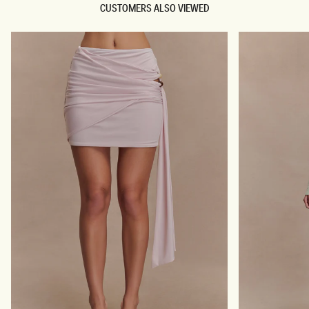
CUSTOMERS ALSO VIEWED