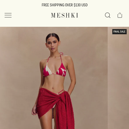
SKIP TO
FREE SHIPPING OVER $130 USD
CONTENT
Cart
MESHKI US
Search
SKIP TO
FINAL SALE
PRODUCT
INFORMATION