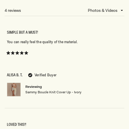
A
NEW
4 reviews
Loading...
WINDOW)
SIMPLE BUT A MUST!
You can really feel the quality of the material.
Rated
5
out
of
5
ALISA B. T.
Verified Buyer
stars
Reviewing
Sammy Boucle Knit Cover Up - Ivory
LOVED THIS!!