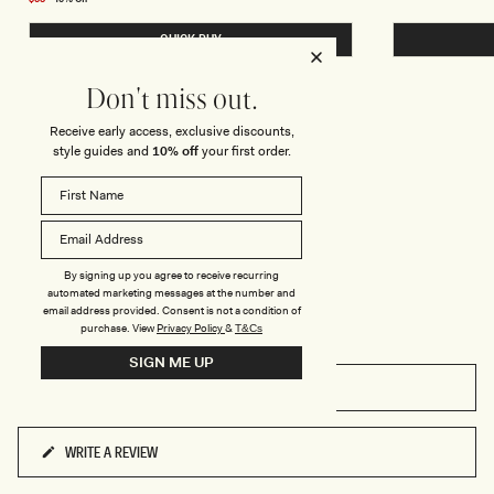
B
B
price
E
E
QUICK BUY
A
A
D
D
E
E
D
D
Don't miss out.
B
T
I
R
Receive early access, exclusive discounts,
K
I
REVIEWS
I
A
style guides and
10% off
your first order.
N
N
I
G
B
L
O
E
T
B
T
I
O
K
M
I
By signing up you agree to receive recurring
-
N
automated marketing messages at the number and
P
I
email address provided. Consent is not a condition of
I
T
purchase.
View
Privacy Policy
&
T&Cs
N
O
K
P
SIGN ME UP
-
P
FILTERS
I
N
K
WRITE A REVIEW
(OPENS
IN