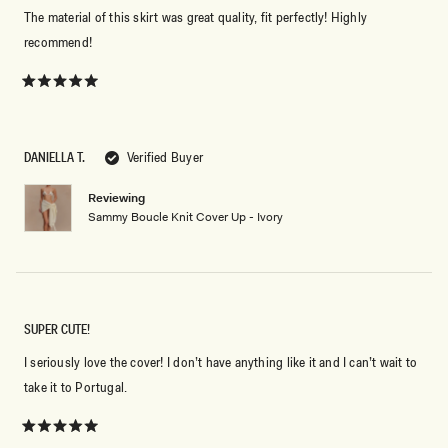
The material of this skirt was great quality, fit perfectly! Highly
recommend!
Rated
5
out
of
5
DANIELLA T.
Verified Buyer
stars
Reviewing
Sammy Boucle Knit Cover Up - Ivory
SUPER CUTE!
I seriously love the cover! I don’t have anything like it and I can’t wait to
take it to Portugal.
Rated