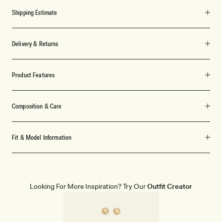
Shipping Estimate
Delivery & Returns
Product Features
Composition & Care
Fit & Model Information
Looking For More Inspiration? Try Our
Outfit Creator