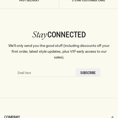
FAST DELIVERY
5 STAR CUSTOMER CARE
CONNECTED
Stay
We'll only send you the good stuff (including discounts off your
first order, latest style updates, plus VIP early access to our
sales).
EMAIL
SUBSCRIBE
HERE
COMPANY