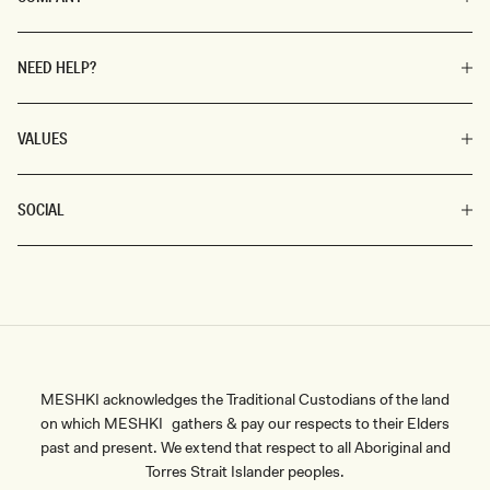
NEED HELP?
VALUES
SOCIAL
MESHKI acknowledges the Traditional Custodians of the land
on which MESHKI gathers & pay our respects to their Elders
past and present. We extend that respect to all Aboriginal and
Torres Strait Islander peoples.