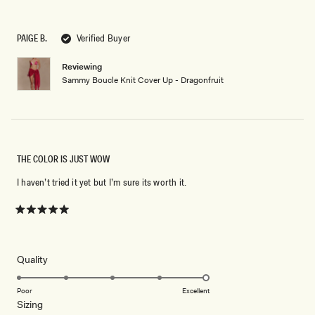
5
out
of
5
PAIGE B.
Verified Buyer
stars
Reviewing
Sammy Boucle Knit Cover Up - Dragonfruit
THE COLOR IS JUST WOW
I haven’t tried it yet but I’m sure its worth it.
Rated
5
out
of
5
Rated
Quality
stars
5.0
on
Poor
Excellent
Rated
Sizing
a