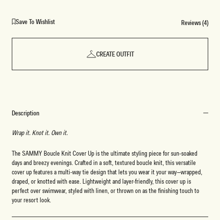
Save To Wishlist
Reviews (4)
CREATE OUTFIT
Description
Wrap it. Knot it. Own it.
The SAMMY Boucle Knit Cover Up is the ultimate styling piece for sun-soaked
days and breezy evenings. Crafted in a soft, textured boucle knit, this versatile
cover up features a multi-way tie design that lets you wear it your way—wrapped,
draped, or knotted with ease. Lightweight and layer-friendly, this cover up is
perfect over swimwear, styled with linen, or thrown on as the finishing touch to
your resort look.