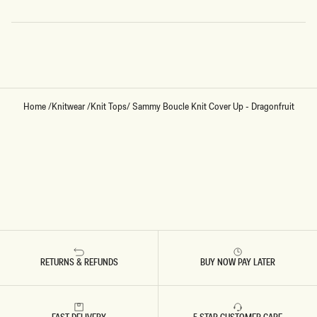
Loading...
Home
/
Knitwear
/
Knit Tops
/
Sammy Boucle Knit Cover Up - Dragonfruit
RETURNS & REFUNDS
BUY NOW PAY LATER