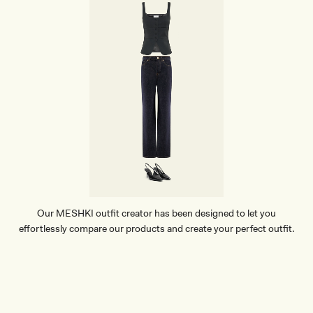
Our MESHKI outfit creator has been designed to let you
effortlessly compare our products and create your perfect outfit.
TRY OUR OUTFIT CREATOR
TRY OUR OUTFIT CREATOR