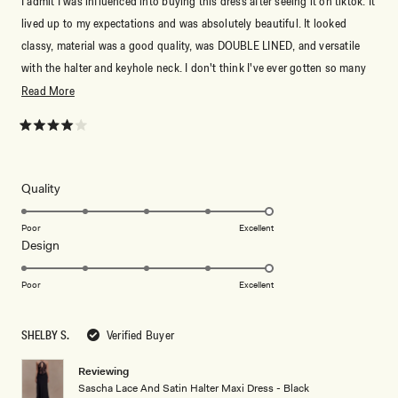
I admit I was influenced into buying this dress after seeing it on tiktok. It
lived up to my expectations and was absolutely beautiful. It looked
classy, material was a good quality, was DOUBLE LINED, and versatile
with the halter and keyhole neck. I don't think I've ever gotten so many
compliments on a dress before. My only complaint was that it was quite
Read
Read More
long. I'm 5'8" (173cm) and was wearing 3" heels (5'11" with) and the
more
dress was still on the floor. I pinned it up and it was fine, but it
about
Rated
4
occasionally got in my way. Meshki always serves <33
this
out
of
review
5
Rated
Quality
stars
5.0
on
Poor
Excellent
Rated
Design
a
5.0
scale
on
of
Poor
Excellent
a
1
scale
to
SHELBY S.
Verified Buyer
of
5
1
Reviewing
to
Sascha Lace And Satin Halter Maxi Dress - Black