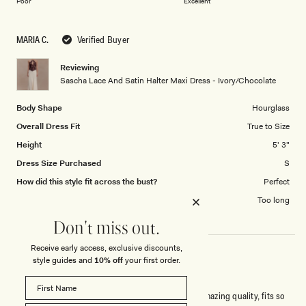
of
Poor
Excellent
a
1
scale
to
MARIA C.
Verified Buyer
of
5
1
Reviewing
to
Sascha Lace And Satin Halter Maxi Dress - Ivory/Chocolate
5
Body Shape
Hourglass
Overall Dress Fit
True to Size
Height
5' 3"
Dress Size Purchased
S
How did this style fit across the bust?
Perfect
Dress length?
Too long
Don't miss out.
Receive early access, exclusive discounts,
style guides and
10% off
your first order.
SUPER CLASSY!
Bought this dress to attend a summer wedding. Amazing quality, fits so