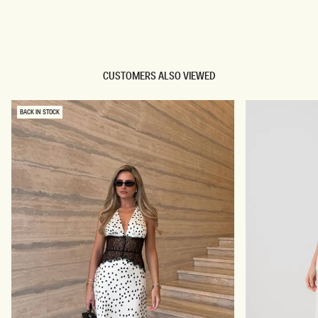
TRY OUR OUTFIT CREATOR
TRY OUR OUTFIT CREATOR
CUSTOMERS ALSO VIEWED
BACK IN STOCK