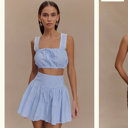
A
R
X
E
I
S
D
S
R
-
E
I
S
V
S
O
-
R
P
Y
O
L
K
A
D
O
T