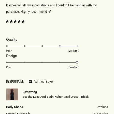
It exceeded all my expectations and I couldn't be happier with my
purchase. Highly recommend 💕
Rated
5
out
of
5
Rated
Quality
stars
4.0
on
Poor
Excellent
Rated
Design
a
5.0
scale
on
of
Poor
Excellent
a
1
scale
to
DESPOINA M.
Verified Buyer
of
5
1
Reviewing
to
Sascha Lace And Satin Halter Maxi Dress - Black
5
Body Shape
Athletic
Overall Dress Fit
True to Size