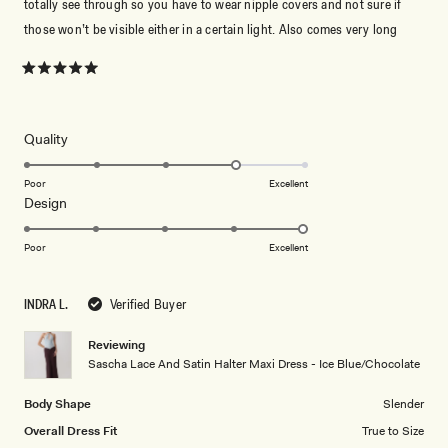
totally see through so you have to wear nipple covers and not sure if
those won’t be visible either in a certain light. Also comes very long
Rated
5
out
of
5
Rated
Quality
stars
4.0
on
Poor
Excellent
Rated
Design
a
5.0
scale
on
of
Poor
Excellent
a
1
scale
to
INDRA L.
Verified Buyer
of
5
1
Reviewing
to
Sascha Lace And Satin Halter Maxi Dress - Ice Blue/Chocolate
5
Body Shape
Slender
Overall Dress Fit
True to Size