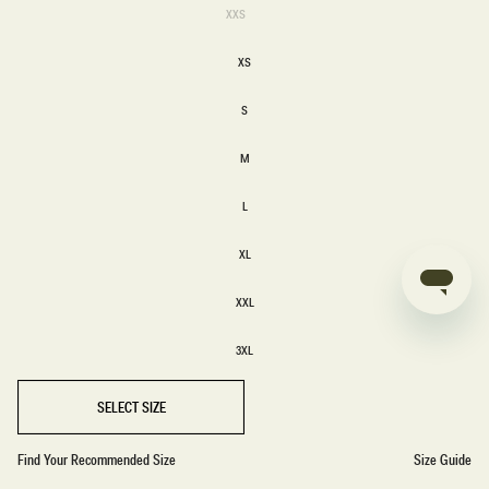
Variant
XXS
sold
XXS
out
or
XS
unavailable
XS
S
S
M
M
L
L
XL
XL
XXL
XXL
3XL
3XL
SELECT SIZE
Find Your Recommended Size
Size Guide