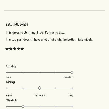
BEAUTIFUL DRESS
This dress is stunning, I feel it’s true to size.
The top part doesn’t have a lot of stretch, the bottom falls nicely.
Rated
5
out
of
5
Rated
Quality
stars
5.0
on
Poor
Excellent
Rated
Sizing
a
0.0
scale
on
of
Small
True to Size
Big
a
1
Rated
Stretch
scale
to
2.0
of
5