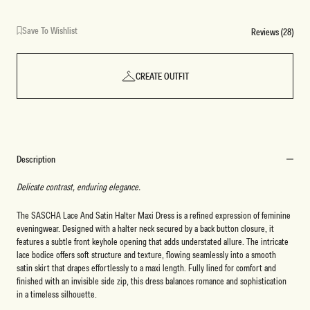
Save To Wishlist
Reviews (28)
CREATE OUTFIT
Description
Delicate contrast, enduring elegance.
The SASCHA Lace And Satin Halter Maxi Dress is a refined expression of feminine
eveningwear. Designed with a halter neck secured by a back button closure, it
features a subtle front keyhole opening that adds understated allure. The intricate
lace bodice offers soft structure and texture, flowing seamlessly into a smooth
satin skirt that drapes effortlessly to a maxi length. Fully lined for comfort and
finished with an invisible side zip, this dress balances romance and sophistication
in a timeless silhouette.