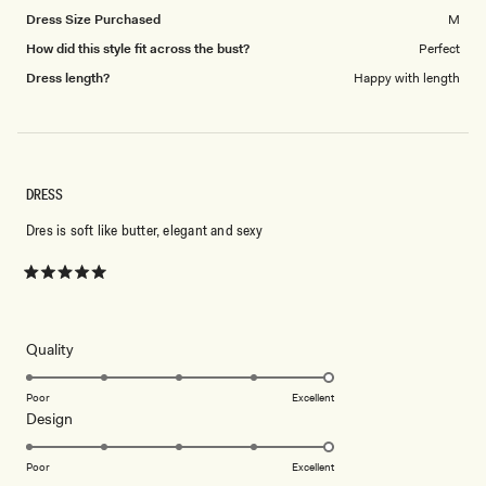
Dress Size Purchased
M
How did this style fit across the bust?
Perfect
Dress length?
Happy with length
DRESS
Dres is soft like butter, elegant and sexy
Rated
5
out
of
5
Rated
Quality
stars
5.0
on
Poor
Excellent
Rated
Design
a
5.0
scale
on
of
Poor
Excellent