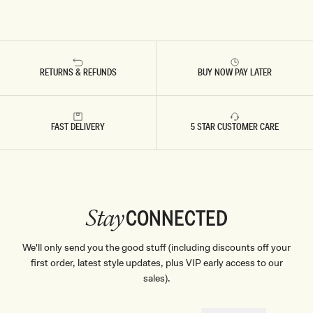
RETURNS & REFUNDS
BUY NOW PAY LATER
FAST DELIVERY
5 STAR CUSTOMER CARE
CONNECTED
Stay
We'll only send you the good stuff (including discounts off your
first order, latest style updates, plus VIP early access to our
sales).