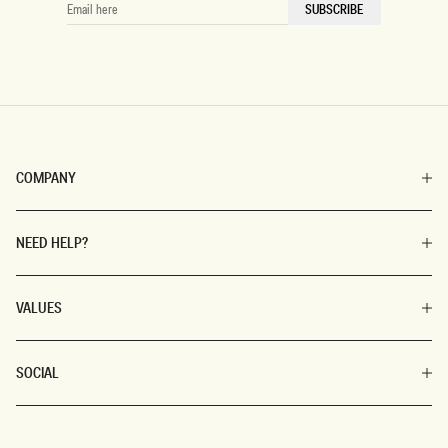
EMAIL
SUBSCRIBE
HERE
COMPANY
NEED HELP?
VALUES
SOCIAL