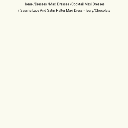
Home
/
Dresses
/
Maxi Dresses
/
Cocktail Maxi Dresses
/
Sascha Lace And Satin Halter Maxi Dress - Ivory/Chocolate