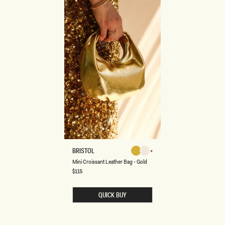
M
BRISTOL
Gold
Ivory
I
Gold
Ivory
Mini Croissant Leather Bag - Gold
N
I
Regular
$115
price
C
R
O
QUICK BUY
I
S
S
A