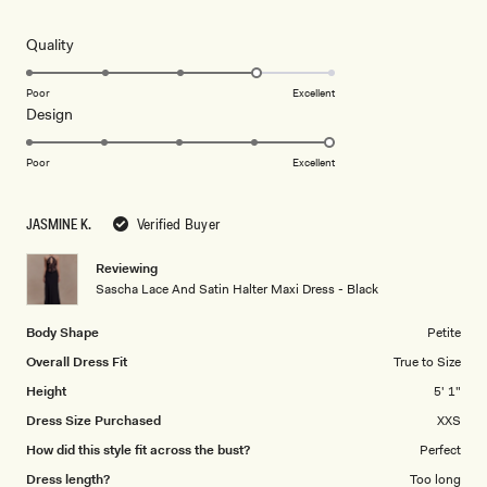
out
of
5
Rated
Quality
stars
4.0
on
Poor
Excellent
Rated
Design
a
5.0
scale
on
of
Poor
Excellent
a
1
scale
to
JASMINE K.
Verified Buyer
of
5
1
Reviewing
to
Sascha Lace And Satin Halter Maxi Dress - Black
5
Body Shape
Petite
Overall Dress Fit
True to Size
Height
5' 1"
Dress Size Purchased
XXS
How did this style fit across the bust?
Perfect
Dress length?
Too long