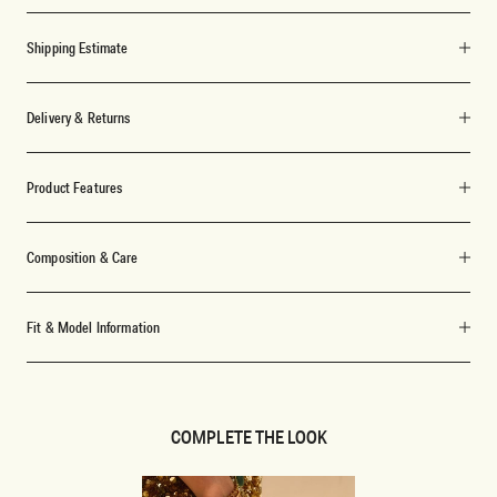
Shipping Estimate
Delivery & Returns
Product Features
Composition & Care
Fit & Model Information
COMPLETE THE LOOK