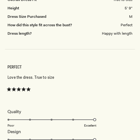
Height
5' 9"
Dress Size Purchased
M
How did this style fit across the bust?
Perfect
Dress length?
Happy with length
PERFECT
Love the dress. True to size
Rated
5
out
of
5
Rated
Quality
stars
5.0
on
Poor
Excellent
Rated
Design
a
5.0
scale