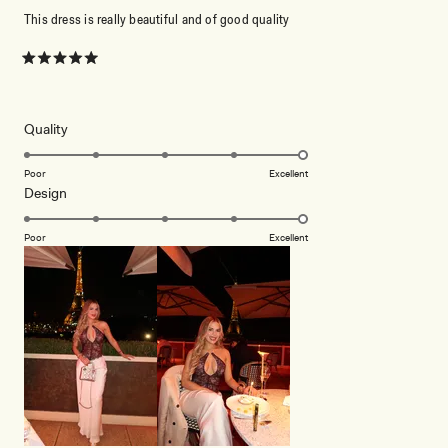
This dress is really beautiful and of good quality
Rated
5
out
of
5
Rated
Quality
stars
5.0
on
Poor
Excellent
Rated
Design
a
5.0
scale
on
of
Poor
Excellent
a
1
scale
to
of
5
1
to
5