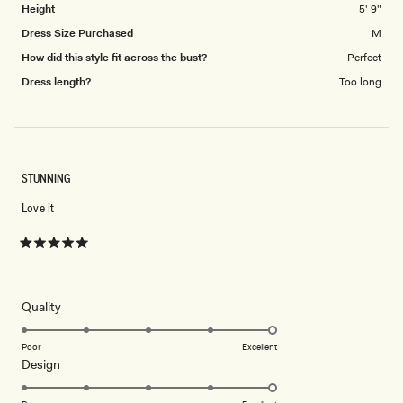
Height
5' 9"
Dress Size Purchased
M
How did this style fit across the bust?
Perfect
Dress length?
Too long
STUNNING
Love it
Rated
5
out
of
5
Rated
Quality
stars
5.0
on
Poor
Excellent
Rated
Design
a
5.0
scale
on