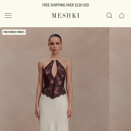
SKIP TO
FREE SHIPPING OVER $130 USD
CONTENT
Cart
MESHKI US
Search
SKIP TO
PREFERRED FIBRES
PRODUCT
INFORMATION