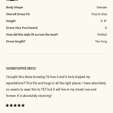
5
Body Shape
Slender
Overall Dress Fit
True to Size
Height
5' 8"
Dress Size Purchased
S
How did this style fit across the bust?
Perfect
Dress length?
Too long
SHOWSTOPPER DRESS
I bought this dress knowing I'd love it and it truly topped my
expectations!! This fits and hugs in all the right places. I have absolutely
no events to wear this to YET but it will live in my closet now and
forever. It is absolutely stunning!
Rated
5