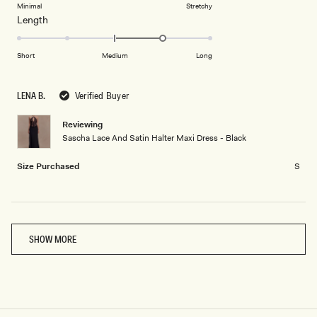
on
Minimal
Stretchy
minus
Rated
Length
a
2
1.0
scale
to
on
of
Short
Medium
Long
2
a
1
scale
to
LENA B.
Verified Buyer
of
5
minus
Reviewing
2
Sascha Lace And Satin Halter Maxi Dress - Black
to
2
Size Purchased
S
Loading...
SHOW MORE