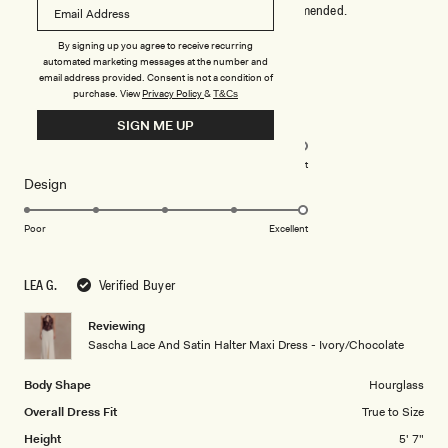
true to size and looks super elegant. Highly recommended.
By signing up you agree to receive recurring
Rated
automated marketing messages at the number and
5
email address provided. Consent is not a condition of
out
purchase.
View
Privacy Policy
&
T&Cs
of
5
Rated
Quality
SIGN ME UP
stars
5.0
on
Poor
Excellent
Rated
Design
a
5.0
scale
on
of
Poor
Excellent
a
1
scale
to
LEA G.
Verified Buyer
of
5
1
Reviewing
to
Sascha Lace And Satin Halter Maxi Dress - Ivory/Chocolate
5
Body Shape
Hourglass
Overall Dress Fit
True to Size
Height
5' 7"