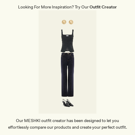
N
T
Looking For More Inspiration? Try Our
Outfit Creator
L
E
A
T
H
E
R
B
A
G
-
G
O
L
D
Our MESHKI outfit creator has been designed to let you
effortlessly compare our products and create your perfect outfit.