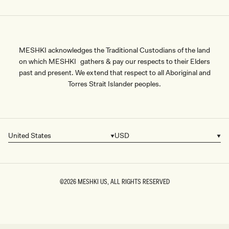
MESHKI acknowledges the Traditional Custodians of the land
on which MESHKI gathers & pay our respects to their Elders
past and present. We extend that respect to all Aboriginal and
Torres Strait Islander peoples.
United States
USD
Country/region
Currency
©2026
MESHKI US
, ALL RIGHTS RESERVED
SIZE