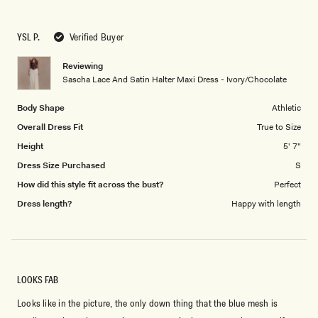
YSL P.
Verified Buyer
Reviewing
Sascha Lace And Satin Halter Maxi Dress - Ivory/Chocolate
Body Shape
Athletic
Overall Dress Fit
True to Size
Height
5' 7"
Dress Size Purchased
S
How did this style fit across the bust?
Perfect
Dress length?
Happy with length
LOOKS FAB
Looks like in the picture, the only down thing that the blue mesh is