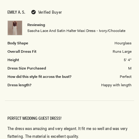
a
1
scale
to
EMILY A. S.
Verified Buyer
of
5
1
Reviewing
to
Sascha Lace And Satin Halter Maxi Dress - Ivory/Chocolate
5
Body Shape
Hourglass
Overall Dress Fit
Runs Large
Height
5' 4"
Dress Size Purchased
M
How did this style fit across the bust?
Perfect
Dress length?
Happy with length
PERFECT WEDDING GUEST DRESS!
The dress was amazing and very elegant. It fit me so well and was very
flattering. The material is excellent quality.