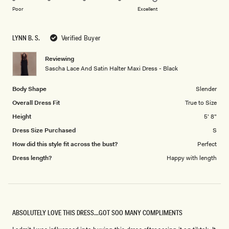
on
of
Poor
Excellent
a
1
scale
to
LYNN B. S.
Verified Buyer
of
5
1
Reviewing
to
Sascha Lace And Satin Halter Maxi Dress - Black
5
Body Shape
Slender
Overall Dress Fit
True to Size
Height
5' 8"
Dress Size Purchased
S
How did this style fit across the bust?
Perfect
Dress length?
Happy with length
ABSOLUTELY LOVE THIS DRESS...GOT SOO MANY COMPLIMENTS