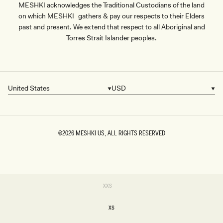
MESHKI acknowledges the Traditional Custodians of the land
on which MESHKI gathers & pay our respects to their Elders
past and present. We extend that respect to all Aboriginal and
Torres Strait Islander peoples.
United States
USD
Country/region
Currency
©2026
MESHKI US
, ALL RIGHTS RESERVED
SIZE
Variant
XXS
sold
XXS
out
or
XS
unavailable
XS