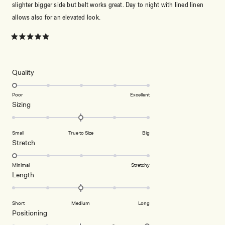
slighter bigger side but belt works great. Day to night with lined linen
allows also for an elevated look.
Rated
5
out
of
5
Rated
Quality
stars
1.0
on
Poor
Excellent
Rated
Sizing
a
0.0
scale
on
of
Small
True to Size
Big
a
1
Rated
Stretch
scale
to
1.0
of
5
on
Minimal
Stretchy
minus
Rated
Length
a
2
0.0
scale
to
on
of
2
Short
Medium
Long
a
1
Rated
Positioning
scale
to
2.0