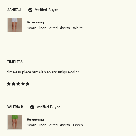
of
5
SANITA J.
Verified Buyer
stars
Reviewing
Scout Linen Belted Shorts - White
TIMELESS
timeless piece but with a very unique color
Rated
5
out
of
5
VALERIA R.
Verified Buyer
stars
Reviewing
Scout Linen Belted Shorts - Green