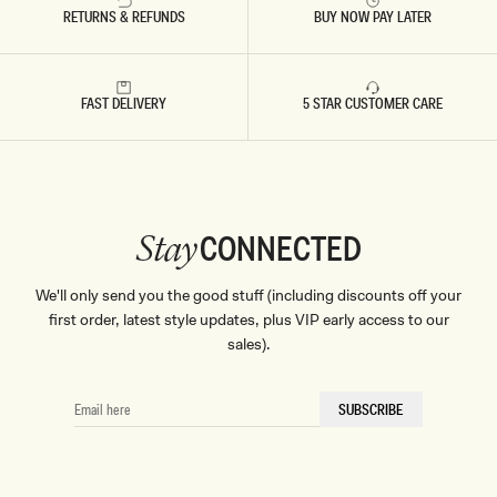
RETURNS & REFUNDS
BUY NOW PAY LATER
FAST DELIVERY
5 STAR CUSTOMER CARE
CONNECTED
Stay
We'll only send you the good stuff (including discounts off your
first order, latest style updates, plus VIP early access to our
sales).
EMAIL
SUBSCRIBE
HERE