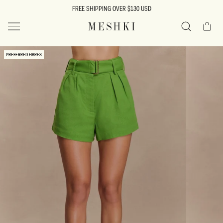
SKIP TO
FREE SHIPPING OVER $130 USD
CONTENT
Cart
MESHKI US
Search
SKIP TO
PREFERRED FIBRES
PRODUCT
INFORMATION