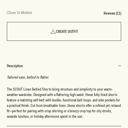
Save To Wishlist
Reviews (11)
CREATE OUTFIT
Description
Tailored ease, belted to flatter.
The SCOUT Linen Belted Shorts bring structure and simplicity to your warm-
weather wardrobe. Designed with a flattering high waist, these fully lined shorts
feature a matching self-belt with buckle, functional belt loops, and side pockets for
a practical finish. Cut from breathable linen, these shorts offer a refined yet relaxed
fit—perfect for pairing with crisp shirting or a breezy crop top for city strolls,
seaside lunches, or holiday afternoons spent in the sun.