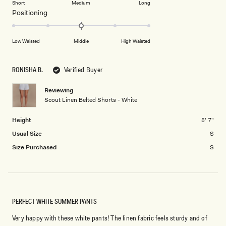
2
Short
Medium
Long
a
1
Rated
Positioning
scale
to
0.0
of
5
on
minus
Low Waisted
Middle
High Waisted
a
2
scale
to
of
RONISHA B.
Verified Buyer
2
minus
2
Reviewing
Scout Linen Belted Shorts - White
to
2
Height
5' 7"
Usual Size
S
Size Purchased
S
PERFECT WHITE SUMMER PANTS
Very happy with these white pants! The linen fabric feels sturdy and of