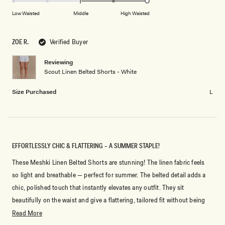
of
5
on
Low Waisted
Middle
High Waisted
minus
a
2
scale
to
ZOE R.
Verified Buyer
of
2
minus
Reviewing
2
Scout Linen Belted Shorts - White
to
2
Size Purchased
L
EFFORTLESSLY CHIC & FLATTERING – A SUMMER STAPLE!
These Meshki Linen Belted Shorts are stunning! The linen fabric feels
so light and breathable — perfect for summer. The belted detail adds a
chic, polished touch that instantly elevates any outfit. They sit
beautifully on the waist and give a flattering, tailored fit without being
too tight. I’ve dressed them up with a blazer and heels, but they also
Read
Read More