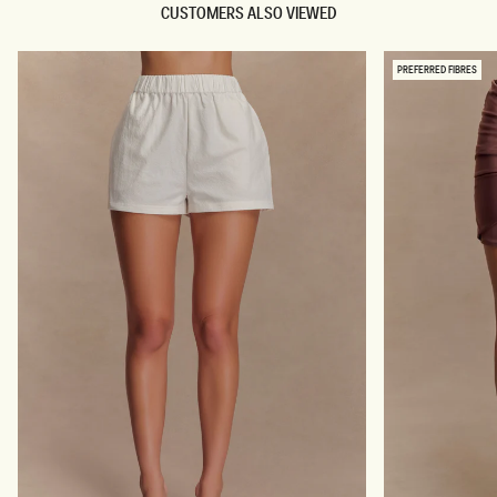
CUSTOMERS ALSO VIEWED
PREFERRED FIBRES