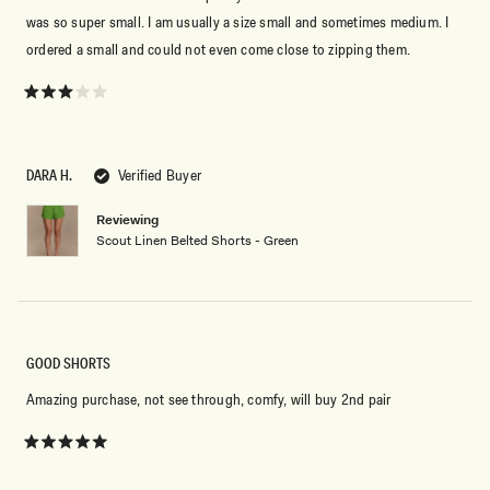
By signing up you agree to receive recurring
automated marketing messages at the number and
was so super small. I am usually a size small and sometimes medium. I
email address provided. Consent is not a condition of
ordered a small and could not even come close to zipping them.
purchase.
View
Privacy Policy
&
T&Cs
SIGN ME UP
Rated
3
out
of
5
DARA H.
Verified Buyer
stars
Reviewing
Scout Linen Belted Shorts - Green
GOOD SHORTS
Amazing purchase, not see through, comfy, will buy 2nd pair
Rated
5
out