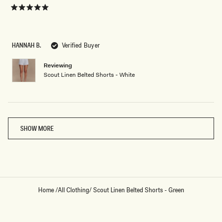
look great with a simple tank and sandals. The quality is excellent —
more
definitely worth the price. I’ll be wearing these on repeat!
about
Rated
5
this
out
of
review
5
HANNAH B.
Verified Buyer
stars
Reviewing
Scout Linen Belted Shorts - White
Loading...
SHOW MORE
Home
/
All Clothing
/
Scout Linen Belted Shorts - Green