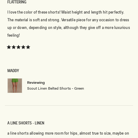
FLATTERING
I love the color of these shorts! Waist height and length hit perfectly.
The material is soft and strong. Versatile piece for any occasion to dress
up or down, depending on style, although they give off a more luxurious
feeling!
Rated
5
out
of
5
MADDY
stars
Reviewing
Scout Linen Belted Shorts - Green
A LINE SHORTS - LINEN
a line shorts allowing more room for hips, almost true to size, maybe on