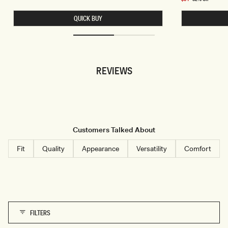
S
I
price
L
N
QUICK BUY
E
A
E
C
V
H
E
I
L
F
E
F
S
O
REVIEWS
S
N
L
C
I
O
N
W
E
L
N
H
S
A
H
L
I
T
Customers Talked About
R
E
T
R
-
T
Fit
Quality
Appearance
Versatility
Comfort
W
O
H
P
I
-
T
S
E
K
Y
B
L
U
FILTERS
E