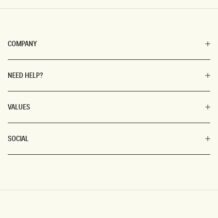
COMPANY
NEED HELP?
VALUES
SOCIAL