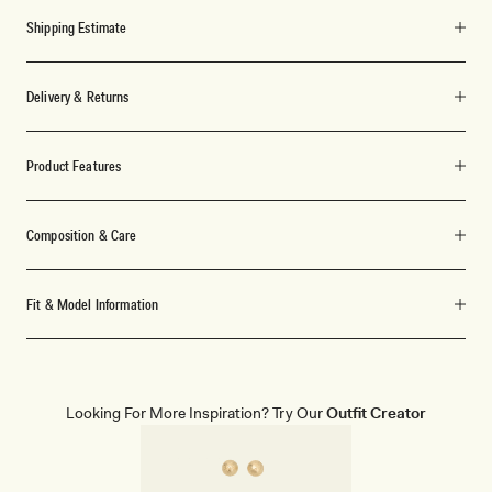
Shipping Estimate
Delivery & Returns
Product Features
Composition & Care
Fit & Model Information
Looking For More Inspiration? Try Our
Outfit Creator