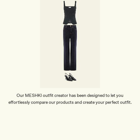
Our MESHKI outfit creator has been designed to let you
effortlessly compare our products and create your perfect outfit.
TRY OUR OUTFIT CREATOR
TRY OUR OUTFIT CREATOR