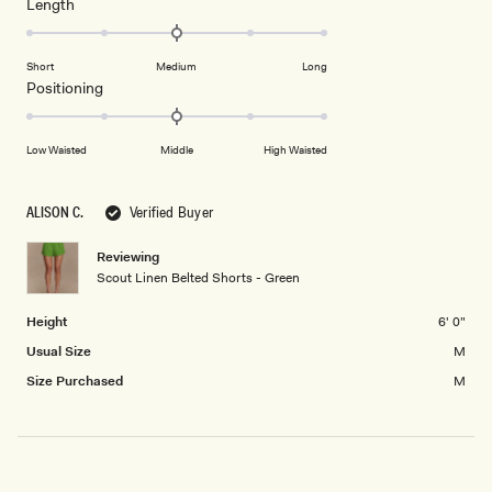
Rated
Length
a
2
0.0
scale
to
on
of
2
Short
Medium
Long
a
1
Rated
Positioning
scale
to
0.0
of
5
on
minus
Low Waisted
Middle
High Waisted
a
2
scale
to
of
ALISON C.
Verified Buyer
2
minus
2
Reviewing
Scout Linen Belted Shorts - Green
to
2
Height
6' 0"
Usual Size
M
Size Purchased
M