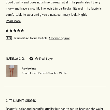
good quality and does not shine through at all. The pants also fit very
nicely and have a nice fit. The waist, in particular, fits well. The fabric is
comfortable to wear and gives a neat, summery look. Highly
recommended if you're looking for nice white pants that are both
Read
Read More
comfortable and stylish! ☀️🤍
more
about
Rated
5
Translated from Dutch
Show original
this
out
of
review
5
stars
ISABELLA D. G.
Verified Buyer
Reviewing
Don't miss out.
Scout Linen Belted Shorts - White
Receive early access, exclusive discounts,
style guides and
10% off
your first order.
CUTE SUMMER SHORTS
Beautiful color and beautiful quality but had to return because the waist