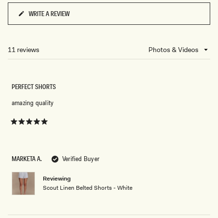
WRITE A REVIEW
(OPENS
IN
A
NEW
11 reviews
Loading...
WINDOW)
PERFECT SHORTS
amazing quality
Rated
5
out
of
5
MARKETA A.
Verified Buyer
stars
Reviewing
Scout Linen Belted Shorts - White