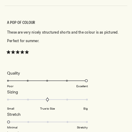
A POP OF COLOUR
These are very nicely structured shorts and the colour is as pictured.
Perfect for summer.
Rated
5
out
of
5
Rated
Quality
stars
5.0
on
Poor
Excellent
Rated
Sizing
a
0.0
scale
on
of
Small
True to Size
Big
a
1
Rated
Stretch
scale
to
1.0
of
5
on
Minimal
Stretchy
minus