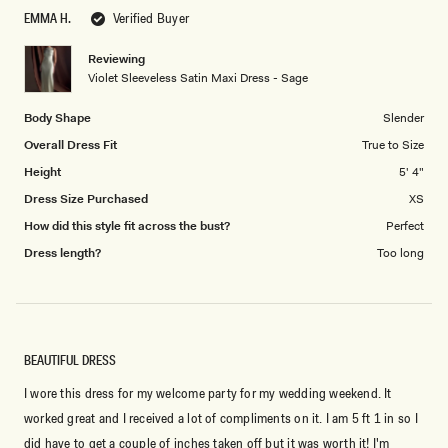
scale
to
EMMA H.
Verified Buyer
of
5
1
Reviewing
to
Violet Sleeveless Satin Maxi Dress - Sage
5
Body Shape
Slender
Overall Dress Fit
True to Size
Height
5' 4"
Dress Size Purchased
XS
How did this style fit across the bust?
Perfect
Dress length?
Too long
BEAUTIFUL DRESS
I wore this dress for my welcome party for my wedding weekend. It
worked great and I received a lot of compliments on it. I am 5 ft 1 in so I
did have to get a couple of inches taken off but it was worth it! I'm