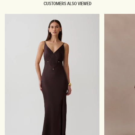
CUSTOMERS ALSO VIEWED