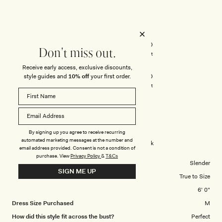
Rated
5
out
of
5
Rated
Quality
stars
5.0
Don't miss out.
on
Poor
Excellent
Rated
Design
a
Receive early access, exclusive discounts,
5.0
scale
style guides and
10% off
your first order.
on
of
Poor
Excellent
a
1
scale
to
LYDIA T.
Verified Buyer
of
5
1
By signing up you agree to receive recurring
Reviewing
to
automated marketing messages at the number and
Violet Sleeveless Satin Maxi Dress - Black
email address provided. Consent is not a condition of
5
purchase.
View
Privacy Policy
&
T&Cs
Body Shape
Slender
SIGN ME UP
Overall Dress Fit
True to Size
Height
6' 0"
Dress Size Purchased
M
How did this style fit across the bust?
Perfect