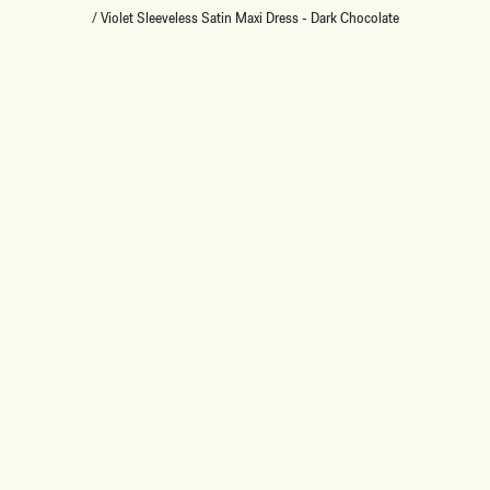
/
Violet Sleeveless Satin Maxi Dress - Dark Chocolate