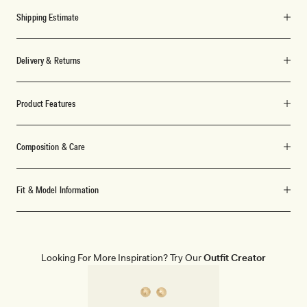
Shipping Estimate
Delivery & Returns
Product Features
Composition & Care
Fit & Model Information
Looking For More Inspiration? Try Our
Outfit Creator