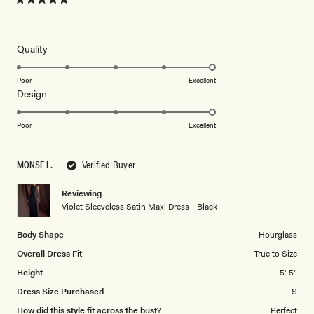
Rated
5
out
of
5
Rated
Quality
stars
5.0
on
Poor
Excellent
Rated
Design
a
5.0
scale
on
of
Poor
Excellent
a
1
scale
to
MONSE L.
Verified Buyer
of
5
1
Reviewing
to
Violet Sleeveless Satin Maxi Dress - Black
5
Body Shape
Hourglass
Overall Dress Fit
True to Size
Height
5' 5"
Dress Size Purchased
S
How did this style fit across the bust?
Perfect