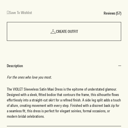
Save To Wishlist
Reviews (57)
CREATE OUTFIT
Description
For the ones who love you most.
The VIOLET Sleeveless Satin Maxi Dress is the epitome of understated glamour.
Designed with a sleek, fitted bodice that contours the frame, this silhouette flows
effortlessly into a straight-cut skirt for a refined finish. A side leg split adds a touch
of allure, creating movement with every step. Finished with a discreet back zip for
a seamless fit, this dress is perfect for elegant soirées, formal occasions, or
modern bridal celebrations.