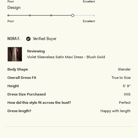
on
Poor
Excellent
Rated
Design
a
4.0
scale
on
of
Poor
Excellent
a
1
scale
to
NORA F.
Verified Buyer
of
5
1
Reviewing
to
Violet Sleeveless Satin Maxi Dress - Blush Gold
5
Body Shape
Slender
Overall Dress Fit
True to Size
Height
5' 9"
Dress Size Purchased
XXS
How did this style fit across the bust?
Perfect
Dress length?
Happy with length