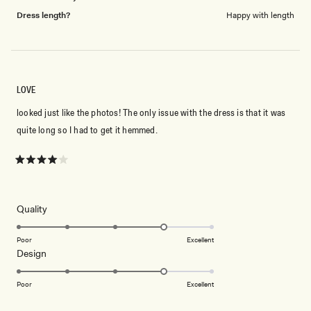
Dress length?
Happy with length
LOVE
looked just like the photos! The only issue with the dress is that it was
quite long so I had to get it hemmed.
Rated
4
out
of
5
Rated
Quality
stars
4.0
on
Poor
Excellent
Rated
Design
a
4.0
scale
on
of
Poor
Excellent
a
1