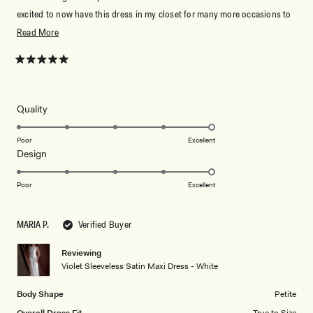
excited to now have this dress in my closet for many more occasions to
come.
Read
Read More
more
about
Rated
5
this
out
of
review
5
Rated
Quality
stars
5.0
on
Poor
Excellent
Rated
Design
a
5.0
scale
on
of
Poor
Excellent
a
1
scale
to
MARIA P.
Verified Buyer
of
5
1
Reviewing
to
Violet Sleeveless Satin Maxi Dress - White
5
Body Shape
Petite