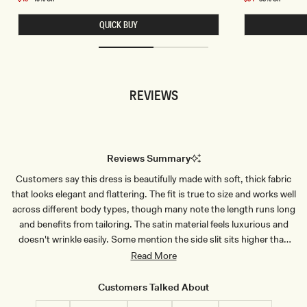
E
E
price
price
L
T
QUICK BUY
E
S
S
L
S
I
C
N
R
K
O
Y
P
C
REVIEWS
T
O
O
W
P
L
-
B
B
A
L
C
U
K
Reviews Summary
E
T
P
O
Customers say this dress is beautifully made with soft, thick fabric
I
P
N
-
that looks elegant and flattering. The fit is true to size and works well
S
D
T
U
across different body types, though many note the length runs long
R
S
and benefits from tailoring. The satin material feels luxurious and
I
T
P
Y
doesn't wrinkle easily. Some mention the side slit sits higher than
E
L
expected. Common feedback highlights the dress's versatility for
Read More
I
L
weddings, formal events, and special occasions, with customers
A
praising its quality and sophisticated appearance. A few note the
C
Customers Talked About
fabric can be delicate to handle.