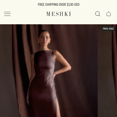
SKIP TO
FREE SHIPPING OVER $130 USD
CONTENT
Cart
MESHKI US
Search
SKIP TO
FINAL SALE
PRODUCT
INFORMATION