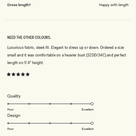
Dress length?
Happy with length
NEED THE OTHER COLOURS.
Luxurious fabric, sleek fit. Elegant to dress up or down. Ordered a size
small and it was comfortable on a heavier bust (32DD/34C) and perfect
length on 5'4" height.
Rated
5
out
of
5
Rated
Quality
stars
5.0
on
Poor
Excellent
Rated
Design
a
5.0
scale
on
of
Poor
Excellent
a
1