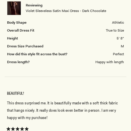
1
Reviewing
to
Violet Sleeveless Satin Maxi Dress - Dark Chocolate
5
Body Shape
Athletic
Overall Dress Fit
True to Size
Height
5' 8"
Dress Size Purchased
M
How did this style fit across the bust?
Perfect
Dress length?
Happy with length
BEAUTIFUL!
This dress surprised me. It is beautifully made with a soft thick fabric
that hangs nicely. It really does look even better in person. I am very
happy with my purchase!