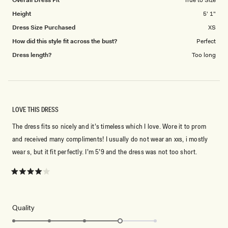
Overall Dress Fit
True to Size
Height
5' 1"
Dress Size Purchased
XS
How did this style fit across the bust?
Perfect
Dress length?
Too long
LOVE THIS DRESS
The dress fits so nicely and it’s timeless which I love. Wore it to prom
and received many compliments! I usually do not wear an xxs, i mostly
wear s, but it fit perfectly. I’m 5’9 and the dress was not too short.
Rated
4
out
of
5
Rated
Quality
stars
4.0