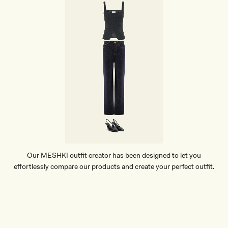
Our MESHKI outfit creator has been designed to let you
effortlessly compare our products and create your perfect outfit.
TRY OUR OUTFIT CREATOR
TRY OUR OUTFIT CREATOR