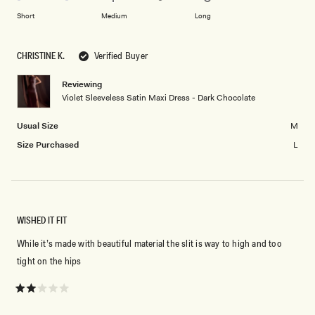
to
on
of
Short
Medium
Long
2
a
1
scale
to
CHRISTINE K.
Verified Buyer
of
5
minus
Reviewing
2
Violet Sleeveless Satin Maxi Dress - Dark Chocolate
to
2
Usual Size
M
Size Purchased
L
WISHED IT FIT
While it’s made with beautiful material the slit is way to high and too
tight on the hips
Rated
2