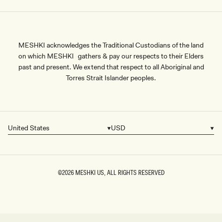
MESHKI acknowledges the Traditional Custodians of the land
on which MESHKI gathers & pay our respects to their Elders
past and present. We extend that respect to all Aboriginal and
Torres Strait Islander peoples.
United States
USD
Country/region
Currency
©2026
MESHKI US
, ALL RIGHTS RESERVED
SIZE