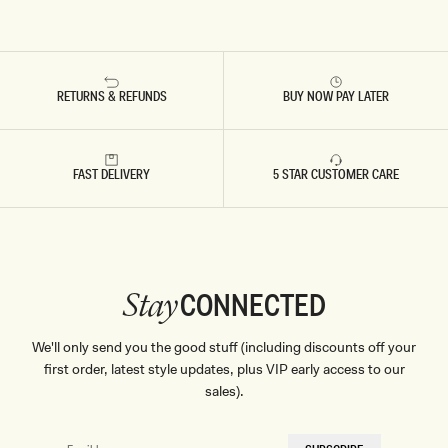
RETURNS & REFUNDS
BUY NOW PAY LATER
FAST DELIVERY
5 STAR CUSTOMER CARE
CONNECTED
Stay
We'll only send you the good stuff (including discounts off your
first order, latest style updates, plus VIP early access to our
sales).
EMAIL