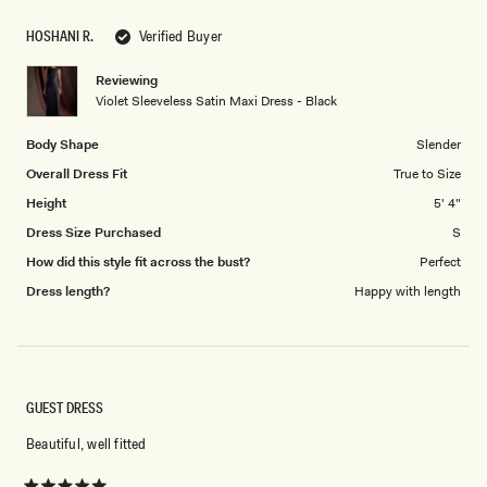
scale
to
HOSHANI R.
Verified Buyer
of
5
1
Reviewing
to
Violet Sleeveless Satin Maxi Dress - Black
5
Body Shape
Slender
Overall Dress Fit
True to Size
Height
5' 4"
Dress Size Purchased
S
How did this style fit across the bust?
Perfect
Dress length?
Happy with length
GUEST DRESS
Beautiful, well fitted