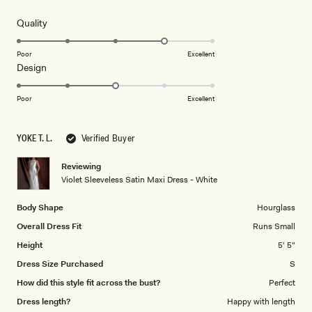
out
of
5
Rated
Quality
stars
4.0
on
Poor
Excellent
Rated
Design
a
3.0
scale
on
of
Poor
Excellent
a
1
scale
to
YOKE T. L.
Verified Buyer
of
5
1
Reviewing
to
Violet Sleeveless Satin Maxi Dress - White
5
Body Shape
Hourglass
Overall Dress Fit
Runs Small
Height
5' 5"
Dress Size Purchased
S
How did this style fit across the bust?
Perfect
Dress length?
Happy with length