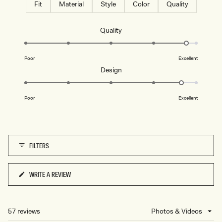
Fit
Material
Style
Color
Quality
Rated
Quality
4.8
on
Poor
Excellent
a
Rated
Design
scale
4.7
of
on
1
Poor
Excellent
a
to
scale
5
of
1
FILTERS
to
5
WRITE A REVIEW
(OPENS
IN
A
NEW
57 reviews
Loading...
WINDOW)