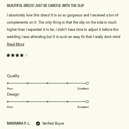
BEAUTIFUL DRESS! JUST BE CAREFUL WITH THE SLIP
I absolutely love this dress! It is so so gorgeous and I received a ton of
complements on it. The only thing is that the slip on the side is much
higher than I expected it to be, i didn't have time to adjust it before the
wedding I was attending but it is such an easy fix that I really dont mind
dealing with it.
Read
Read More
more
about
Rated
4
this
out
of
review
5
Rated
Quality
stars
5.0
on
Poor
Excellent
Rated
Design
a
5.0
scale
on
of
Poor
Excellent
a
1
scale
to
MARIANNA P. L.
Verified Buyer
of
5