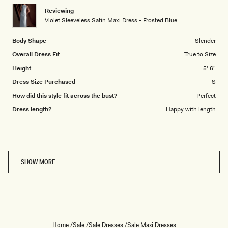
1
Reviewing
to
Violet Sleeveless Satin Maxi Dress - Frosted Blue
5
Body Shape
Slender
Overall Dress Fit
True to Size
Height
5' 6"
Dress Size Purchased
S
How did this style fit across the bust?
Perfect
Dress length?
Happy with length
Loading...
SHOW MORE
Home
/
Sale
/
Sale Dresses
/
Sale Maxi Dresses