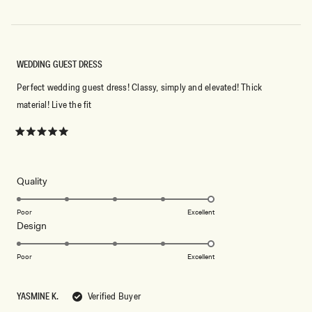
WEDDING GUEST DRESS
Perfect wedding guest dress! Classy, simply and elevated! Thick
material! Live the fit
Rated
5
out
of
5
Rated
Quality
stars
5.0
on
Poor
Excellent
Rated
Design
a
5.0
scale
on
of
Poor
Excellent
a
1
scale
to
YASMINE K.
Verified Buyer
of
5