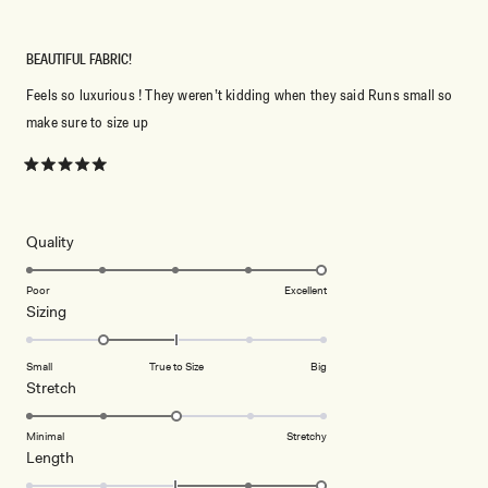
BEAUTIFUL FABRIC!
Feels so luxurious ! They weren’t kidding when they said Runs small so
make sure to size up
Rated
5
out
of
5
Rated
Quality
stars
5.0
on
Poor
Excellent
Rated
Sizing
a
-1.0
scale
on
of
Small
True to Size
Big
a
1
Rated
Stretch
scale
to
3.0
of
5
on
Minimal
Stretchy
minus
Rated
Length
a
2
2.0
scale