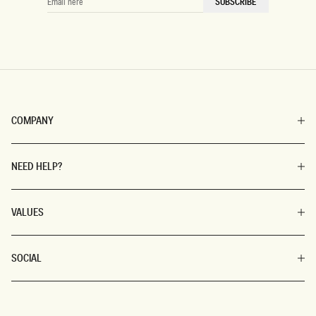
SUBSCRIBE
HERE
COMPANY
NEED HELP?
VALUES
SOCIAL