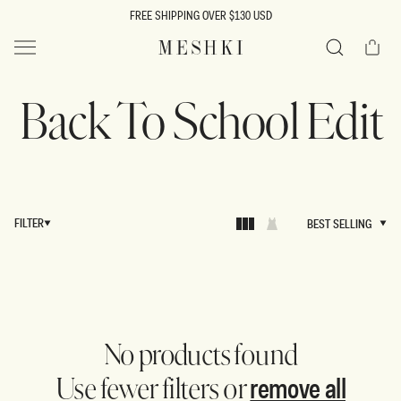
SKIP TO
FREE SHIPPING OVER $130 USD
CONTENT
Cart
MESHKI US
Search
Back To School Edit
FILTER
BEST SELLING
BEST SELLING
No products found
remove all
Use fewer filters or