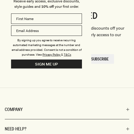
Receive early access, exclusive discounts,
style guides and
10% off
your first order.
CONNECTED
Stay
We'll only send you the good stuff (including discounts off your
first order, latest style updates, plus VIP early access to our
By signing up you agree to receive recurring
sales).
automated marketing messages at the number and
email address provided. Consent is not a condition of
purchase.
View
Privacy Policy
&
T&Cs
EMAIL
SUBSCRIBE
HERE
SIGN ME UP
COMPANY
NEED HELP?