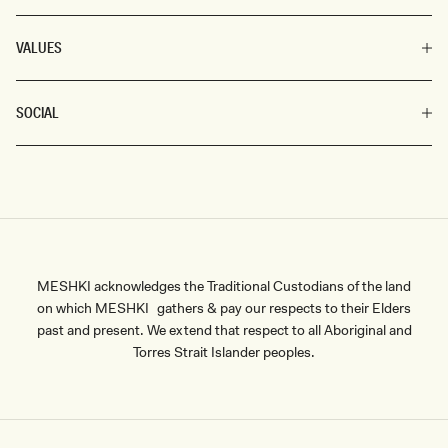
VALUES
SOCIAL
MESHKI acknowledges the Traditional Custodians of the land
on which MESHKI gathers & pay our respects to their Elders
past and present. We extend that respect to all Aboriginal and
Torres Strait Islander peoples.