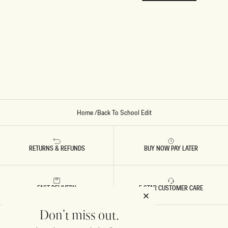
Home
/
Back To School Edit
RETURNS & REFUNDS
BUY NOW PAY LATER
FAST DELIVERY
5 STAR CUSTOMER CARE
Don't miss out.