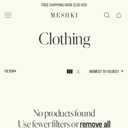
SKIP TO
FREE SHIPPING OVER $130 USD
CONTENT
Cart
MESHKI US
Search
Clothing
FILTER
NEWEST TO OLDEST
NEWEST TO OLDEST
No products found
remove all
Use fewer filters or