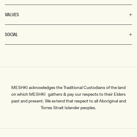
VALUES
SOCIAL
MESHKI acknowledges the Traditional Custodians of the land
on which MESHKI gathers & pay our respects to their Elders
past and present. We extend that respect to all Aboriginal and
Torres Strait Islander peoples.