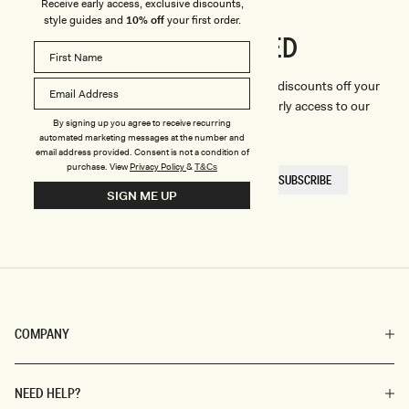
Receive early access, exclusive discounts,
style guides and
10% off
your first order.
CONNECTED
Stay
We'll only send you the good stuff (including discounts off your
first order, latest style updates, plus VIP early access to our
By signing up you agree to receive recurring
sales).
automated marketing messages at the number and
email address provided. Consent is not a condition of
purchase.
View
Privacy Policy
&
T&Cs
EMAIL
SUBSCRIBE
HERE
SIGN ME UP
COMPANY
NEED HELP?