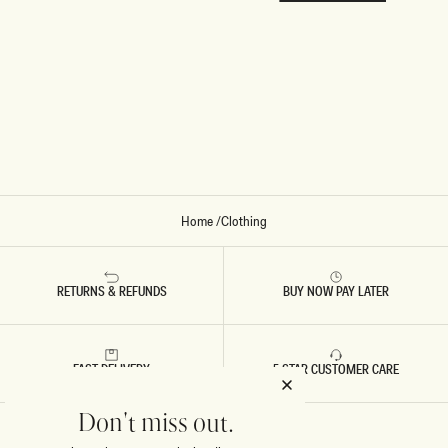
Home
/
Clothing
RETURNS & REFUNDS
BUY NOW PAY LATER
FAST DELIVERY
5 STAR CUSTOMER CARE
Don't miss out.