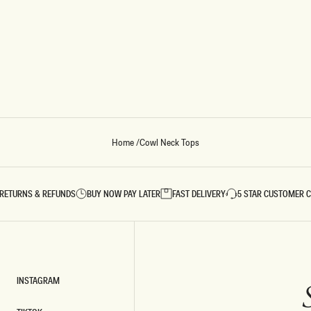
Home
/
Cowl Neck Tops
RETURNS & REFUNDS
BUY NOW PAY LATER
FAST DELIVERY
5 STAR CUSTOMER 
INSTAGRAM
INSTAGRAM