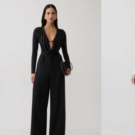
O
O
Print
Print
N
N
C
C
O
O
W
W
L
L
H
H
A
A
L
L
T
T
E
E
R
R
T
T
O
O
P
P
-
-
R
S
E
K
D
Y
D
B
E
L
C
U
O
E
F
L
E
U