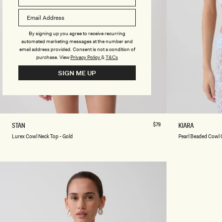
D
D
Y
Y
S
S
U
U
By signing up you agree to receive recurring
I
I
automated marketing messages at the number and
T
T
email address provided. Consent is not a condition of
-
-
purchase.
View
Privacy Policy
&
T&Cs
B
I
SIGN ME UP
L
V
A
O
C
R
K
Y
XXS
XS
S
M
L
XL
XXL
3XL
XXS
XS
L
Regular
$79
P
STAN
KIARA
price
U
E
Lurex Cowl Neck Top - Gold
Pearl Beaded Cowl 
R
A
E
R
X
L
C
B
O
E
W
A
L
D
N
E
E
D
C
C