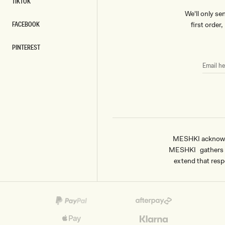
TIKTOK
TIKTOK
We'll only se
FACEBOOK
first order
FACEBOOK
PINTEREST
PINTEREST
EMAIL
HERE
MESHKI acknowled
MESHKI gathers & 
extend that respe
Payment
methods