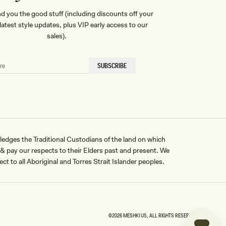
nd you the good stuff (including discounts off your
, latest style updates, plus VIP early access to our
sales).
SUBSCRIBE
ges the Traditional Custodians of the land on which
pay our respects to their Elders past and present. We
ct to all Aboriginal and Torres Strait Islander peoples.
©2026
MESHKI US
, ALL RIGHTS RESERVED