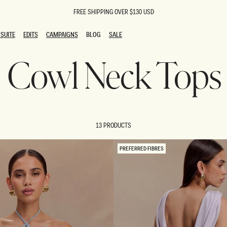
FREE SHIPPING OVER $130 USD
SUITE
EDITS
CAMPAIGNS
BLOG
SALE
SUITE
EDITS
CAMPAIGNS
BLOG
SALE
Cowl Neck Tops
ESTS
SION
oks
g Guests
ing Guest Dresses
 Dresses
13 PRODUCTS
coming Dresses
Outfits
n
hday Dresses
PREFERRED FIBRES
y Dresses
ail Dresses
shments
al Dresses
Dresses
al Dresses