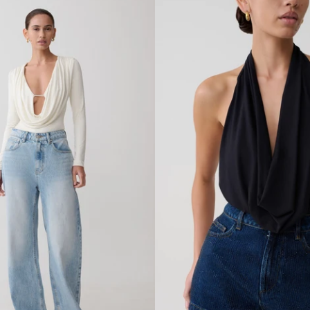
Y
C
O
W
L
B
A
C
K
T
O
P
-
D
U
S
T
Y
L
I
L
A
C