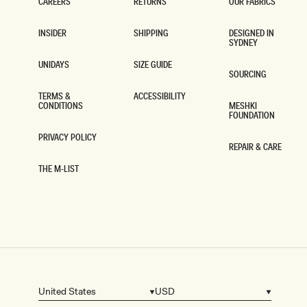
CAREERS
RETURNS
OUR FABRICS
CAREERS
RETURNS
OUR FABRICS
INSIDER
SHIPPING
DESIGNED IN
SYDNEY
INSIDER
SHIPPING
DESIGNED IN
SYDNEY
UNIDAYS
SIZE GUIDE
SOURCING
UNIDAYS
SIZE GUIDE
SOURCING
TERMS &
ACCESSIBILITY
CONDITIONS
MESHKI
ACCESSIBILITY
FOUNDATION
TERMS &
CONDITIONS
MESHKI
FOUNDATION
PRIVACY POLICY
REPAIR & CARE
PRIVACY POLICY
REPAIR & CARE
THE M-LIST
THE M-LIST
United States
USD
Country/region
Currency