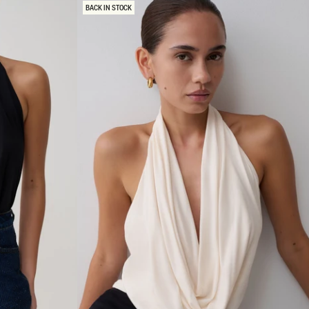
Y
BACK IN STOCK
C
O
W
L
B
A
C
K
T
O
P
-
B
U
R
G
U
N
D
Y