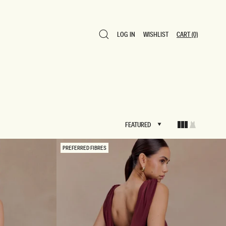
LOG IN
WISHLIST
CART
(0)
LOG IN
WISHLIST
CART
(0)
FEATURED
FEATURED
PREFERRED FIBRES