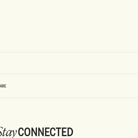
CARE
CONNECTED
Stay