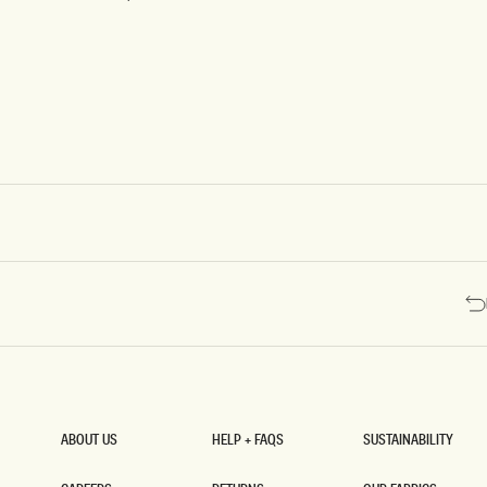
W
Pink
Shadow
L
F
R
O
N
T
M
O
D
A
L
T
O
P
-
M
I
N
T
ABOUT US
HELP + FAQS
SUSTAINABILITY
ABOUT US
HELP + FAQS
SUSTAINABILITY