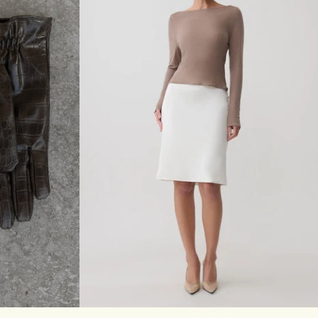
T
E
R
M
A
X
I
D
R
E
S
S
-
C
A
C
A
O
M/L
XXS
XS
S
M
L
XL
XXL
3XL