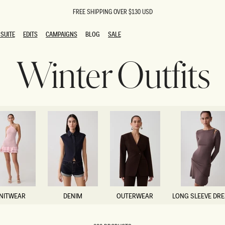
FREE SHIPPING OVER $130 USD
SUITE
EDITS
CAMPAIGNS
BLOG
SALE
SUITE
EDITS
CAMPAIGNS
BLOG
SALE
Winter Outfits
ESTS
SION
oks
g Guests
ing Guest Dresses
 Dresses
coming Dresses
Outfits
n
hday Dresses
y Dresses
ail Dresses
shments
al Dresses
NITWEAR
DENIM
OUTERWEAR
LONG SLEEVE DR
Dresses
NITWEAR
DENIM
OUTERWEAR
LONG SLEEVE DR
al Dresses