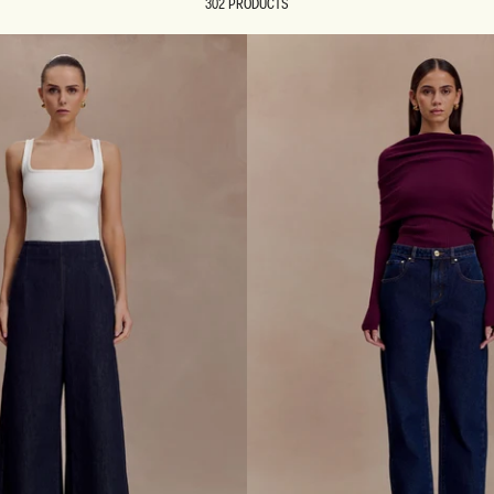
302 PRODUCTS
REUNION
REUNION
VIEW ALL CAMPAIGNS