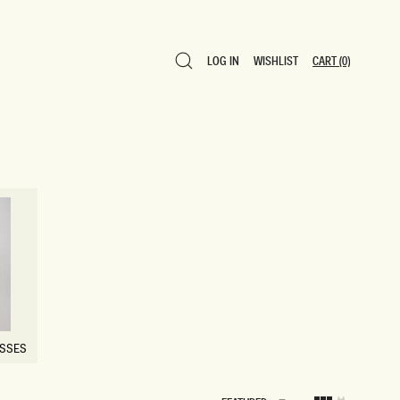
LOG IN
WISHLIST
CART
(0)
LOG IN
WISHLIST
CART
(0)
ESSES
ESSES