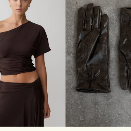
G
C
U
F
F
E
D
J
E
A
N
S
-
C
L
A
S
S
I
C
B
L
U
E
S
M
L
XL
XXL
3XL
S/M