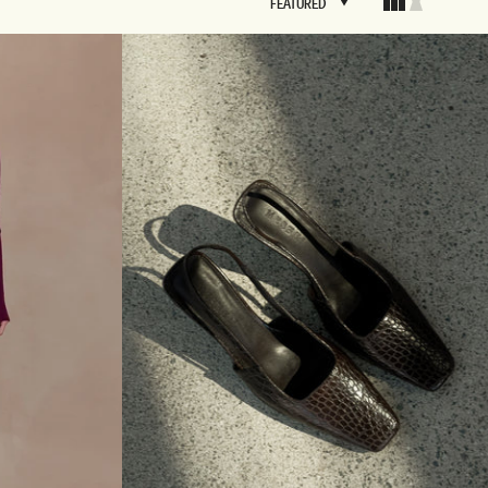
FEATURED
FEATURED
BRIDAL
FLEUR
BRIDAL
FLEUR