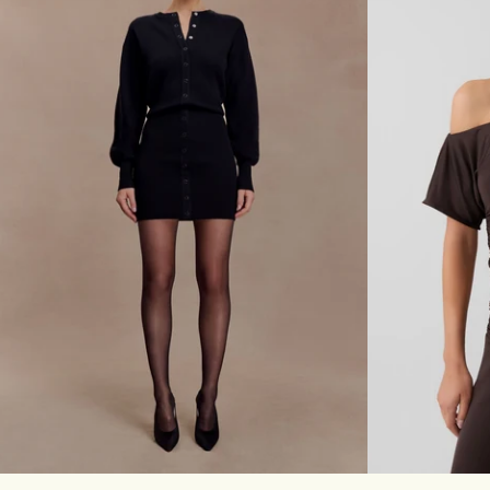
T
Z
I
E
E
R
D
-
E
I
N
V
I
O
M
R
T
Y
O
P
-
C
H
O
C
O
L
A
Don't miss out.
T
E
Receive early access, exclusive discounts,
style guides and
10% off
your first order.
XXS
XS
S
M
L
XL
XXL
3XL
XXS
XS