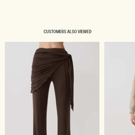
TRY OUR OUTFIT CREATOR
TRY OUR OUTFIT CREATOR
CUSTOMERS ALSO VIEWED