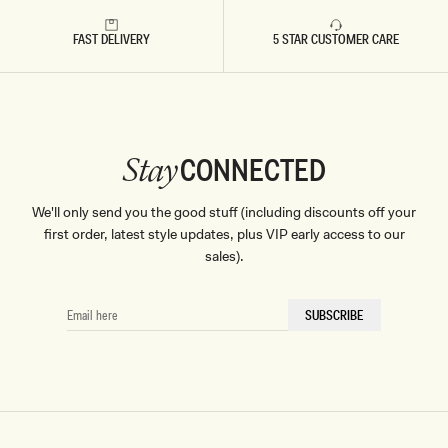
FAST DELIVERY
5 STAR CUSTOMER CARE
CONNECTED
Stay
We'll only send you the good stuff (including discounts off your
first order, latest style updates, plus VIP early access to our
sales).
EMAIL
SUBSCRIBE
HERE