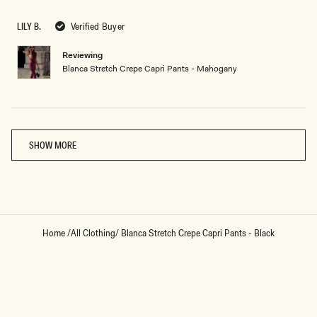
out
of
5
LILY B.
Verified Buyer
stars
Reviewing
Blanca Stretch Crepe Capri Pants - Mahogany
Loading...
SHOW MORE
Home
/
All Clothing
/
Blanca Stretch Crepe Capri Pants - Black