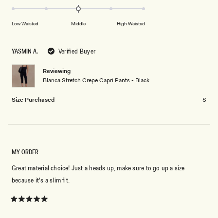
scale
to
0.0
of
5
on
minus
Low Waisted
Middle
High Waisted
a
2
scale
to
of
YASMIN A.
Verified Buyer
2
minus
2
Reviewing
Blanca Stretch Crepe Capri Pants - Black
to
2
Size Purchased
S
MY ORDER
Great material choice! Just a heads up, make sure to go up a size
because it's a slim fit.
Rated
5