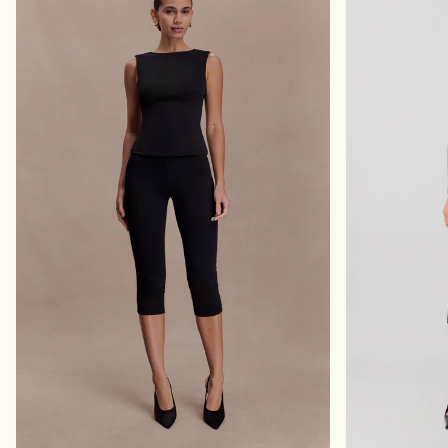
H
S
W
-
A
B
I
E
S
I
T
G
W
E
R
M
A
A
P
R
-
L
D
E
A
R
K
C
H
O
C
O
L
A
T
E