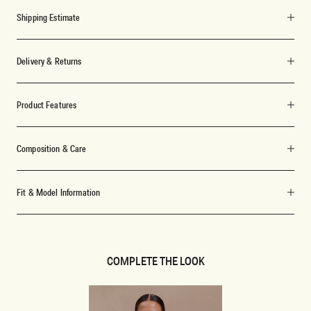
Shipping Estimate
Delivery & Returns
Product Features
Composition & Care
Fit & Model Information
COMPLETE THE LOOK