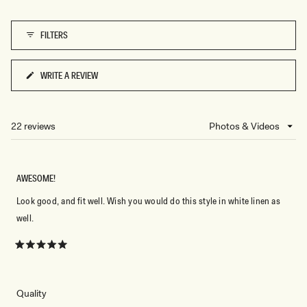
D
O
T
FILTERS
WRITE A REVIEW
(OPENS
IN
A
NEW
22 reviews
Loading...
WINDOW)
AWESOME!
Look good, and fit well. Wish you would do this style in white linen as
well.
Rated
5
out
of
5
Rated
Quality
stars