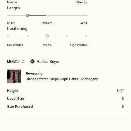
of
5
on
Minimal
Stretchy
minus
Rated
Length
a
2
-1.0
scale
to
on
of
Short
Medium
Long
2
a
1
Rated
Positioning
scale
to
0.0
of
5
on
Low Waisted
Middle
High Waisted
minus
a
2
scale
to
of
MERVATT C.
Verified Buyer
2
minus
2
Reviewing
Blanca Stretch Crepe Capri Pants - Mahogany
to
2
Height
5' 0"
Usual Size
S
Size Purchased
S