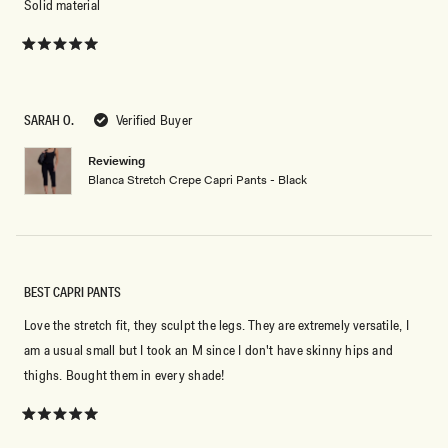
Solid material
Rated
5
out
of
5
SARAH O.
Verified Buyer
stars
Reviewing
Blanca Stretch Crepe Capri Pants - Black
BEST CAPRI PANTS
Love the stretch fit, they sculpt the legs. They are extremely versatile, I
am a usual small but I took an M since I don't have skinny hips and
thighs. Bought them in every shade!
Rated
5