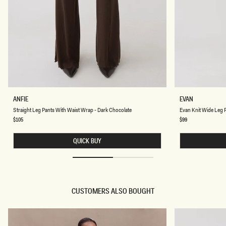
S
E
ANFIE
EVAN
T
V
Chocolate
Chocolate
Straight Leg Pants With Waist Wrap - Dark Chocolate
Evan Knit Wide Leg P
R
A
A
N
Regular
$105
Regular
$99
price
price
I
K
G
N
H
QUICK BUY
I
T
T
L
W
E
I
G
D
P
E
A
L
N
CUSTOMERS ALSO BOUGHT
E
T
G
S
P
W
A
I
N
T
T