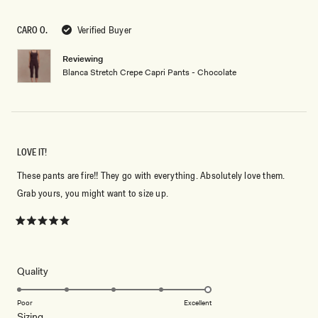
out
of
5
CARO O.
Verified Buyer
stars
Reviewing
Blanca Stretch Crepe Capri Pants - Chocolate
LOVE IT!
These pants are fire!! They go with everything. Absolutely love them.
Grab yours, you might want to size up.
Rated
5
out
of
5
Rated
Quality
stars
5.0
on
Poor
Excellent
Rated
Sizing
a