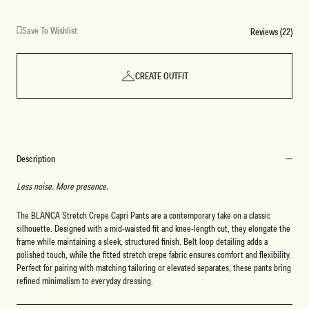
Save To Wishlist
Reviews (22)
CREATE OUTFIT
Description
Less noise. More presence.
The BLANCA Stretch Crepe Capri Pants are a contemporary take on a classic
silhouette. Designed with a mid-waisted fit and knee-length cut, they elongate the
frame while maintaining a sleek, structured finish. Belt loop detailing adds a
polished touch, while the fitted stretch crepe fabric ensures comfort and flexibility.
Perfect for pairing with matching tailoring or elevated separates, these pants bring
refined minimalism to everyday dressing.