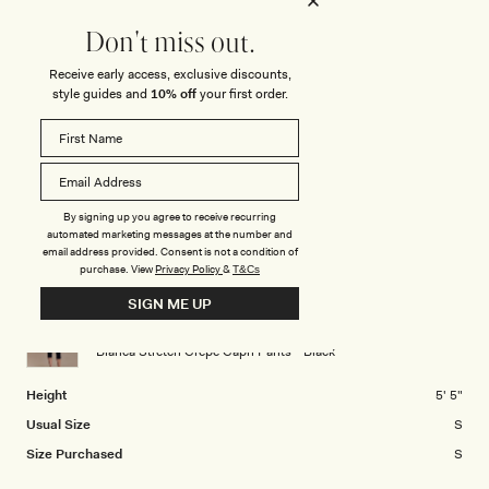
a
1
Rated
Stretch
scale
to
1.0
Don't miss out.
of
5
on
Minimal
Stretchy
Receive early access, exclusive discounts,
minus
Rated
Length
a
style guides and
10% off
your first order.
2
0.0
scale
to
on
of
2
Short
Medium
Long
a
1
Rated
Positioning
scale
to
1.0
of
5
on
By signing up you agree to receive recurring
Low Waisted
Middle
High Waisted
minus
automated marketing messages at the number and
a
2
email address provided. Consent is not a condition of
scale
purchase.
View
Privacy Policy
&
T&Cs
to
CHRISTELLE K.
Verified Buyer
of
2
SIGN ME UP
minus
Reviewing
2
Blanca Stretch Crepe Capri Pants - Black
to
2
Height
5' 5"
Usual Size
S
Size Purchased
S