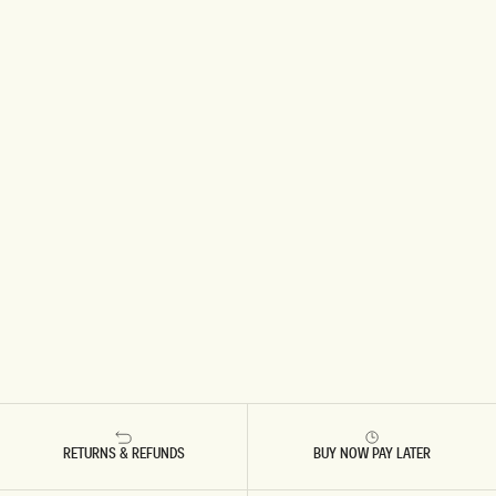
RETURNS & REFUNDS
BUY NOW PAY LATER