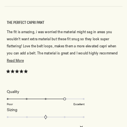
THE PERFECT CAPRI PANT
The fit is amazing, i was worried the material might sag in areas you
wouldn't want extra material but these fit snug so they look super
flattering! Love the belt loops, makes them a more elevated capri when
you can add a belt. The material is great and I would highly recommend
if you are wanting to add capri's to your wardrobe. Buy your usual size.
Read
Read More
more
about
Rated
5
this
out
of
review
5
Rated
Quality
stars
4.0
on
Poor
Excellent
Rated
Sizing
a
0.0
scale
on
of
Small
True to Size
Big