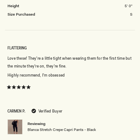
2
Height
5' 0"
Size Purchased
S
FLATTERING
Love these! They’re a little tight when wearing them for the first time but
the minute they’re on, they’re fine.
Highly recommend, I’m obsessed
Rated
5
out
of
5
CARMEN P.
Verified Buyer
stars
Reviewing
Blanca Stretch Crepe Capri Pants - Black