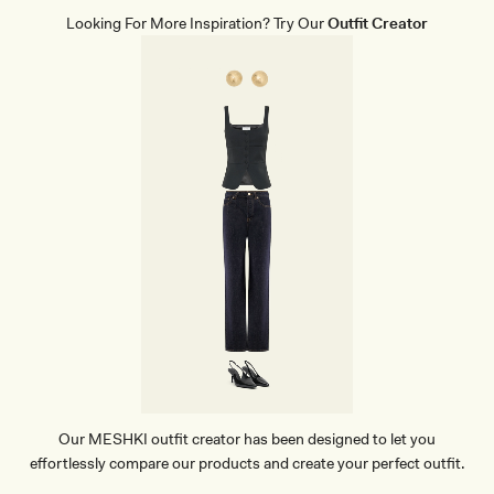
A
Looking For More Inspiration? Try Our
Outfit Creator
M
I
T
O
P
-
B
L
A
C
K
Our MESHKI outfit creator has been designed to let you
effortlessly compare our products and create your perfect outfit.