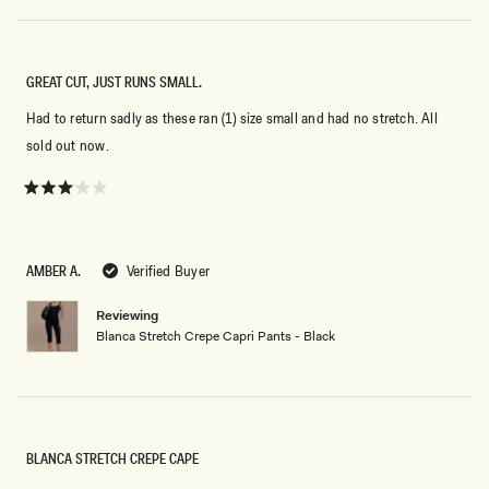
GREAT CUT, JUST RUNS SMALL.
Had to return sadly as these ran (1) size small and had no stretch. All
sold out now.
Rated
3
out
of
5
AMBER A.
Verified Buyer
stars
Reviewing
Blanca Stretch Crepe Capri Pants - Black
BLANCA STRETCH CREPE CAPE