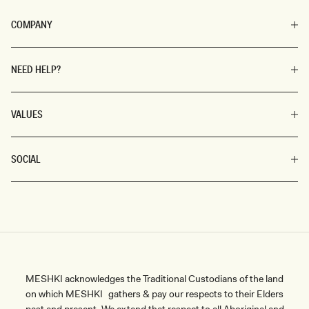
COMPANY
NEED HELP?
VALUES
SOCIAL
MESHKI acknowledges the Traditional Custodians of the land
on which MESHKI gathers & pay our respects to their Elders