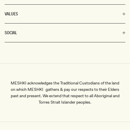
VALUES
SOCIAL
MESHKI acknowledges the Traditional Custodians of the land
on which MESHKI gathers & pay our respects to their Elders
past and present. We extend that respect to all Aboriginal and
Torres Strait Islander peoples.