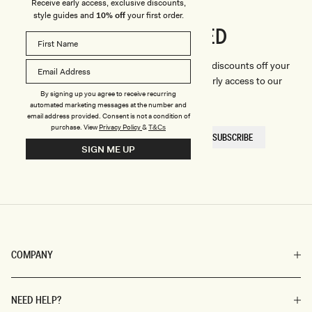
Receive early access, exclusive discounts,
style guides and
10% off
your first order.
CONNECTED
Stay
We'll only send you the good stuff (including discounts off your
first order, latest style updates, plus VIP early access to our
By signing up you agree to receive recurring
sales).
automated marketing messages at the number and
email address provided. Consent is not a condition of
purchase.
View
Privacy Policy
&
T&Cs
EMAIL
SUBSCRIBE
HERE
SIGN ME UP
COMPANY
NEED HELP?