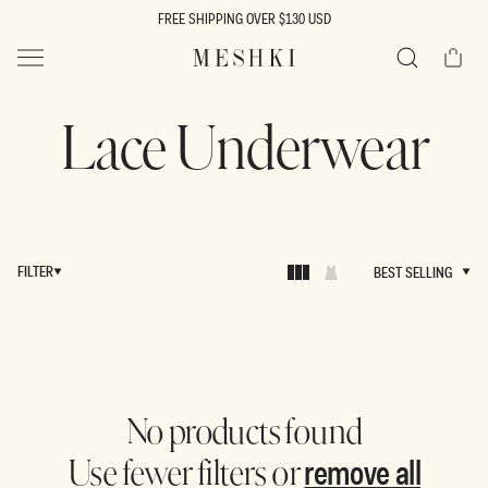
SKIP TO
FREE SHIPPING OVER $130 USD
CONTENT
Cart
MESHKI US
Search
Lace Underwear
FILTER
BEST SELLING
BEST SELLING
No products found
remove all
Use fewer filters or