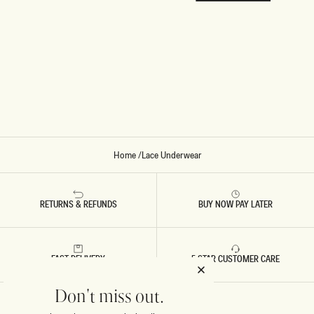
Home
/
Lace Underwear
RETURNS & REFUNDS
BUY NOW PAY LATER
FAST DELIVERY
5 STAR CUSTOMER CARE
Don't miss out.