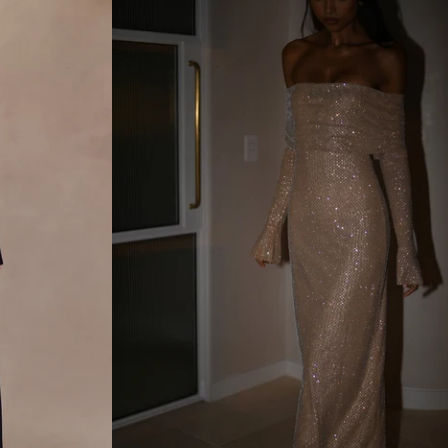
N
D
N
Y
L
O
N
M
A
X
I
D
R
E
S
S
-
B
L
A
C
K