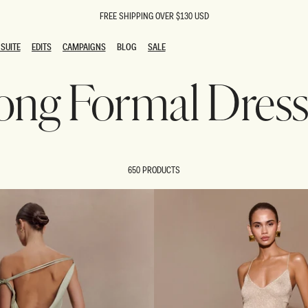
FREE SHIPPING OVER $130 USD
SUITE
EDITS
CAMPAIGNS
BLOG
SALE
SUITE
EDITS
CAMPAIGNS
BLOG
SALE
ong Formal Dress
ESTS
SION
oks
g Guests
ing Guest Dresses
 Dresses
650 PRODUCTS
coming Dresses
Outfits
n
hday Dresses
y Dresses
ail Dresses
shments
al Dresses
Dresses
al Dresses