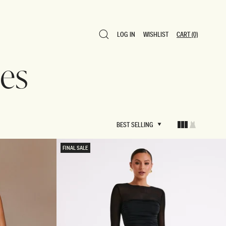
LOG IN
WISHLIST
CART
(0)
LOG IN
WISHLIST
CART
(0)
es
BEST SELLING
BEST SELLING
FINAL SALE