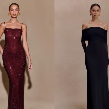
L
I
C
K
N
I
T
M
A
X
I
D
R
E
S
S
-
G
O
L
D