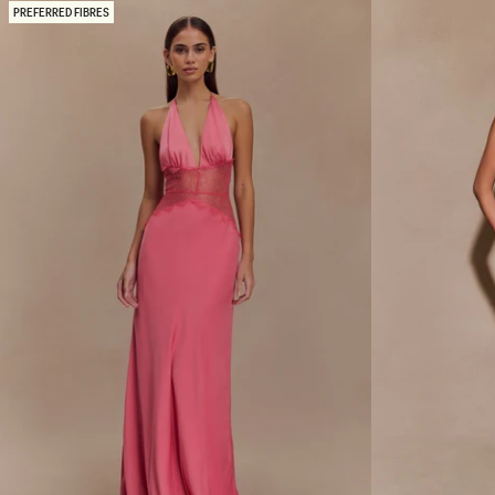
N
A
PREFERRED FIBRES
D
X
S
I
A
D
T
R
I
E
N
S
M
S
A
W
X
I
I
T
D
H
R
A
E
S
S
Y
S
M
-
M
B
E
L
T
A
R
C
I
K
C
/
A
I
L
V
H
O
E
R
M