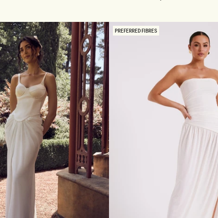
F
Pink
S
H
O
PREFERRED FIBRES
U
L
D
E
R
S
L
I
N
K
Y
M
A
X
I
D
R
E
S
S
-
B
L