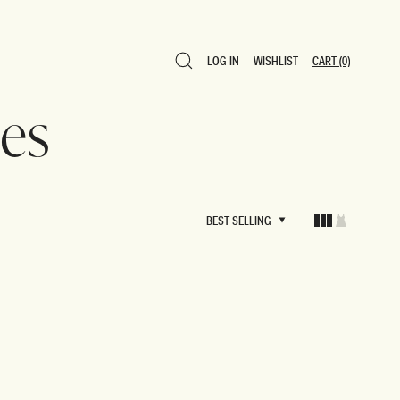
LOG IN
WISHLIST
CART
(0)
LOG IN
WISHLIST
CART
(0)
es
BEST SELLING
BEST SELLING