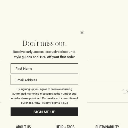
Honeymoon
Sale Knitwear
Swimwear
Print Dresses
Enter The Wedding Suite
Sale Denim
THE COLLECTOR
ELSEWHERE
THE COLLECTOR
ELSEWHERE
Sale Accessories
Sale Swimwear
Outlet
Don't miss out.
Receive early access, exclusive discounts,
style guides and
10% off
your first order.
By signing up you agree to receive recurring
automated marketing messages at the number and
email address provided. Consent is not a condition of
purchase.
View
Privacy Policy
&
T&Cs
SIGN ME UP
ABOUT US
HELP + FAQS
SUSTAINABILITY