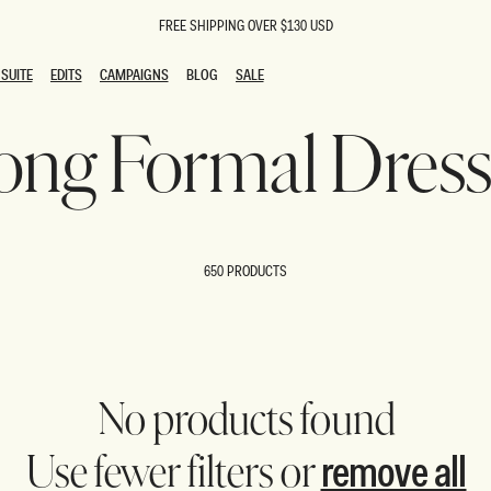
FREE SHIPPING OVER $130 USD
SUITE
EDITS
CAMPAIGNS
BLOG
SALE
SUITE
EDITS
CAMPAIGNS
BLOG
SALE
ong Formal Dress
ESTS
SION
oks
g Guests
ing Guest Dresses
 Dresses
650 PRODUCTS
coming Dresses
Outfits
n
hday Dresses
y Dresses
ail Dresses
shments
al Dresses
No products found
Dresses
remove all
Use fewer filters or
al Dresses