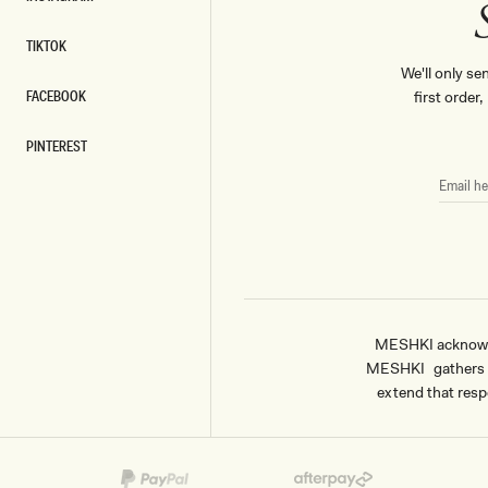
INSTAGRAM
TIKTOK
TIKTOK
We'll only se
FACEBOOK
first order
FACEBOOK
PINTEREST
PINTEREST
EMAIL
HERE
MESHKI acknowled
MESHKI gathers & 
extend that respe
Payment