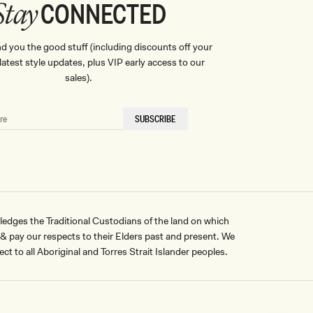
CONNECTED
Stay
nd you the good stuff (including discounts off your
, latest style updates, plus VIP early access to our
sales).
SUBSCRIBE
ges the Traditional Custodians of the land on which
pay our respects to their Elders past and present. We
ct to all Aboriginal and Torres Strait Islander peoples.