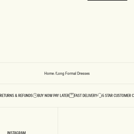
REUNION
REUNION
VIEW ALL CAMPAIGNS
Home
/
Long Formal Dresses
RETURNS & REFUNDS
BUY NOW PAY LATER
FAST DELIVERY
5 STAR CUSTOMER 
INSTAGRAM