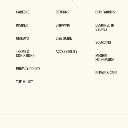
ABOUT US
HELP + FAQS
SUSTAINABILITY
CAREERS
RETURNS
OUR FABRICS
CAREERS
RETURNS
OUR FABRICS
INSIDER
SHIPPING
DESIGNED IN
SYDNEY
INSIDER
SHIPPING
DESIGNED IN
SYDNEY
UNIDAYS
SIZE GUIDE
SOURCING
UNIDAYS
SIZE GUIDE
SOURCING
TERMS &
ACCESSIBILITY
CONDITIONS
MESHKI
ACCESSIBILITY
FOUNDATION
TERMS &
CONDITIONS
MESHKI
FOUNDATION
PRIVACY POLICY
REPAIR & CARE
PRIVACY POLICY
REPAIR & CARE
THE M-LIST
THE M-LIST