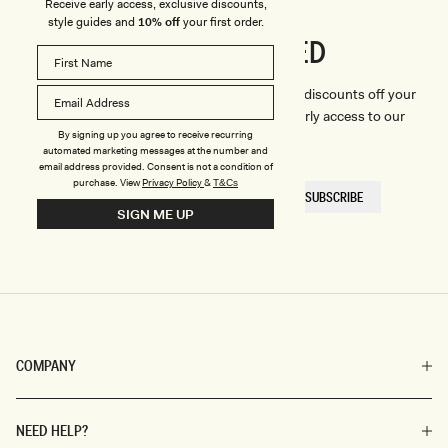
Receive early access, exclusive discounts,
style guides and
10% off
your first order.
CONNECTED
Stay
We'll only send you the good stuff (including discounts off your
first order, latest style updates, plus VIP early access to our
By signing up you agree to receive recurring
sales).
automated marketing messages at the number and
email address provided. Consent is not a condition of
purchase.
View
Privacy Policy
&
T&Cs
EMAIL
SUBSCRIBE
HERE
SIGN ME UP
COMPANY
NEED HELP?