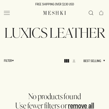
SKIP TO
FREE SHIPPING OVER $130 USD
CONTENT
Cart
MESHKI US
Search
LUXICS LEATHER
FILTER
BEST SELLING
BEST SELLING
No products found
remove all
Use fewer filters or