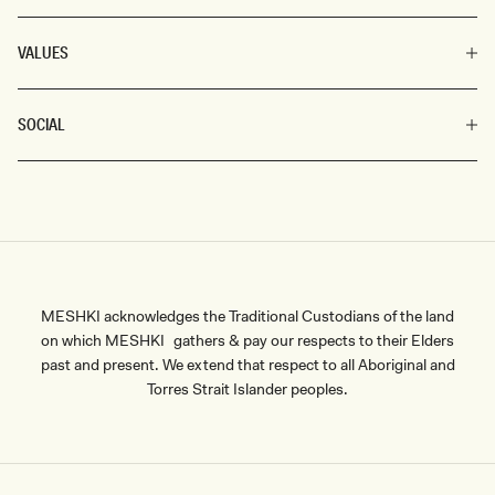
VALUES
SOCIAL
MESHKI acknowledges the Traditional Custodians of the land
on which MESHKI gathers & pay our respects to their Elders
past and present. We extend that respect to all Aboriginal and
Torres Strait Islander peoples.