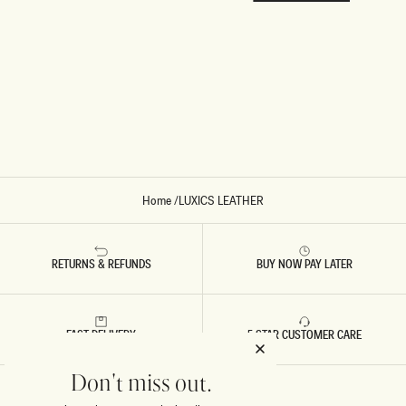
Home
/
LUXICS LEATHER
RETURNS & REFUNDS
BUY NOW PAY LATER
FAST DELIVERY
5 STAR CUSTOMER CARE
Don't miss out.